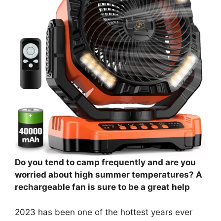
Do you tend to camp frequently and are you
worried about high summer temperatures? A
rechargeable fan is sure to be a great help
2023 has been one of the hottest years ever