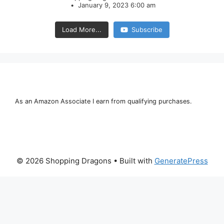
January 9, 2023 6:00 am
Load More...
Subscribe
As an Amazon Associate I earn from qualifying purchases.
© 2026 Shopping Dragons
• Built with
GeneratePress