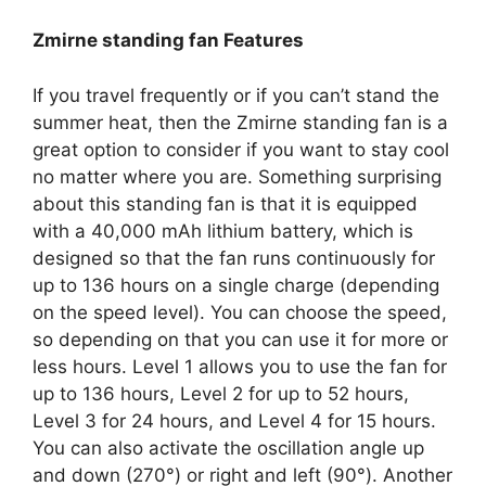
Zmirne standing fan Features
If you travel frequently or if you can’t stand the
summer heat, then the Zmirne standing fan is a
great option to consider if you want to stay cool
no matter where you are. Something surprising
about this standing fan is that it is equipped
with a 40,000 mAh lithium battery, which is
designed so that the fan runs continuously for
up to 136 hours on a single charge (depending
on the speed level). You can choose the speed,
so depending on that you can use it for more or
less hours. Level 1 allows you to use the fan for
up to 136 hours, Level 2 for up to 52 hours,
Level 3 for 24 hours, and Level 4 for 15 hours.
You can also activate the oscillation angle up
and down (270°) or right and left (90°). Another