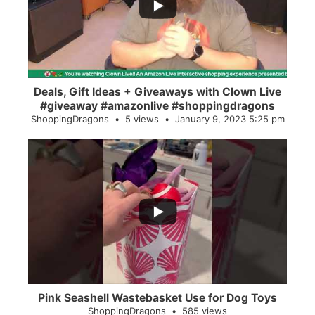
2
0
Deals, Gift Ideas + Giveaways with Clown Live
#giveaway #amazonlive #shoppingdragons
ShoppingDragons
5 views
January 9, 2023 5:25 pm
...
28
0
Pink Seashell Wastebasket Use for Dog Toys
ShoppingDragons
585 views