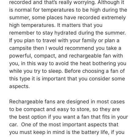
recorded and that’s really worrying. Although it
is normal for temperatures to be high during the
summer, some places have recorded extremely
high temperatures. It matters that you
remember to stay hydrated during the summer.
If you plan to travel with your family or plan a
campsite then I would recommend you take a
powerful, compact, and rechargeable fan with
you, in this way to avoid the heat bothering you
while you try to sleep. Before choosing a fan of
this type it is important that you consider some
aspects.
Rechargeable fans are designed in most cases
to be compact and easy to store, so they are
the best option if you want a fan that fits in your
car. One of the most important aspects that
you must keep in mind is the battery life, if you