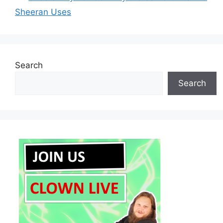
Sheeran Uses
Search
Search