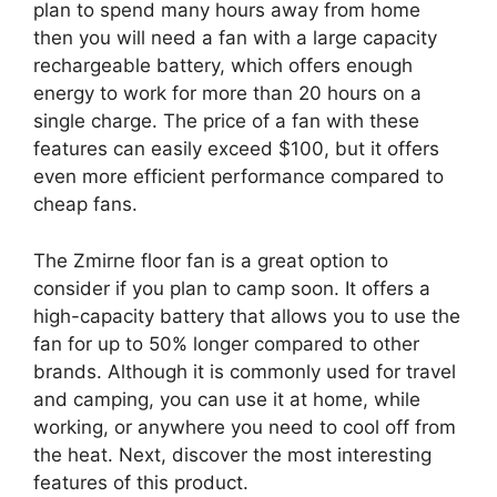
plan to spend many hours away from home
then you will need a fan with a large capacity
rechargeable battery, which offers enough
energy to work for more than 20 hours on a
single charge. The price of a fan with these
features can easily exceed $100, but it offers
even more efficient performance compared to
cheap fans.
The Zmirne floor fan is a great option to
consider if you plan to camp soon. It offers a
high-capacity battery that allows you to use the
fan for up to 50% longer compared to other
brands. Although it is commonly used for travel
and camping, you can use it at home, while
working, or anywhere you need to cool off from
the heat. Next, discover the most interesting
features of this product.