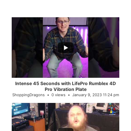
...
0
0
Intense 45 Seconds with LifePro Rumblex 4D
Pro Vibration Plate
ShoppingDragons
0 views
January 9, 2023 11:24 pm
...