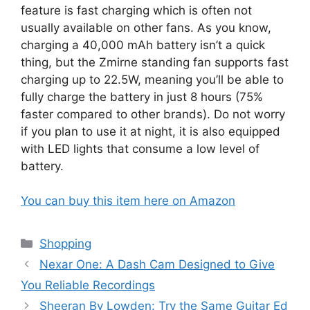
feature is fast charging which is often not
usually available on other fans. As you know,
charging a 40,000 mAh battery isn’t a quick
thing, but the Zmirne standing fan supports fast
charging up to 22.5W, meaning you’ll be able to
fully charge the battery in just 8 hours (75%
faster compared to other brands). Do not worry
if you plan to use it at night, it is also equipped
with LED lights that consume a low level of
battery.
You can buy this item here on Amazon
Categories
Shopping
Nexar One: A Dash Cam Designed to Give
You Reliable Recordings
Sheeran By Lowden: Try the Same Guitar Ed