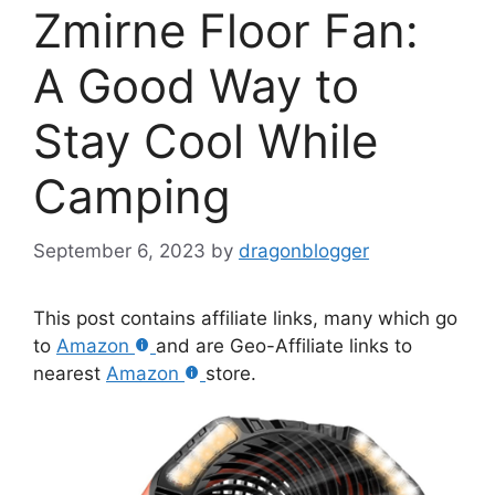
Zmirne Floor Fan:
A Good Way to
Stay Cool While
Camping
September 6, 2023
by
dragonblogger
This post contains affiliate links, many which go
to
Amazon
and are Geo-Affiliate links to
nearest
Amazon
store.