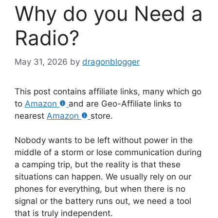
Why do you Need a
Radio?
May 31, 2026
by
dragonblogger
This post contains affiliate links, many which go
to
Amazon
and are Geo-Affiliate links to
nearest
Amazon
store.
Nobody wants to be left without power in the
middle of a storm or lose communication during
a camping trip, but the reality is that these
situations can happen. We usually rely on our
phones for everything, but when there is no
signal or the battery runs out, we need a tool
that is truly independent.