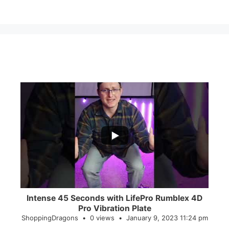
...
0
0
Intense 45 Seconds with LifePro Rumblex 4D
Pro Vibration Plate
ShoppingDragons
0 views
January 9, 2023 11:24 pm