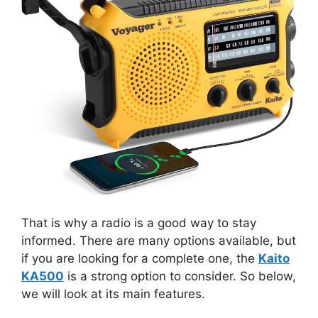
That is why a radio is a good way to stay
informed. There are many options available, but
if you are looking for a complete one, the
Kaito
KA500
is a strong option to consider. So below,
we will look at its main features.