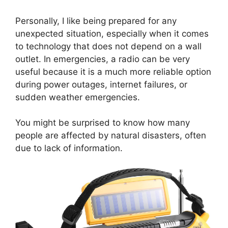
Personally, I like being prepared for any
unexpected situation, especially when it comes
to technology that does not depend on a wall
outlet. In emergencies, a radio can be very
useful because it is a much more reliable option
during power outages, internet failures, or
sudden weather emergencies.
You might be surprised to know how many
people are affected by natural disasters, often
due to lack of information.