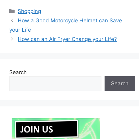
Categories
Shopping
How a Good Motorcycle Helmet can Save
your Life
How can an Air Fryer Change your Life?
Search
Search