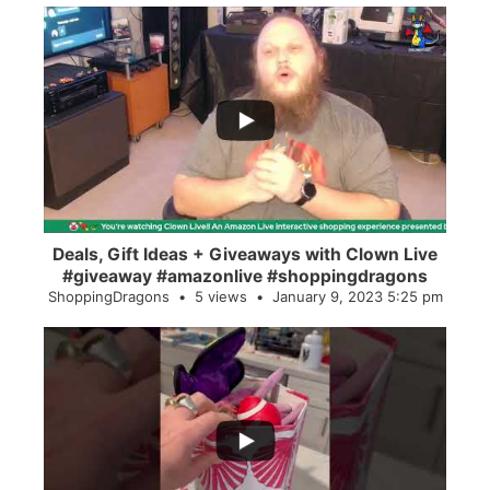
...
2
0
Deals, Gift Ideas + Giveaways with Clown Live
#giveaway #amazonlive #shoppingdragons
ShoppingDragons
5 views
January 9, 2023 5:25 pm
...
28
0