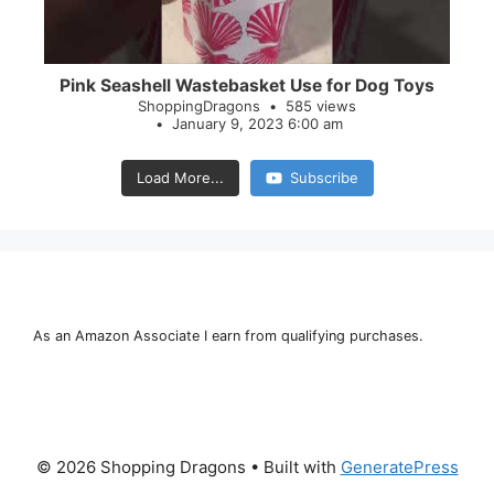
Pink Seashell Wastebasket Use for Dog Toys
ShoppingDragons
585 views
January 9, 2023 6:00 am
Load More...
Subscribe
As an Amazon Associate I earn from qualifying purchases.
© 2026 Shopping Dragons
• Built with
GeneratePress