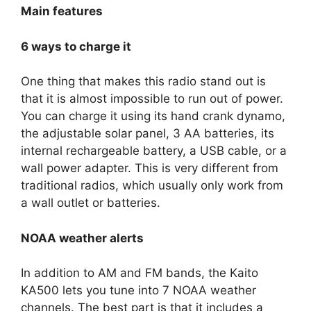
Main features
6 ways to charge it
One thing that makes this radio stand out is
that it is almost impossible to run out of power.
You can charge it using its hand crank dynamo,
the adjustable solar panel, 3 AA batteries, its
internal rechargeable battery, a USB cable, or a
wall power adapter. This is very different from
traditional radios, which usually only work from
a wall outlet or batteries.
NOAA weather alerts
In addition to AM and FM bands, the Kaito
KA500 lets you tune into 7 NOAA weather
channels. The best part is that it includes a