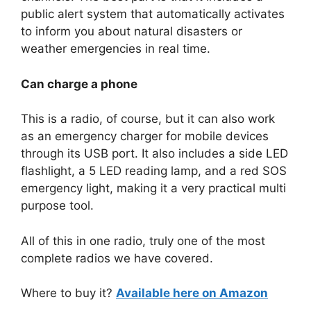
public alert system that automatically activates
to inform you about natural disasters or
weather emergencies in real time.
Can charge a phone
This is a radio, of course, but it can also work
as an emergency charger for mobile devices
through its USB port. It also includes a side LED
flashlight, a 5 LED reading lamp, and a red SOS
emergency light, making it a very practical multi
purpose tool.
All of this in one radio, truly one of the most
complete radios we have covered.
Where to buy it?
Available here on Amazon