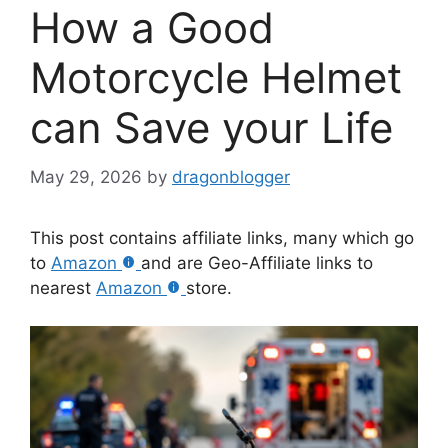
How a Good
Motorcycle Helmet
can Save your Life
May 29, 2026
by
dragonblogger
This post contains affiliate links, many which go
to
Amazon
and are Geo-Affiliate links to
nearest
Amazon
store.