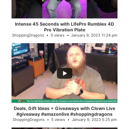
Intense 45 Seconds with LifePro Rumblex 4D
Pro Vibration Plate
ShoppingDragons
0 views
January 9, 2023 11:24 pm
...
2
0
Deals, Gift Ideas + Giveaways with Clown Live
#giveaway #amazonlive #shoppingdragons
ShoppingDragons
5 views
January 9, 2023 5:25 pm