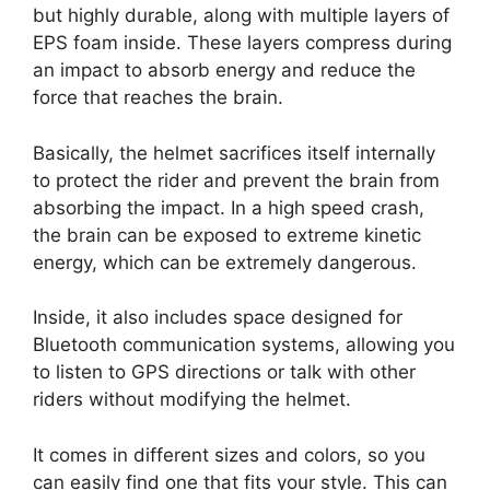
but highly durable, along with multiple layers of
EPS foam inside. These layers compress during
an impact to absorb energy and reduce the
force that reaches the brain.
Basically, the helmet sacrifices itself internally
to protect the rider and prevent the brain from
absorbing the impact. In a high speed crash,
the brain can be exposed to extreme kinetic
energy, which can be extremely dangerous.
Inside, it also includes space designed for
Bluetooth communication systems, allowing you
to listen to GPS directions or talk with other
riders without modifying the helmet.
It comes in different sizes and colors, so you
can easily find one that fits your style. This can