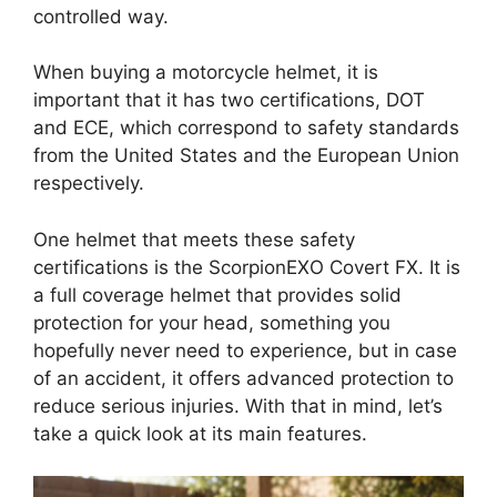
controlled way.
When buying a motorcycle helmet, it is
important that it has two certifications, DOT
and ECE, which correspond to safety standards
from the United States and the European Union
respectively.
One helmet that meets these safety
certifications is the ScorpionEXO Covert FX. It is
a full coverage helmet that provides solid
protection for your head, something you
hopefully never need to experience, but in case
of an accident, it offers advanced protection to
reduce serious injuries. With that in mind, let’s
take a quick look at its main features.