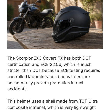
The ScorpionEXO Covert FX has both DOT
certification and ECE 22.06, which is much
stricter than DOT because ECE testing requires
controlled laboratory conditions to ensure
helmets truly provide protection in real
accidents.
This helmet uses a shell made from TCT Ultra
composite material, which is very lightweight