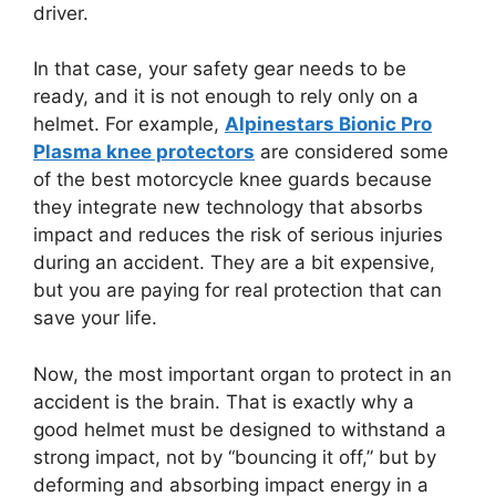
driver.
In that case, your safety gear needs to be
ready, and it is not enough to rely only on a
helmet. For example,
Alpinestars Bionic Pro
Plasma knee protectors
are considered some
of the best motorcycle knee guards because
they integrate new technology that absorbs
impact and reduces the risk of serious injuries
during an accident. They are a bit expensive,
but you are paying for real protection that can
save your life.
Now, the most important organ to protect in an
accident is the brain. That is exactly why a
good helmet must be designed to withstand a
strong impact, not by “bouncing it off,” but by
deforming and absorbing impact energy in a