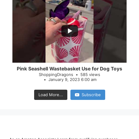
...
28
0
Pink Seashell Wastebasket Use for Dog Toys
ShoppingDragons
585 views
January 9, 2023 6:00 am
Load More...
Subscribe