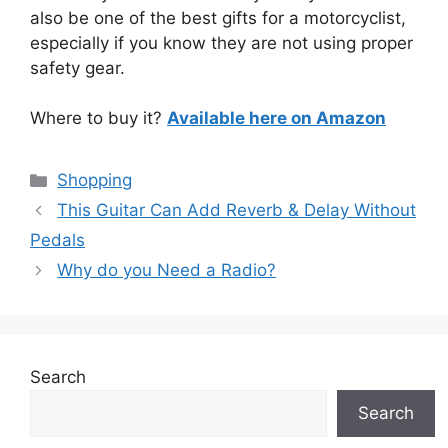
also be one of the best gifts for a motorcyclist,
especially if you know they are not using proper
safety gear.
Where to buy it?
Available here on Amazon
Categories
Shopping
This Guitar Can Add Reverb & Delay Without
Pedals
Why do you Need a Radio?
Search
Search