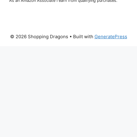
As an Amazon Associate I earn from qualifying purchases.
© 2026 Shopping Dragons
• Built with
GeneratePress