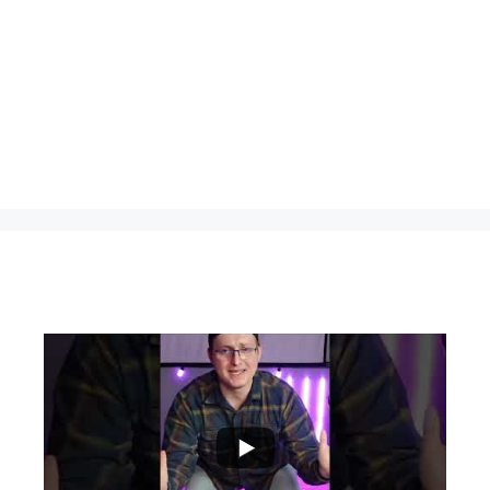
...
0
0