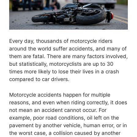
Every day, thousands of motorcycle riders
around the world suffer accidents, and many of
them are fatal. There are many factors involved,
but statistically, motorcyclists are up to 30
times more likely to lose their lives in a crash
compared to car drivers.
Motorcycle accidents happen for multiple
reasons, and even when riding correctly, it does
not mean an accident cannot occur. For
example, poor road conditions, oil left on the
pavement by another vehicle, human error, or in
the worst case, a collision caused by another