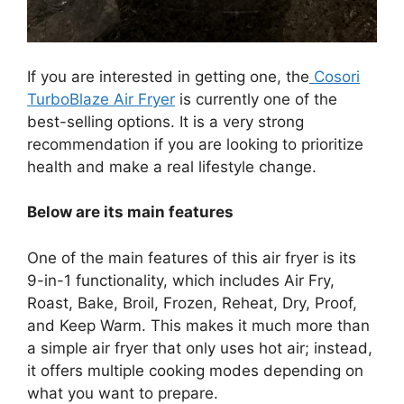
If you are interested in getting one, the
Cosori
TurboBlaze Air Fryer
is currently one of the
best-selling options. It is a very strong
recommendation if you are looking to prioritize
health and make a real lifestyle change.
Below are its main features
One of the main features of this air fryer is its
9-in-1 functionality, which includes Air Fry,
Roast, Bake, Broil, Frozen, Reheat, Dry, Proof,
and Keep Warm. This makes it much more than
a simple air fryer that only uses hot air; instead,
it offers multiple cooking modes depending on
what you want to prepare.