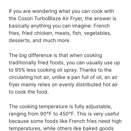
If you are wondering what you can cook with
the Cosori TurboBlaze Air Fryer, the answer is
basically anything you can imagine: French
fries, fried chicken, meats, fish, vegetables,
desserts, and much more.
The big difference is that when cooking
traditionally fried foods, you can usually use up
to 95% less cooking oil spray. Thanks to the
circulating hot air, unlike a pan full of oil, an air
fryer mainly relies on evenly distributed hot air
to cook the food.
The cooking temperature is fully adjustable,
ranging from 90°F to 450°F. This is very useful
because some foods like French fries need high
temperatures, while others like baked goods