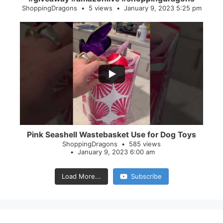
ShoppingDragons
5 views
January 9, 2023 5:25 pm
...
28
0
Pink Seashell Wastebasket Use for Dog Toys
ShoppingDragons
585 views
January 9, 2023 6:00 am
Load More...
Subscribe