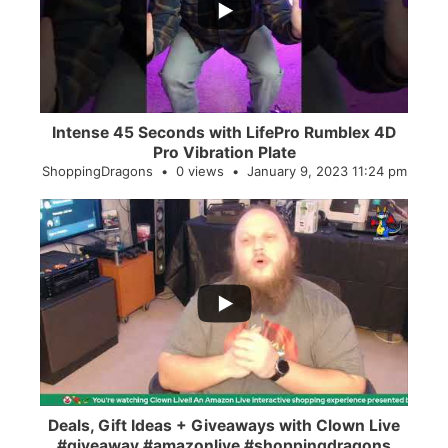
0
0
Intense 45 Seconds with LifePro Rumblex 4D
Pro Vibration Plate
ShoppingDragons
0 views
January 9, 2023 11:24 pm
...
2
0
Deals, Gift Ideas + Giveaways with Clown Live
#giveaway #amazonlive #shoppingdragons