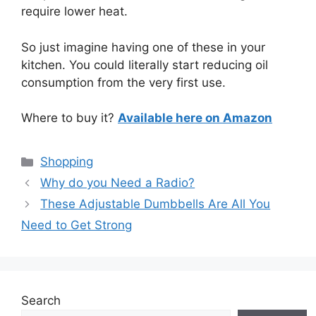
require lower heat.
So just imagine having one of these in your
kitchen. You could literally start reducing oil
consumption from the very first use.
Where to buy it?
Available here on Amazon
Categories
Shopping
Why do you Need a Radio?
These Adjustable Dumbbells Are All You
Need to Get Strong
Search