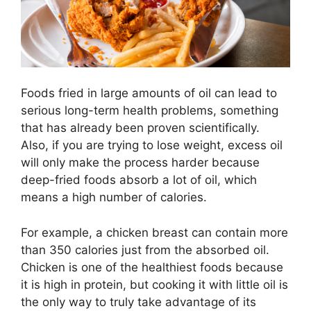
Foods fried in large amounts of oil can lead to
serious long-term health problems, something
that has already been proven scientifically.
Also, if you are trying to lose weight, excess oil
will only make the process harder because
deep-fried foods absorb a lot of oil, which
means a high number of calories.
For example, a chicken breast can contain more
than 350 calories just from the absorbed oil.
Chicken is one of the healthiest foods because
it is high in protein, but cooking it with little oil is
the only way to truly take advantage of its