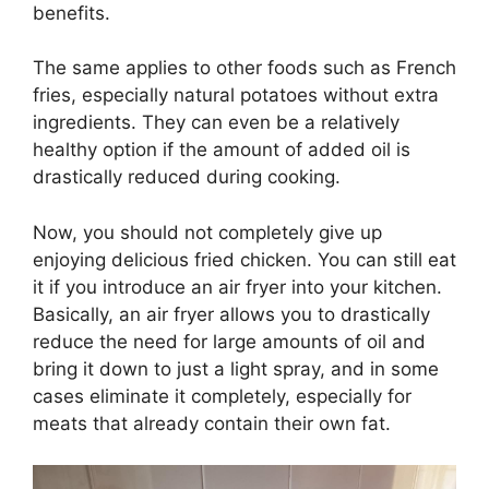
benefits.
The same applies to other foods such as French
fries, especially natural potatoes without extra
ingredients. They can even be a relatively
healthy option if the amount of added oil is
drastically reduced during cooking.
Now, you should not completely give up
enjoying delicious fried chicken. You can still eat
it if you introduce an air fryer into your kitchen.
Basically, an air fryer allows you to drastically
reduce the need for large amounts of oil and
bring it down to just a light spray, and in some
cases eliminate it completely, especially for
meats that already contain their own fat.