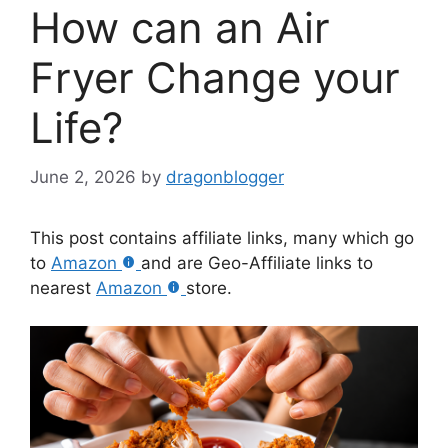
How can an Air
Fryer Change your
Life?
June 2, 2026
by
dragonblogger
This post contains affiliate links, many which go
to
Amazon
and are Geo-Affiliate links to
nearest
Amazon
store.