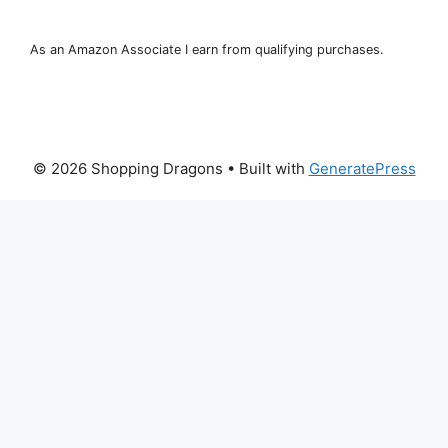
As an Amazon Associate I earn from qualifying purchases.
© 2026 Shopping Dragons
• Built with
GeneratePress