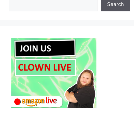
Search