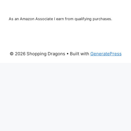
As an Amazon Associate I earn from qualifying purchases.
© 2026 Shopping Dragons
• Built with
GeneratePress