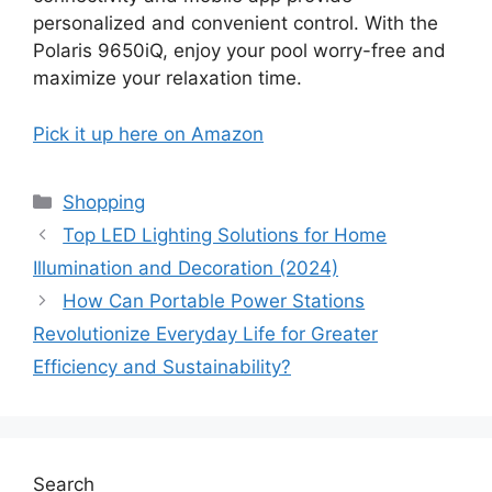
personalized and convenient control. With the
Polaris 9650iQ, enjoy your pool worry-free and
maximize your relaxation time.
Pick it up here on Amazon
Categories
Shopping
Top LED Lighting Solutions for Home
Illumination and Decoration (2024)
How Can Portable Power Stations
Revolutionize Everyday Life for Greater
Efficiency and Sustainability?
Search