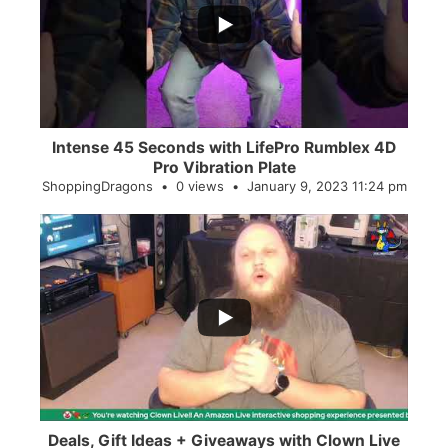
0
0
Intense 45 Seconds with LifePro Rumblex 4D
Pro Vibration Plate
ShoppingDragons
0 views
January 9, 2023 11:24 pm
...
2
0
Deals, Gift Ideas + Giveaways with Clown Live