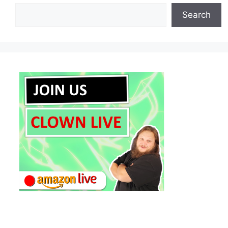
Search