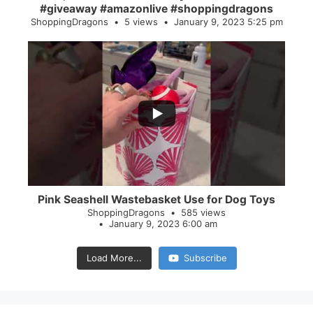
#giveaway #amazonlive #shoppingdragons
ShoppingDragons
5 views
January 9, 2023 5:25 pm
...
28
0
Pink Seashell Wastebasket Use for Dog Toys
ShoppingDragons
585 views
January 9, 2023 6:00 am
Load More...
Subscribe