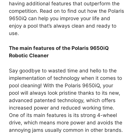
having additional features that outperform the
competition. Read on to find out how the Polaris
9650iQ can help you improve your life and
enjoy a pool that’s always clean and ready to
use.
The main features of the Polaris 9650iQ
Robotic Cleaner
Say goodbye to wasted time and hello to the
implementation of technology when it comes to
pool cleaning! With the Polaris 9650iQ, your
pool will always look pristine thanks to its new,
advanced patented technology, which offers
increased power and reduced working time.
One of its main features is its strong 4-wheel
drive, which means more power and avoids the
annoying jams usually common in other brands.