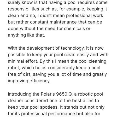
surely know is that having a pool requires some
responsibilities such as, for example, keeping it
clean and no, I didn’t mean professional work
but rather constant maintenance that can be
done without the need for chemicals or
anything like that.
With the development of technology, it is now
possible to keep your pool clean easily and with
minimal effort. By this I mean the pool cleaning
robot, which helps considerably keep a pool
free of dirt, saving you a lot of time and greatly
improving efficiency.
Introducing the Polaris 9650iQ, a robotic pool
cleaner considered one of the best allies to
keep your pool spotless. It stands out not only
for its professional performance but also for