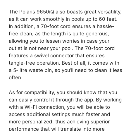
The Polaris 9650iQ also boasts great versatility,
as it can work smoothly in pools up to 60 feet.
In addition, a 70-foot cord ensures a hassle-
free clean, as the length is quite generous,
allowing you to lessen worries in case your
outlet is not near your pool. The 70-foot cord
features a swivel connector that ensures
tangle-free operation. Best of all, it comes with
a 5-litre waste bin, so you’ll need to clean it less
often.
As for compatibility, you should know that you
can easily control it through the app. By working
with a Wi-Fi connection, you will be able to
access additional settings much faster and
more personalized, thus achieving superior
performance that will translate into more