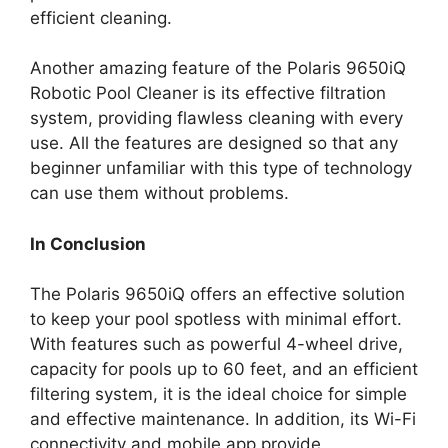
efficient cleaning.
Another amazing feature of the Polaris 9650iQ
Robotic Pool Cleaner is its effective filtration
system, providing flawless cleaning with every
use. All the features are designed so that any
beginner unfamiliar with this type of technology
can use them without problems.
In Conclusion
The Polaris 9650iQ offers an effective solution
to keep your pool spotless with minimal effort.
With features such as powerful 4-wheel drive,
capacity for pools up to 60 feet, and an efficient
filtering system, it is the ideal choice for simple
and effective maintenance. In addition, its Wi-Fi
connectivity and mobile app provide