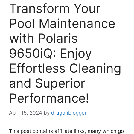
Transform Your
Pool Maintenance
with Polaris
9650iQ: Enjoy
Effortless Cleaning
and Superior
Performance!
April 15, 2024
by
dragonblogger
This post contains affiliate links, many which go