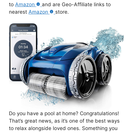
to
Amazon
and are Geo-Affiliate links to
nearest
Amazon
store.
Do you have a pool at home? Congratulations!
That’s great news, as it’s one of the best ways
to relax alongside loved ones. Something you