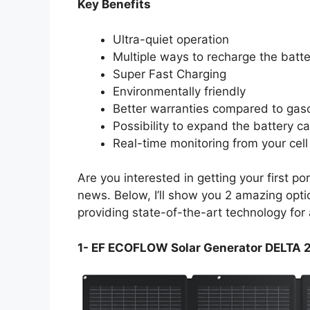
Key Benefits
Ultra-quiet operation
Multiple ways to recharge the batte
Super Fast Charging
Environmentally friendly
Better warranties compared to gas
Possibility to expand the battery ca
Real-time monitoring from your cel
Are you interested in getting your first p
news. Below, I’ll show you 2 amazing opt
providing state-of-the-art technology for 
1- EF ECOFLOW Solar Generator DELTA 