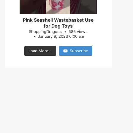
28
0
Pink Seashell Wastebasket Use
for Dog Toys
ShoppingDragons
585 views
January 9, 2023 6:00 am
Load More...
Subscribe