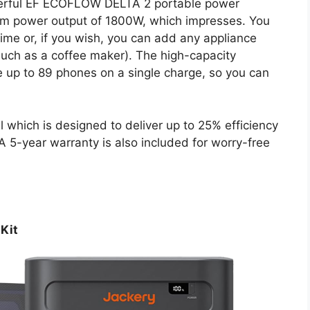
werful EF ECOFLOW DELTA 2 portable power
mum power output of 1800W, which impresses. You
ime or, if you wish, you can add any appliance
uch as a coffee maker). The high-capacity
e up to 89 phones on a single charge, so you can
hich is designed to deliver up to 25% efficiency
 5-year warranty is also included for worry-free
 Kit