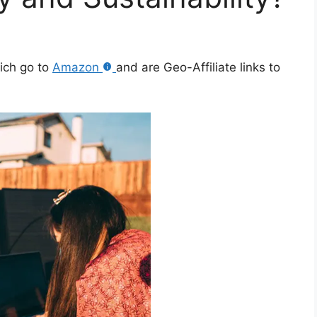
hich go to
Amazon
and are Geo-Affiliate links to