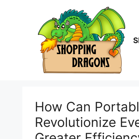
Skip
to
content
S
How Can Portabl
Revolutionize Eve
Greater Efficienc