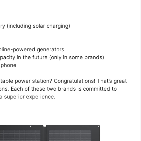
ry (including solar charging)
oline-powered generators
pacity in the future (only in some brands)
l phone
ortable power station? Congratulations! That’s great
ions. Each of these two brands is committed to
a superior experience.
2