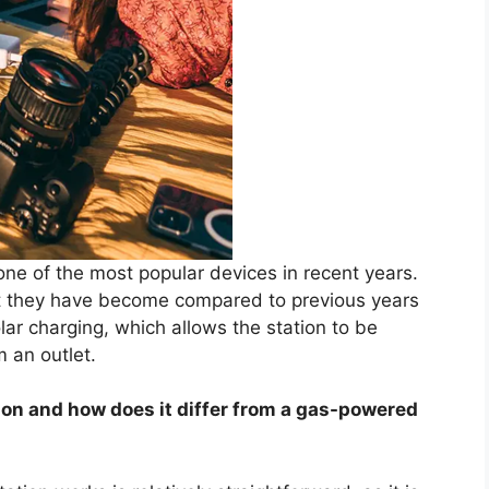
ne of the most popular devices in recent years.
nt they have become compared to previous years
ar charging, which allows the station to be
 an outlet.
ion and how does it differ from a gas-powered