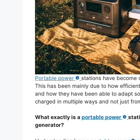
Portable power
stations have become o
This has been mainly due to how efficie
and how they have been able to adapt sol
charged in multiple ways and not just from
What exactly is a
portable power
stat
generator?