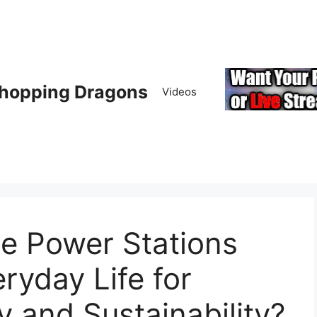
hopping Dragons
Videos
e Power Stations
ryday Life for
y and Sustainability?