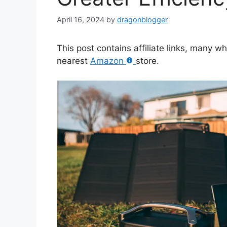
April 16, 2024
by
dragonblogger
This post contains affiliate links, many w
nearest
Amazon
store.