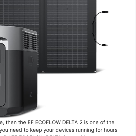
urce, then the EF ECOFLOW DELTA 2 is one of the
g you need to keep your devices running for hours