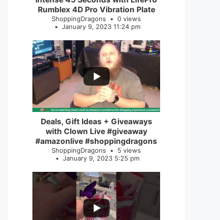
Rumblex 4D Pro Vibration Plate
ShoppingDragons
0 views
January 9, 2023 11:24 pm
...
2
0
Deals, Gift Ideas + Giveaways
with Clown Live #giveaway
#amazonlive #shoppingdragons
ShoppingDragons
5 views
January 9, 2023 5:25 pm
...