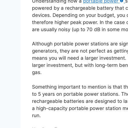
Understanding how a
portable power
s
powered by a rechargeable battery that c
devices. Depending on your budget, you c
therefore higher peak power. In the case o
are usually noisy (up to 70 dB in some mo
Although portable power stations are sig
generators, they are not perfect as getti
means you will need a larger investment. 
larger investment, but with long-term ben
gas.
Something important to mention is that th
to 5 years on portable power stations. The
rechargeable batteries are designed to la
a high-capacity portable power station me
run.