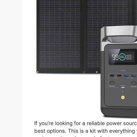
If you’re looking for a reliable power so
best options. This is a kit with everythin