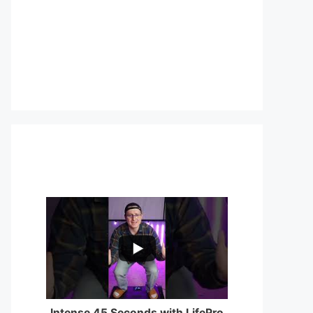
...
0
0
Intense 45 Seconds with LifePro