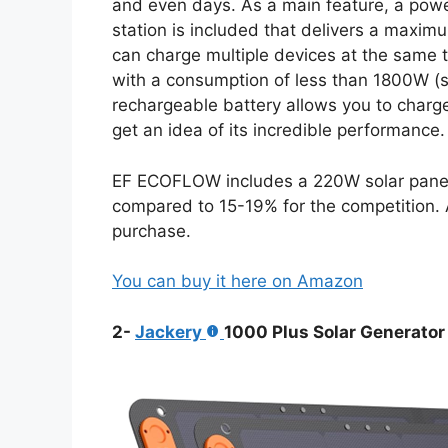
and even days. As a main feature, a po
station is included that delivers a maxi
can charge multiple devices at the same t
with a consumption of less than 1800W (s
rechargeable battery allows you to charg
get an idea of its incredible performance.
EF ECOFLOW includes a 220W solar panel w
compared to 15-19% for the competition. A
purchase.
You can buy it here on Amazon
2-
Jackery
1000 Plus Solar Generator