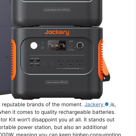
st reputable brands of the moment.
Jackery
is,
hen it comes to quality rechargeable batteries.
or Kit won’t disappoint you at all. It stands out
ortable power station, but also an additional
 3000W, meaning you can keep higher-consumption