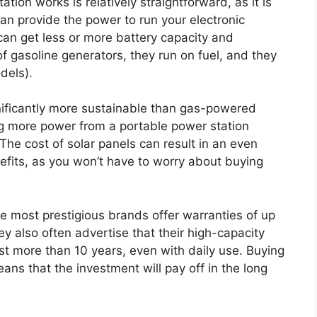
tation works is relatively straightforward, as it is
an provide the power to run your electronic
an get less or more battery capacity and
f gasoline generators, they run on fuel, and they
dels).
nificantly more sustainable than gas-powered
ng more power from a portable power station
The cost of solar panels can result in an even
efits, as you won’t have to worry about buying
e most prestigious brands offer warranties of up
y also often advertise that their high-capacity
st more than 10 years, even with daily use. Buying
ans that the investment will pay off in the long