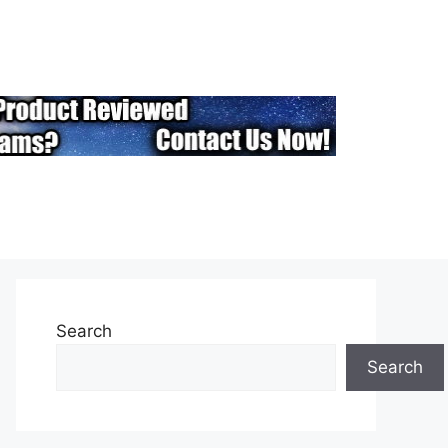
Search
Search