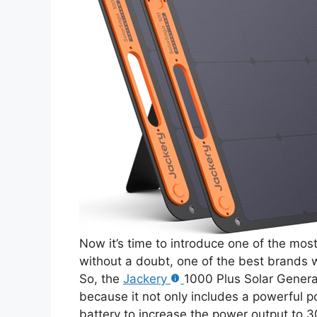
Now it’s time to introduce one of the mo
without a doubt, one of the best brands w
So, the
Jackery
1000 Plus Solar Generat
because it not only includes a powerful p
battery to increase the power output to