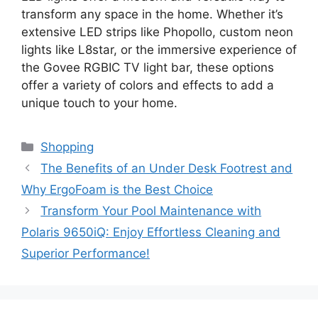
transform any space in the home. Whether it’s
extensive LED strips like Phopollo, custom neon
lights like L8star, or the immersive experience of
the Govee RGBIC TV light bar, these options
offer a variety of colors and effects to add a
unique touch to your home.
Categories
Shopping
The Benefits of an Under Desk Footrest and
Why ErgoFoam is the Best Choice
Transform Your Pool Maintenance with
Polaris 9650iQ: Enjoy Effortless Cleaning and
Superior Performance!