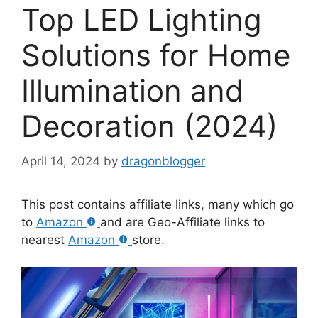
Top LED Lighting
Solutions for Home
Illumination and
Decoration (2024)
April 14, 2024
by
dragonblogger
This post contains affiliate links, many which go
to
Amazon
and are Geo-Affiliate links to
nearest
Amazon
store.