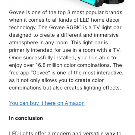
Govee is one of the top 3 most popular brands
when it comes to all kinds of LED home décor
technology. The Govee RGBIC is a TV light bar
designed to create a different and immersive
atmosphere in any room. This light bar is
primarily intended for use in a room with a TV.
Once successfully installed, you’ll be able to
enjoy over 16.8 million color combinations. The
free app “Govee” is one of the most interactive,
as it not only allows you to create color
combinations but also creates lighting effects.
You can buy it here on Amazon
In conclusion
LED lights offer a modern and versatile way to