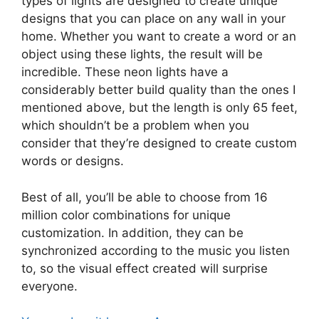
types of lights are designed to create unique
designs that you can place on any wall in your
home. Whether you want to create a word or an
object using these lights, the result will be
incredible. These neon lights have a
considerably better build quality than the ones I
mentioned above, but the length is only 65 feet,
which shouldn’t be a problem when you
consider that they’re designed to create custom
words or designs.
Best of all, you’ll be able to choose from 16
million color combinations for unique
customization. In addition, they can be
synchronized according to the music you listen
to, so the visual effect created will surprise
everyone.