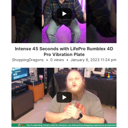
...
0
0
Intense 45 Seconds with LifePro Rumblex 4D
Pro Vibration Plate
ShoppingDragons
0 views
January 9, 2023 11:24 pm
...
2
0