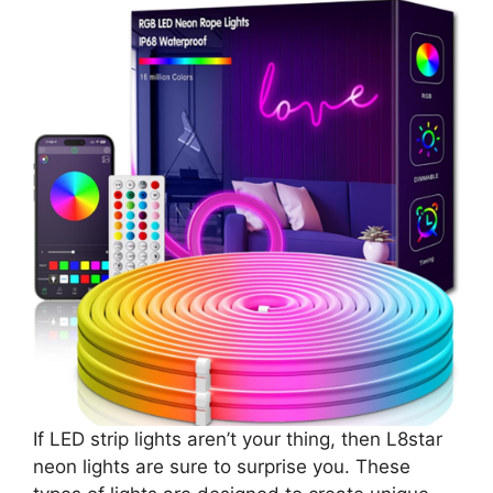
If LED strip lights aren’t your thing, then L8star
neon lights are sure to surprise you. These