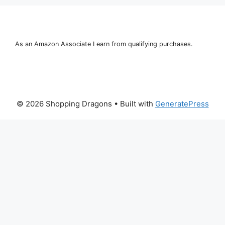
As an Amazon Associate I earn from qualifying purchases.
© 2026 Shopping Dragons
• Built with
GeneratePress