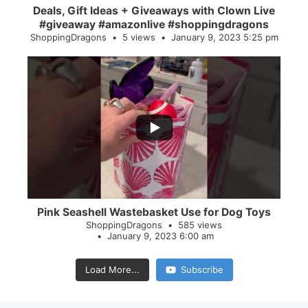
Deals, Gift Ideas + Giveaways with Clown Live
#giveaway #amazonlive #shoppingdragons
ShoppingDragons
5 views
January 9, 2023 5:25 pm
...
28
0
Pink Seashell Wastebasket Use for Dog Toys
ShoppingDragons
585 views
January 9, 2023 6:00 am
Load More...
Subscribe