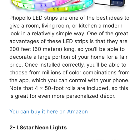
Phopollo LED strips are one of the best ideas to
give a room, living room, or kitchen a modern
look in a relatively simple way. One of the great
advantages of these LED strips is that they are
200 feet (60 meters) long, so you’ll be able to
decorate a large portion of your home for a fair
price. Once installed correctly, you’ll be able to
choose from millions of color combinations from
the app, which you can control with your phone.
Note that 4 x 50-foot rolls are included, so this
is great for even more personalized décor.
You can buy it here on Amazon
2- L8star Neon Lights