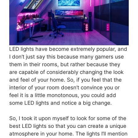
LED lights have become extremely popular, and
I don’t just say this because many gamers use
them in their rooms, but rather because they
are capable of considerably changing the look
and feel of your home. So, if you feel that the
interior of your room doesn’t convince you or
feel it is a little monotonous, you could add
some LED lights and notice a big change.
So, I took it upon myself to look for some of the
best LED lights so that you can create a unique
atmosphere in your home. The lights I’ll mention