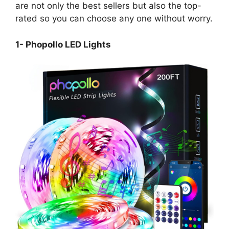
are not only the best sellers but also the top-
rated so you can choose any one without worry.
1- Phopollo LED Lights