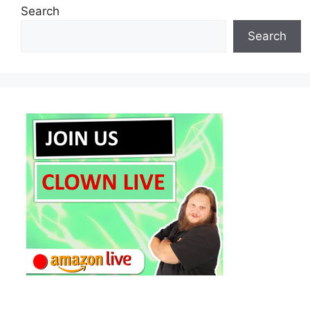
Search
Search