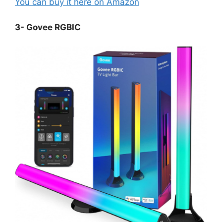
You can buy it here on Amazon
3- Govee RGBIC