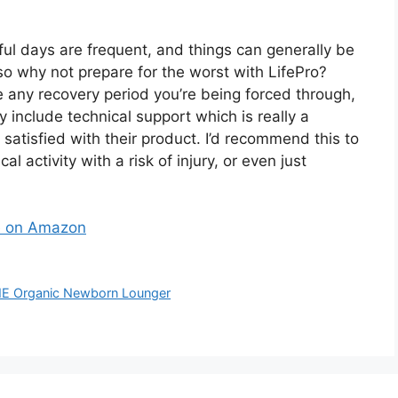
ful days are frequent, and things can generally be
so why not prepare for the worst with LifePro?
 any recovery period you’re being forced through,
ey include technical support which is really a
satisfied with their product. I’d recommend this to
 activity with a risk of injury, or even just
ne on Amazon
ME Organic Newborn Lounger