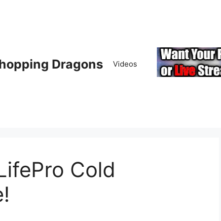
hopping Dragons
Videos
LifePro Cold
!