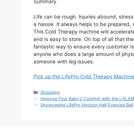
Summary
Life can be rough. Injuries abound, stress
a hassle. It always helps to be prepared, 
This Cold Therapy machine will accelerate
and is easy to store. On top of all that th
fantastic way to ensure every customer is 
anyone who does a large amount of physical
someone with leg issues.
Pick up the LifePro Cold Therapy Machi
Categories
Shopping
Improve Your Baby’s Comfort with the LALA
Showcasing LifePro Horizon Half Exercise Ball