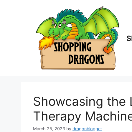
Skip
to
content
S
Showcasing the 
Therapy Machine
March 25, 2023
by
dragonblogger