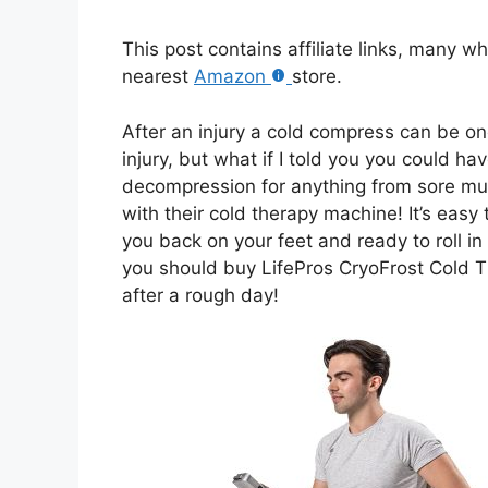
This post contains affiliate links, many w
nearest
Amazon
store.
After an injury a cold compress can be on
injury, but what if I told you you could h
decompression for anything from sore mus
with their cold therapy machine! It’s easy
you back on your feet and ready to roll in
you should buy LifePros CryoFrost Cold T
after a rough day!