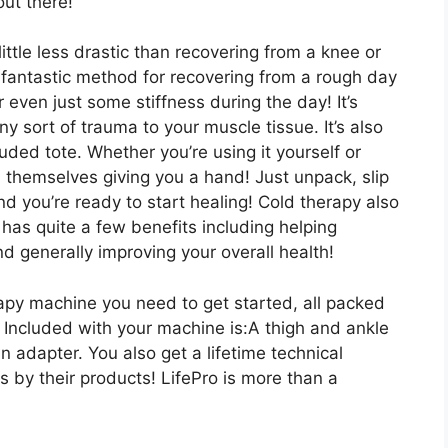
out there!
ittle less drastic than recovering from a knee or
a fantastic method for recovering from a rough day
 even just some stiffness during the day! It’s
ny sort of trauma to your muscle tissue. It’s also
luded tote. Whether you’re using it yourself or
 themselves giving you a hand! Just unpack, slip
nd you’re ready to start healing! Cold therapy also
 has quite a few benefits including helping
nd generally improving your overall health!
rapy machine you need to get started, all packed
? Included with your machine is:A thigh and ankle
n adapter. You also get a lifetime technical
 by their products! LifePro is more than a