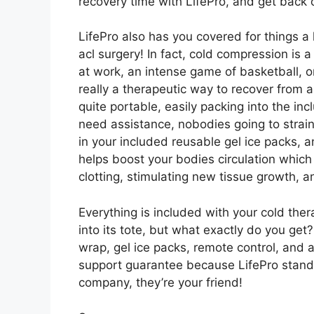
recovery time with LifePro, and get back 
LifePro also has you covered for things a l
acl surgery! In fact, cold compression is 
at work, an intense game of basketball, or
really a therapeutic way to recover from a
quite portable, easily packing into the inc
need assistance, nobodies going to strain
in your included reusable gel ice packs, a
helps boost your bodies circulation which
clotting, stimulating new tissue growth, a
Everything is included with your cold the
into its tote, but what exactly do you get
wrap, gel ice packs, remote control, and a
support guarantee because LifePro stands
company, they’re your friend!