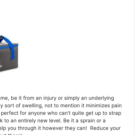
me, be it from an injury or simply an underlying
y sort of swelling, not to mention it minimizes pain
 perfect for anyone who can’t quite get up to strap
to an entirely new level. Be it a sprain or a
elp you through it however they can! Reduce your