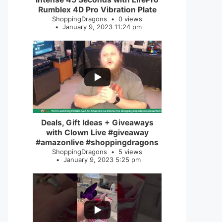
Rumblex 4D Pro Vibration Plate
ShoppingDragons
0 views
January 9, 2023 11:24 pm
...
2
0
Deals, Gift Ideas + Giveaways
with Clown Live #giveaway
#amazonlive #shoppingdragons
ShoppingDragons
5 views
January 9, 2023 5:25 pm
...