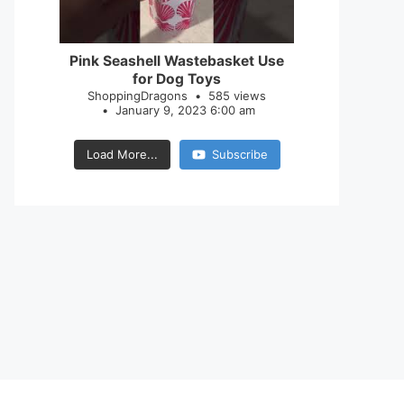
28
0
Pink Seashell Wastebasket Use
for Dog Toys
ShoppingDragons
585 views
January 9, 2023 6:00 am
Load More...
Subscribe