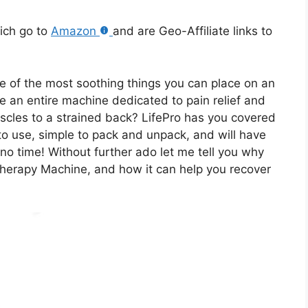
hich go to
Amazon
and are Geo-Affiliate links to
e of the most soothing things you can place on an
ave an entire machine dedicated to pain relief and
cles to a strained back? LifePro has you covered
 to use, simple to pack and unpack, and will have
 no time! Without further ado let me tell you why
herapy Machine, and how it can help you recover