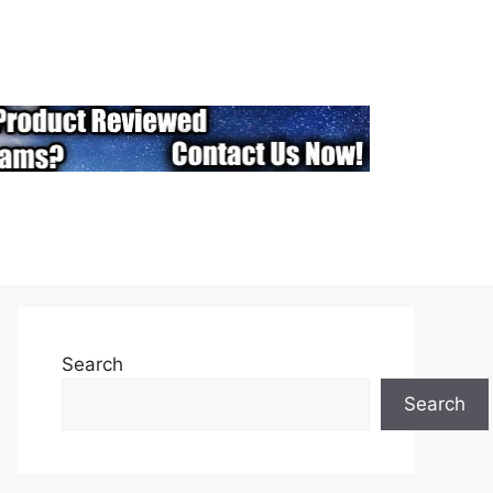
Search
Search