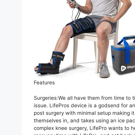
Features
Surgeries:We all have them from time to ti
issue. LifePros device is a godsend for an
post surgery with minimal setup making it
themselves in, and takes using an ice pack 
complex knee surgery, LifePro wants to h