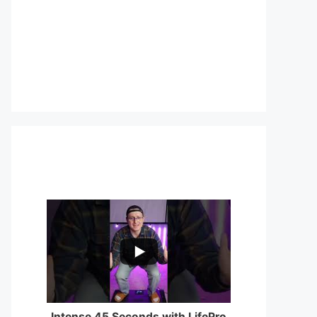
...
0
0
Intense 45 Seconds with LifePro