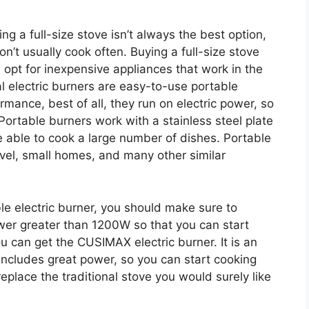
g a full-size stove isn’t always the best option,
don’t usually cook often. Buying a full-size stove
 opt for inexpensive appliances that work in the
al electric burners are easy-to-use portable
rmance, best of all, they run on electric power, so
Portable burners work with a stainless steel plate
e able to cook a large number of dishes. Portable
ravel, small homes, and many other similar
e electric burner, you should make sure to
ower greater than 1200W so that you can start
u can get the CUSIMAX electric burner. It is an
t includes great power, so you can start cooking
 replace the traditional stove you would surely like