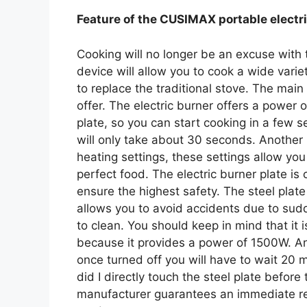
Feature of the CUSIMAX portable electr
Cooking will no longer be an excuse with 
device will allow you to cook a wide varie
to replace the traditional stove. The main 
offer. The electric burner offers a power 
plate, so you can start cooking in a few 
will only take about 30 seconds. Another us
heating settings, these settings allow yo
perfect food. The electric burner plate is 
ensure the highest safety. The steel plate 
allows you to avoid accidents due to sud
to clean. You should keep in mind that it i
because it provides a power of 1500W. An
once turned off you will have to wait 20 mi
did I directly touch the steel plate before
manufacturer guarantees an immediate rep