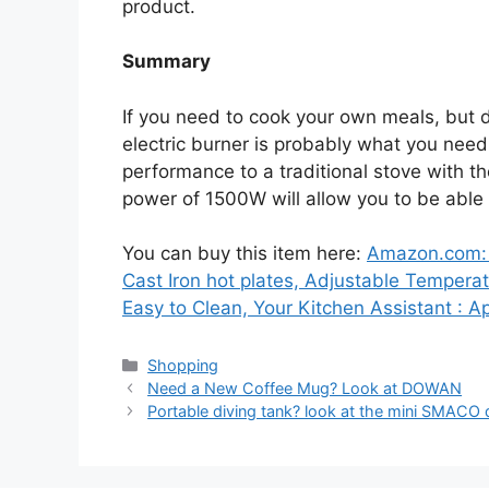
product.
Summary
If you need to cook your own meals, but 
electric burner is probably what you need.
performance to a traditional stove with th
power of 1500W will allow you to be able
You can buy this item here:
Amazon.com: C
Cast Iron hot plates, Adjustable Temperat
Easy to Clean, Your Kitchen Assistant : A
Categories
Shopping
Need a New Coffee Mug? Look at DOWAN
Portable diving tank? look at the mini SMACO 