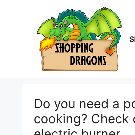
Skip
to
content
S
Do you need a po
cooking? Check 
electric burner