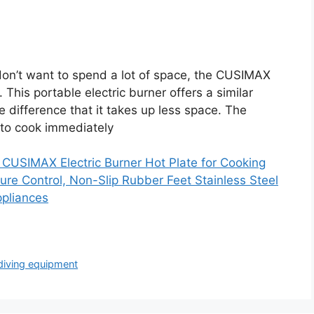
don’t want to spend a lot of space, the CUSIMAX
 This portable electric burner offers a similar
e difference that it takes up less space. The
 to cook immediately
USIMAX Electric Burner Hot Plate for Cooking
ure Control, Non-Slip Rubber Feet Stainless Steel
ppliances
diving equipment