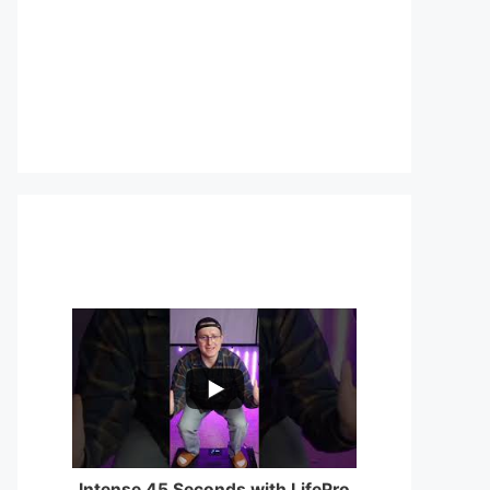
...
0
0
Intense 45 Seconds with LifePro