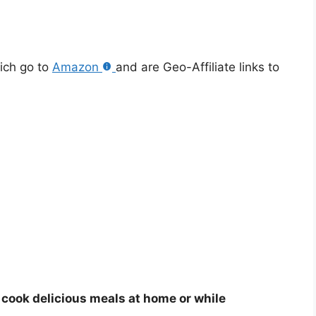
hich go to
Amazon
and are Geo-Affiliate links to
o cook delicious meals at home or while