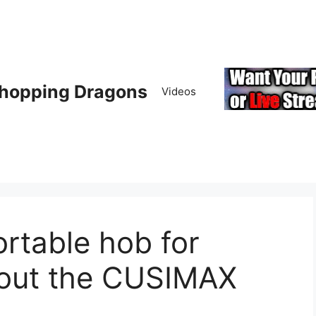
hopping Dragons
Videos
rtable hob for
out the CUSIMAX