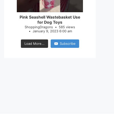
28
0
Pink Seashell Wastebasket Use
for Dog Toys
ShoppingDragons
585 views
January 9, 2023 6:00 am
Load More...
Subscribe