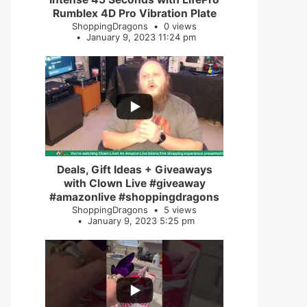
Rumblex 4D Pro Vibration Plate
ShoppingDragons
0 views
January 9, 2023 11:24 pm
...
2
0
Deals, Gift Ideas + Giveaways
with Clown Live #giveaway
#amazonlive #shoppingdragons
ShoppingDragons
5 views
January 9, 2023 5:25 pm
...