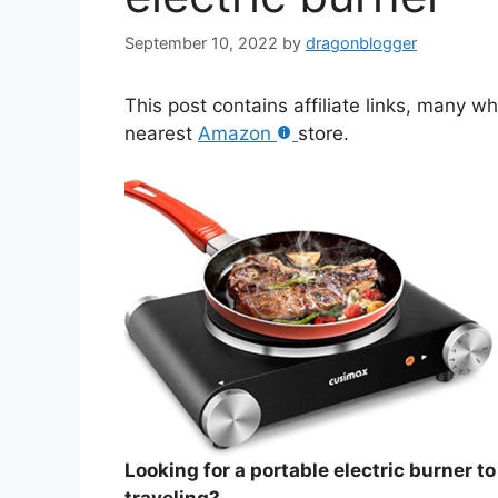
September 10, 2022
by
dragonblogger
This post contains affiliate links, many w
nearest
Amazon
store.
Looking for a portable electric burner t
traveling?