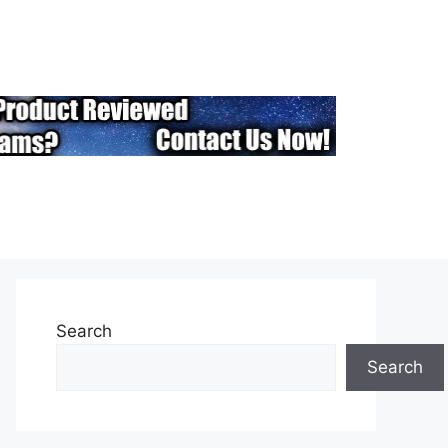
Search
Search