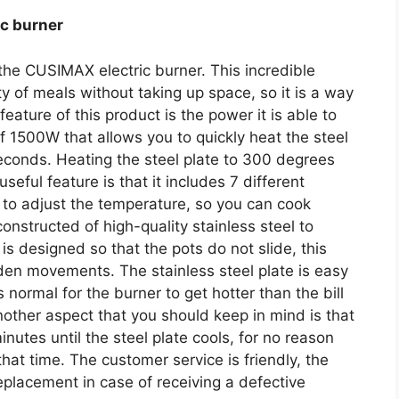
ic burner
the CUSIMAX electric burner. This incredible
ty of meals without taking up space, so it is a way
feature of this product is the power it is able to
of 1500W that allows you to quickly heat the steel
seconds. Heating the steel plate to 300 degrees
eful feature is that it includes 7 different
u to adjust the temperature, so you can cook
constructed of high-quality stainless steel to
is designed so that the pots do not slide, this
den movements. The stainless steel plate is easy
s normal for the burner to get hotter than the bill
other aspect that you should keep in mind is that
nutes until the steel plate cools, for no reason
 that time. The customer service is friendly, the
lacement in case of receiving a defective