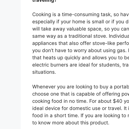
Cooking is a time-consuming task, so havin
especially if your home is small or if you 
will take away valuable space, so you can
same way as a traditional stove. Individu
appliances that also offer stove-like perfo
you don’t have to worry about using gas. 
that heats up quickly and allows you to b
electric burners are ideal for students, t
situations.
Whenever you are looking to buy a portabl
choose one that is capable of offering p
cooking food in no time. For about $40 yo
ideal device for domestic use or travel. I
food in a short time. If you are looking to
to know more about this product.