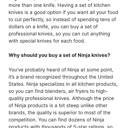
more than one knife. Having a set of kitchen
knives is a good option if you want all your food
to cut perfectly, so instead of spending tens of
dollars on a knife, you can buy a set of
professional knives, so you can cut anything
with special knives for each food.
Why should you buy a set of Ninja knives?
You’ve probably heard of Ninja at some point,
it’s a brand recognized throughout the United
States. Ninja specializes in all kitchen products,
so you can find blenders, air fryers to high-
quality professional knives. Although the price
of Ninja products is a bit steep unlike other
brands, the quality is superior to most of the
competition. You can find dozens of Ninja
products with thousands of 5-star ratings, so