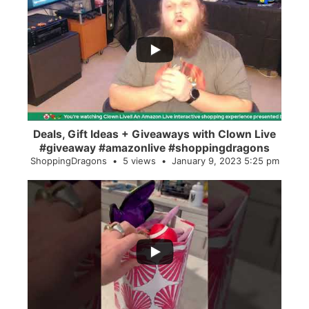
...
2
0
Deals, Gift Ideas + Giveaways with Clown Live
#giveaway #amazonlive #shoppingdragons
ShoppingDragons
5 views
January 9, 2023 5:25 pm
...
28
0