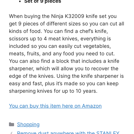
Set of 9 pieces
When buying the Ninja K32009 knife set you
get 9 pieces of different sizes so you can cut all
kinds of food. You can find a chef’s knife,
scissors up to 4 meat knives, everything is
included so you can easily cut vegetables,
meats, fruits, and any food you need to cut.
You can also find a block that includes a knife
sharpener, which will allow you to recover the
edge of the knives. Using the knife sharpener is
easy and fast, plus it’s made so you can keep
sharpening knives for up to 10 years.
You can buy this item here on Amazon
Categories
Shopping
Remove dust anywhere with the STANLEY