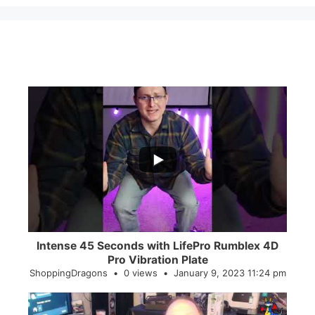
...
0
0
Intense 45 Seconds with LifePro Rumblex 4D
Pro Vibration Plate
ShoppingDragons
0 views
January 9, 2023 11:24 pm