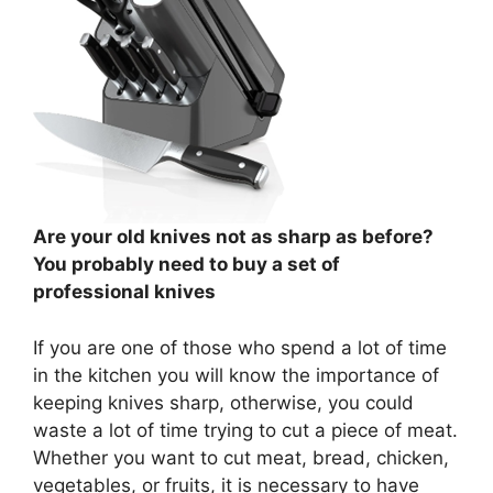
Are your old knives not as sharp as before?
You probably need to buy a set of
professional knives
If you are one of those who spend a lot of time
in the kitchen you will know the importance of
keeping knives sharp, otherwise, you could
waste a lot of time trying to cut a piece of meat.
Whether you want to cut meat, bread, chicken,
vegetables, or fruits, it is necessary to have