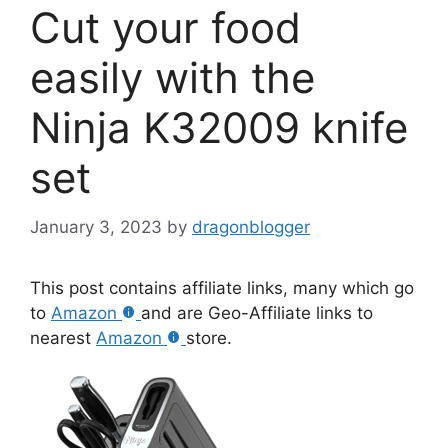
Cut your food
easily with the
Ninja K32009 knife
set
January 3, 2023
by
dragonblogger
This post contains affiliate links, many which go
to
Amazon
and are Geo-Affiliate links to
nearest
Amazon
store.