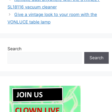
SL18116 vacuum cleaner
Give a vintage look to your room with the
VONLUCE table lamp
Search
Search