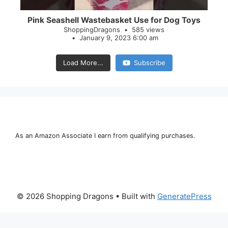
Pink Seashell Wastebasket Use for Dog Toys
ShoppingDragons
585 views
January 9, 2023 6:00 am
Load More...
Subscribe
As an Amazon Associate I earn from qualifying purchases.
© 2026 Shopping Dragons
• Built with
GeneratePress