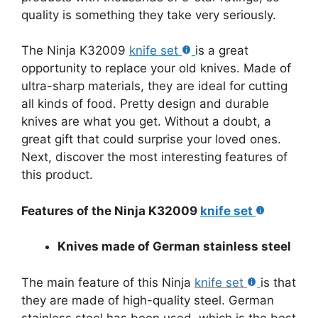
quality is something they take very seriously.
The Ninja K32009
knife set
is a great
opportunity to replace your old knives. Made of
ultra-sharp materials, they are ideal for cutting
all kinds of food. Pretty design and durable
knives are what you get. Without a doubt, a
great gift that could surprise your loved ones.
Next, discover the most interesting features of
this product.
Features of the Ninja K32009
knife set
Knives made of German stainless steel
The main feature of this Ninja
knife set
is that
they are made of high-quality steel. German
stainless steel has been used, which is the best