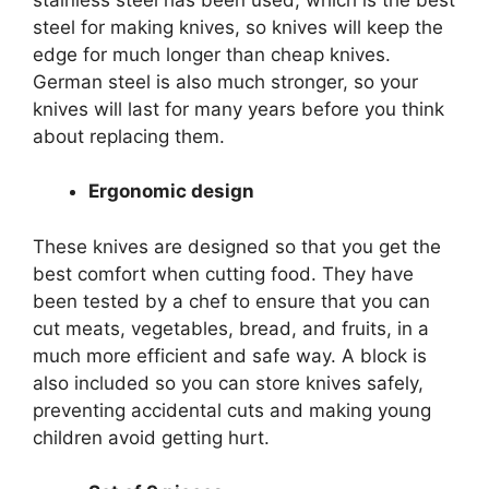
steel for making knives, so knives will keep the
edge for much longer than cheap knives.
German steel is also much stronger, so your
knives will last for many years before you think
about replacing them.
Ergonomic design
These knives are designed so that you get the
best comfort when cutting food. They have
been tested by a chef to ensure that you can
cut meats, vegetables, bread, and fruits, in a
much more efficient and safe way. A block is
also included so you can store knives safely,
preventing accidental cuts and making young
children avoid getting hurt.