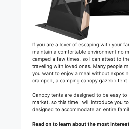
If you are a lover of escaping with your f
maintain a comfortable environment no mat
camped a few times, so I can attest to th
traveling with loved ones. Many people mis
you want to enjoy a meal without exposing
cramped, a camping canopy gazebo tent 
Canopy tents are designed to be easy to 
market, so this time I will introduce you
designed to accommodate an entire famil
Read on to learn about the most interest