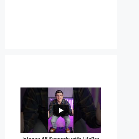
...
0
0
Intense 45 Seconds with LifePro