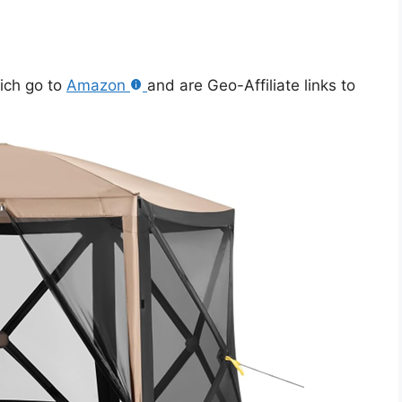
hich go to
Amazon
and are Geo-Affiliate links to