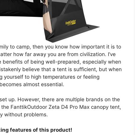
amily to camp, then you know how important it is to
ter how far away you are from civilization. I’ve
e benefits of being well-prepared, especially when
takenly believe that a tent is sufficient, but when
 yourself to high temperatures or feeling
becomes almost essential.
set up. However, there are multiple brands on the
 to the FanttikOutdoor Zeta D4 Pro Max canopy tent,
y without problems.
ing features of this product!