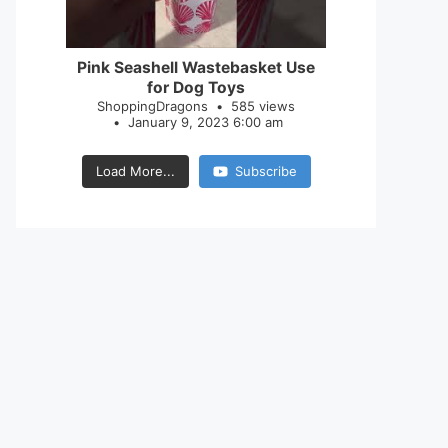
28
0
Pink Seashell Wastebasket Use
for Dog Toys
ShoppingDragons
585 views
January 9, 2023 6:00 am
Load More...
Subscribe