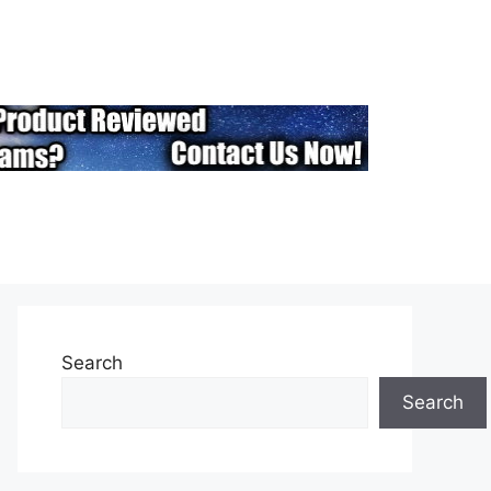
Search
Search