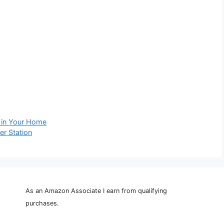
 in Your Home
r Station
As an Amazon Associate I earn from qualifying
purchases.