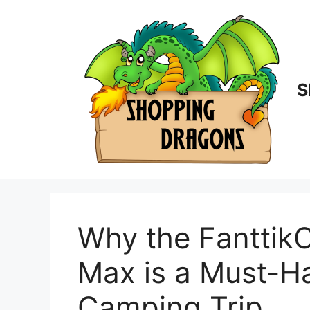
Skip
to
content
S
Why the Fanttik
Max is a Must-Ha
Camping Trip