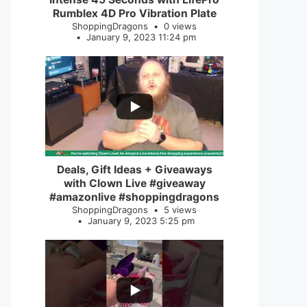
Rumblex 4D Pro Vibration Plate
ShoppingDragons
0 views
January 9, 2023 11:24 pm
...
2
0
Deals, Gift Ideas + Giveaways
with Clown Live #giveaway
#amazonlive #shoppingdragons
ShoppingDragons
5 views
January 9, 2023 5:25 pm
...