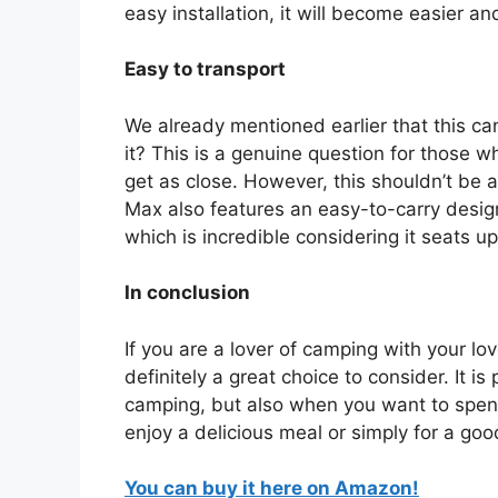
easy installation, it will become easier an
Easy to transport
We already mentioned earlier that this can
it? This is a genuine question for those 
get as close. However, this shouldn’t be
Max also features an easy-to-carry design
which is incredible considering it seats up
In conclusion
If you are a lover of camping with your l
definitely a great choice to consider. It is
camping, but also when you want to spend
enjoy a delicious meal or simply for a go
You can buy it here on Amazon!