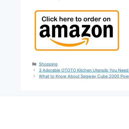
Categories
Shopping
3 Adorable OTOTO Kitchen Utensils You Need
What to Know About Segway Cube 2000 Powe