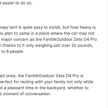
d easier to do so.
opy tent is quite easy to install, but how heavy is
who plan to camp in a place where the car may not
 a major concern as the FanttikOutdoor Zeta D4 Pro
 thanks to it only weighing just over 20 pounds,
 to 8 people.
oved ones, the FanttikOutdoor Zeta D4 Pro is
 perfect for resting with your family not only while
 a pleasant time in the backyard, whether to
od moment of conversation.