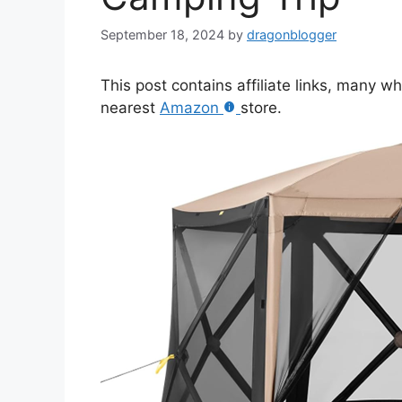
September 18, 2024
by
dragonblogger
This post contains affiliate links, many w
nearest
Amazon
store.