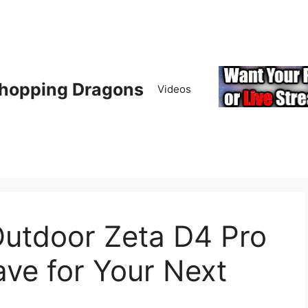
hopping Dragons
Videos
Outdoor Zeta D4 Pro
ve for Your Next