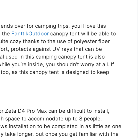
riends over for camping trips, you’ll love this
, the
FanttikOutdoor
canopy tent will be able to
quite cozy thanks to the use of polyester fiber
fort, protects against UV rays that can be
ial used in this camping canopy tent is also
hile you’re inside, you shouldn’t worry at all. If
k too, as this canopy tent is designed to keep
or Zeta D4 Pro Max can be difficult to install,
ough space to accommodate up to 8 people.
s installation to be completed in as little as one
y take longer, but once you get familiar with the