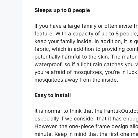
Sleeps up to 8 people
If you have a large family or often invite f
feature. With a capacity of up to 8 people
keep your family inside. In addition, it is 
fabric, which in addition to providing com
potentially harmful to the skin. The mater
waterproof, so if a light rain catches you w
you’re afraid of mosquitoes, you’re in luc
mosquitoes away from the inside.
Easy to install
It is normal to think that the FanttikOutdo
especially if we consider that it has en
However, the one-piece frame design allow
minute. Keep in mind that the first one ma