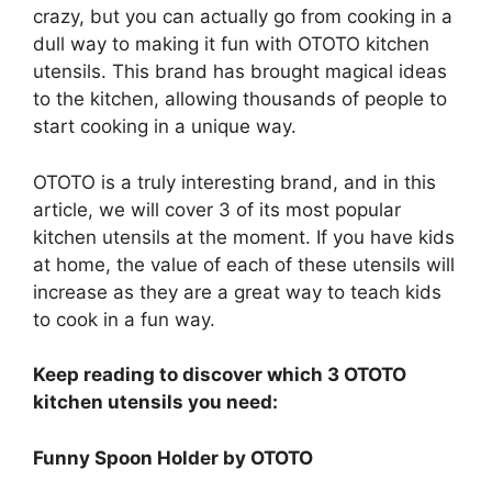
crazy, but you can actually go from cooking in a
dull way to making it fun with OTOTO kitchen
utensils. This brand has brought magical ideas
to the kitchen, allowing thousands of people to
start cooking in a unique way.
OTOTO is a truly interesting brand, and in this
article, we will cover 3 of its most popular
kitchen utensils at the moment. If you have kids
at home, the value of each of these utensils will
increase as they are a great way to teach kids
to cook in a fun way.
Keep reading to discover which 3 OTOTO
kitchen utensils you need:
Funny Spoon Holder by OTOTO