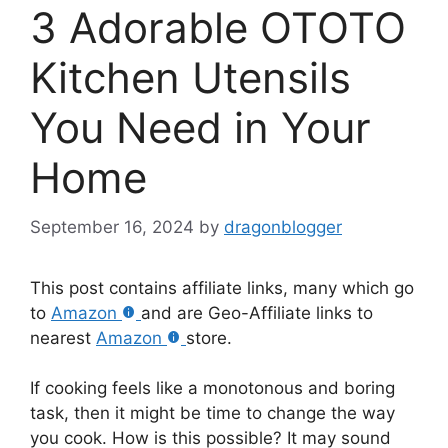
3 Adorable OTOTO
Kitchen Utensils
You Need in Your
Home
September 16, 2024
by
dragonblogger
This post contains affiliate links, many which go
to
Amazon
and are Geo-Affiliate links to
nearest
Amazon
store.
If cooking feels like a monotonous and boring
task, then it might be time to change the way
you cook. How is this possible? It may sound