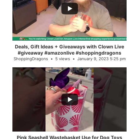
2
0
Deals, Gift Ideas + Giveaways with Clown Live
#giveaway #amazonlive #shoppingdragons
ShoppingDragons
5 views
January 9, 2023 5:25 pm
...
28
0
Pink Seashell Wastebasket Use for Dog Toys