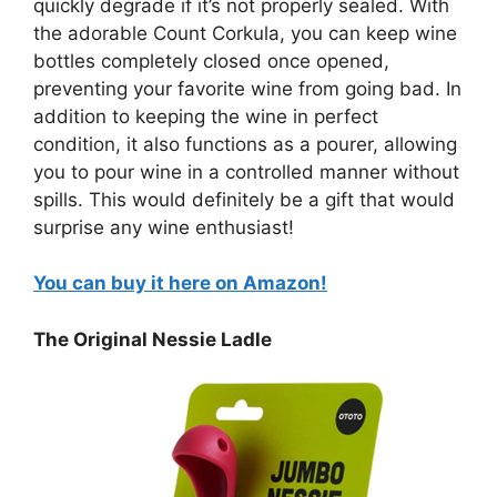
quickly degrade if it’s not properly sealed. With
the adorable Count Corkula, you can keep wine
bottles completely closed once opened,
preventing your favorite wine from going bad. In
addition to keeping the wine in perfect
condition, it also functions as a pourer, allowing
you to pour wine in a controlled manner without
spills. This would definitely be a gift that would
surprise any wine enthusiast!
You can buy it here on Amazon!
The Original Nessie Ladle