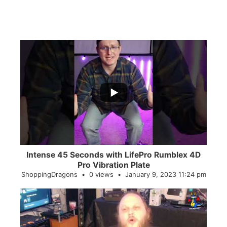
...
0
0
Intense 45 Seconds with LifePro Rumblex 4D
Pro Vibration Plate
ShoppingDragons
0 views
January 9, 2023 11:24 pm
...