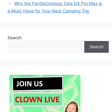
Why the FanttikOutdoor Zeta D4 Pro Max is
a Must-Have for Your Next Camping Trip
Search
Search