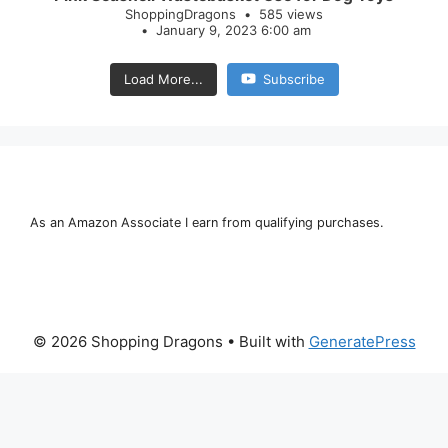
ShoppingDragons
585 views
January 9, 2023 6:00 am
Load More...
Subscribe
As an Amazon Associate I earn from qualifying purchases.
© 2026 Shopping Dragons
• Built with
GeneratePress