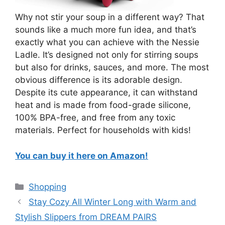
Why not stir your soup in a different way? That
sounds like a much more fun idea, and that’s
exactly what you can achieve with the Nessie
Ladle. It’s designed not only for stirring soups
but also for drinks, sauces, and more. The most
obvious difference is its adorable design.
Despite its cute appearance, it can withstand
heat and is made from food-grade silicone,
100% BPA-free, and free from any toxic
materials. Perfect for households with kids!
You can buy it here on Amazon!
Categories
Shopping
Stay Cozy All Winter Long with Warm and
Stylish Slippers from DREAM PAIRS