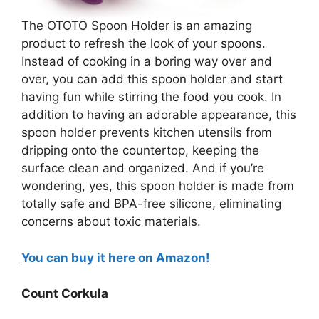
The OTOTO Spoon Holder is an amazing
product to refresh the look of your spoons.
Instead of cooking in a boring way over and
over, you can add this spoon holder and start
having fun while stirring the food you cook. In
addition to having an adorable appearance, this
spoon holder prevents kitchen utensils from
dripping onto the countertop, keeping the
surface clean and organized. And if you’re
wondering, yes, this spoon holder is made from
totally safe and BPA-free silicone, eliminating
concerns about toxic materials.
You can buy it here on Amazon!
Count Corkula