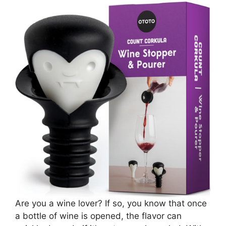
Are you a wine lover? If so, you know that once
a bottle of wine is opened, the flavor can