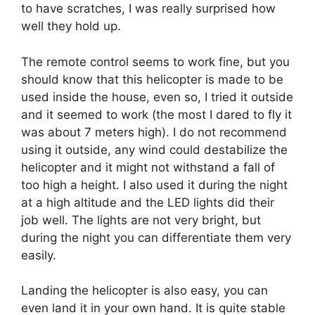
to have scratches, I was really surprised how
well they hold up.
The remote control seems to work fine, but you
should know that this helicopter is made to be
used inside the house, even so, I tried it outside
and it seemed to work (the most I dared to fly it
was about 7 meters high). I do not recommend
using it outside, any wind could destabilize the
helicopter and it might not withstand a fall of
too high a height. I also used it during the night
at a high altitude and the LED lights did their
job well. The lights are not very bright, but
during the night you can differentiate them very
easily.
Landing the helicopter is also easy, you can
even land it in your own hand. It is quite stable