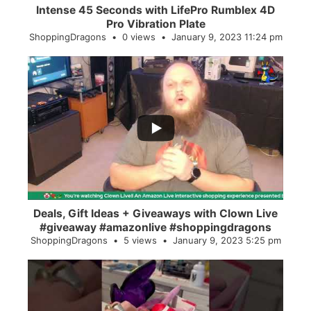
Intense 45 Seconds with LifePro Rumblex 4D
Pro Vibration Plate
ShoppingDragons
0 views
January 9, 2023 11:24 pm
...
2
0
Deals, Gift Ideas + Giveaways with Clown Live
#giveaway #amazonlive #shoppingdragons
ShoppingDragons
5 views
January 9, 2023 5:25 pm
...