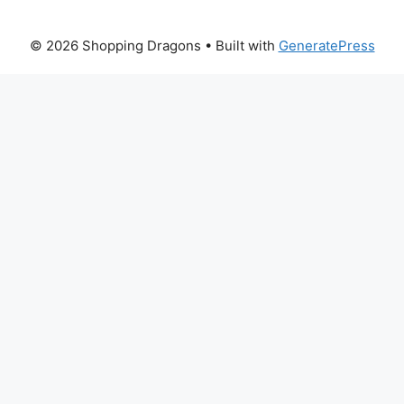
© 2026 Shopping Dragons
• Built with
GeneratePress