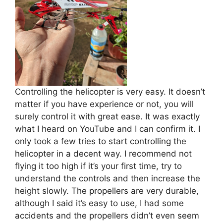
Controlling the helicopter is very easy. It doesn’t
matter if you have experience or not, you will
surely control it with great ease. It was exactly
what I heard on YouTube and I can confirm it. I
only took a few tries to start controlling the
helicopter in a decent way. I recommend not
flying it too high if it’s your first time, try to
understand the controls and then increase the
height slowly. The propellers are very durable,
although I said it’s easy to use, I had some
accidents and the propellers didn’t even seem