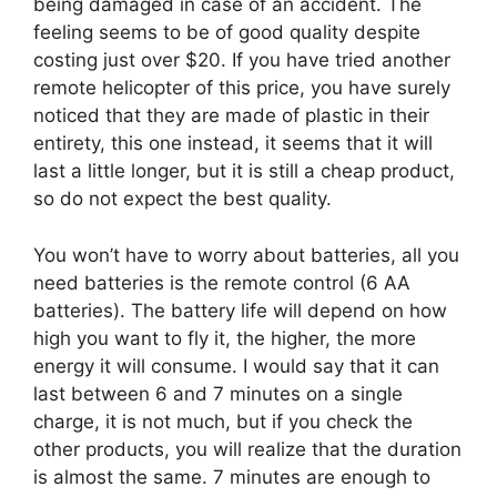
being damaged in case of an accident. The
feeling seems to be of good quality despite
costing just over $20. If you have tried another
remote helicopter of this price, you have surely
noticed that they are made of plastic in their
entirety, this one instead, it seems that it will
last a little longer, but it is still a cheap product,
so do not expect the best quality.
You won’t have to worry about batteries, all you
need batteries is the remote control (6 AA
batteries). The battery life will depend on how
high you want to fly it, the higher, the more
energy it will consume. I would say that it can
last between 6 and 7 minutes on a single
charge, it is not much, but if you check the
other products, you will realize that the duration
is almost the same. 7 minutes are enough to