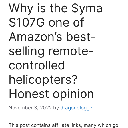
Why is the Syma
S107G one of
Amazon’s best-
selling remote-
controlled
helicopters?
Honest opinion
November 3, 2022
by
dragonblogger
This post contains affiliate links, many which go