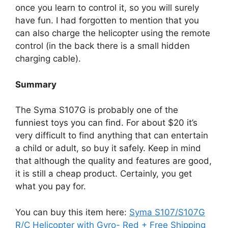
once you learn to control it, so you will surely
have fun. I had forgotten to mention that you
can also charge the helicopter using the remote
control (in the back there is a small hidden
charging cable).
Summary
The Syma S107G is probably one of the
funniest toys you can find. For about $20 it’s
very difficult to find anything that can entertain
a child or adult, so buy it safely. Keep in mind
that although the quality and features are good,
it is still a cheap product. Certainly, you get
what you pay for.
You can buy this item here:
Syma S107/S107G
R/C Helicopter with Gyro- Red + Free Shipping