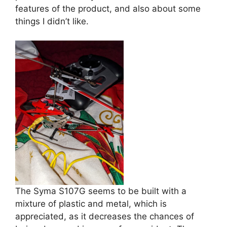
features of the product, and also about some
things I didn’t like.
The Syma S107G seems to be built with a
mixture of plastic and metal, which is
appreciated, as it decreases the chances of