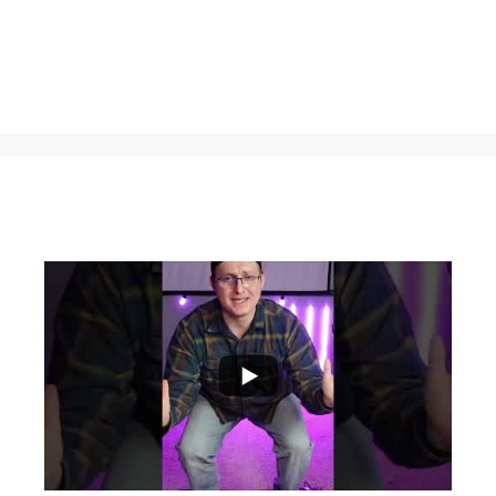
...
0
0