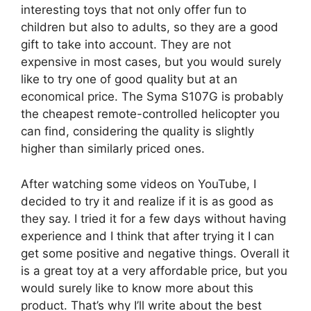
interesting toys that not only offer fun to
children but also to adults, so they are a good
gift to take into account. They are not
expensive in most cases, but you would surely
like to try one of good quality but at an
economical price. The Syma S107G is probably
the cheapest remote-controlled helicopter you
can find, considering the quality is slightly
higher than similarly priced ones.
After watching some videos on YouTube, I
decided to try it and realize if it is as good as
they say. I tried it for a few days without having
experience and I think that after trying it I can
get some positive and negative things. Overall it
is a great toy at a very affordable price, but you
would surely like to know more about this
product. That’s why I’ll write about the best