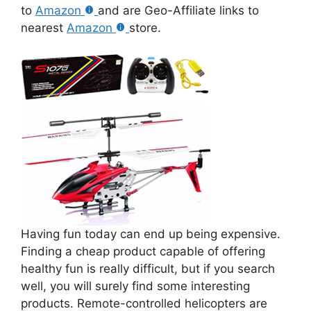
to
Amazon
and are Geo-Affiliate links to
nearest
Amazon
store.
Having fun today can end up being expensive.
Finding a cheap product capable of offering
healthy fun is really difficult, but if you search
well, you will surely find some interesting
products. Remote-controlled helicopters are