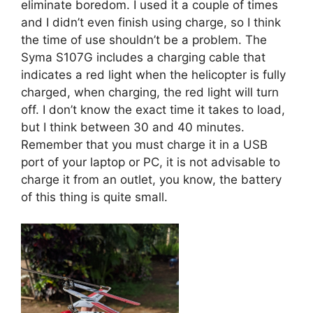
eliminate boredom. I used it a couple of times
and I didn’t even finish using charge, so I think
the time of use shouldn’t be a problem. The
Syma S107G includes a charging cable that
indicates a red light when the helicopter is fully
charged, when charging, the red light will turn
off. I don’t know the exact time it takes to load,
but I think between 30 and 40 minutes.
Remember that you must charge it in a USB
port of your laptop or PC, it is not advisable to
charge it from an outlet, you know, the battery
of this thing is quite small.