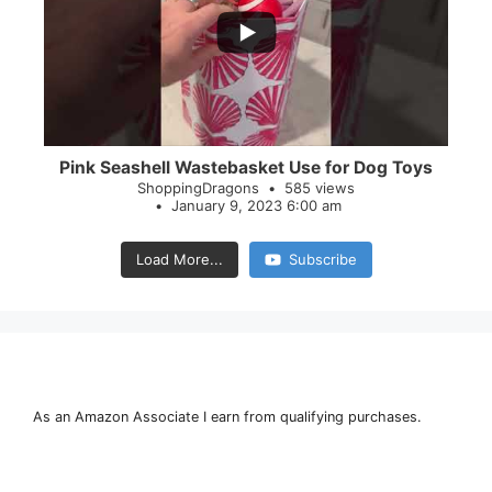
28
0
Pink Seashell Wastebasket Use for Dog Toys
ShoppingDragons
585 views
January 9, 2023 6:00 am
Load More...
Subscribe
As an Amazon Associate I earn from qualifying purchases.