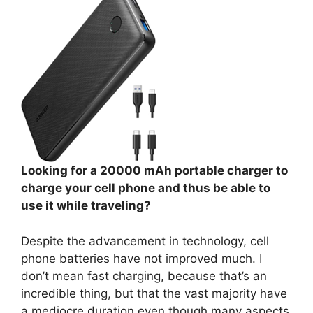
Looking for a 20000 mAh portable charger to
charge your cell phone and thus be able to
use it while traveling?
Despite the advancement in technology, cell
phone batteries have not improved much. I
don’t mean fast charging, because that’s an
incredible thing, but that the vast majority have
a mediocre duration even though many aspects