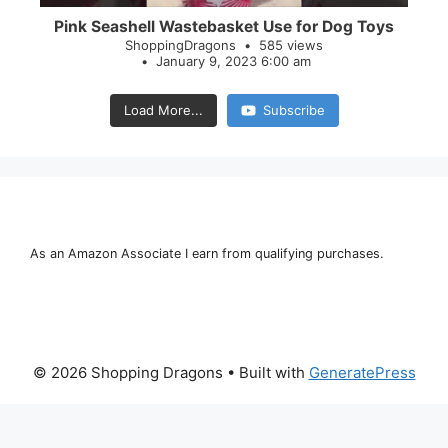
Pink Seashell Wastebasket Use for Dog Toys
ShoppingDragons
585 views
January 9, 2023 6:00 am
Load More...
Subscribe
As an Amazon Associate I earn from qualifying purchases.
© 2026 Shopping Dragons
• Built with
GeneratePress