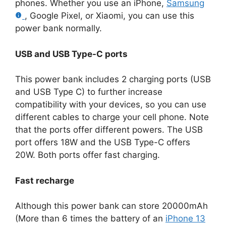
phones. Whether you use an iPhone,
Samsung
, Google Pixel, or Xiaomi, you can use this
power bank normally.
USB and USB Type-C ports
This power bank includes 2 charging ports (USB
and USB Type C) to further increase
compatibility with your devices, so you can use
different cables to charge your cell phone. Note
that the ports offer different powers. The USB
port offers 18W and the USB Type-C offers
20W. Both ports offer fast charging.
Fast recharge
Although this power bank can store 20000mAh
(More than 6 times the battery of an
iPhone 13