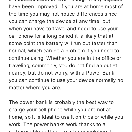
have been improved. If you are at home most of
the time you may not notice differences since
you can charge the device at any time, but
when you have to travel and need to use your
cell phone for a long period it is likely that at
some point the battery will run out faster than
normal, which can be a problem if you need to
continue using. Whether you are in the office or
traveling, commonly, you do not find an outlet
nearby, but do not worry, with a Power Bank
you can continue to use your device normally no
matter where you are.
The power bank is probably the best way to
charge your cell phone while you are not at
home, so it is ideal to use it on trips or while you
work. The power banks work thanks to a
rechargeable battery, so after completing its