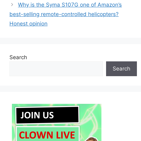
Why is the Syma S107G one of Amazon’s
best-selling remote-controlled helicopters?
Honest opinion
Search
Search