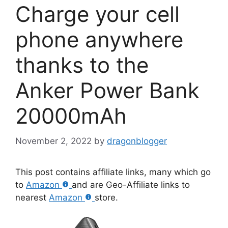
Charge your cell
phone anywhere
thanks to the
Anker Power Bank
20000mAh
November 2, 2022
by
dragonblogger
This post contains affiliate links, many which go
to
Amazon
and are Geo-Affiliate links to
nearest
Amazon
store.