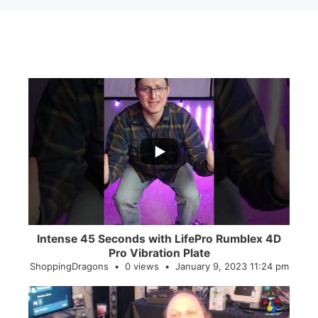
...
0
0
Intense 45 Seconds with LifePro Rumblex 4D
Pro Vibration Plate
ShoppingDragons
0 views
January 9, 2023 11:24 pm