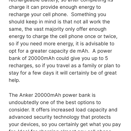
charge it can provide enough energy to
recharge your cell phone. Something you
should keep in mind is that not all work the
same, the vast majority only offer enough
energy to charge the cell phone once or twice,
so if you need more energy, it is advisable to
opt for a greater capacity de mAh. A power
bank of 20000mAh could give you up to 5
recharges, so if you travel as a family or plan to
stay for a few days it will certainly be of great
help.
The Anker 20000mAh power bank is
undoubtedly one of the best options to
consider. It offers increased load capacity and
advanced security technology that protects
your devices, so you certainly get what you pay