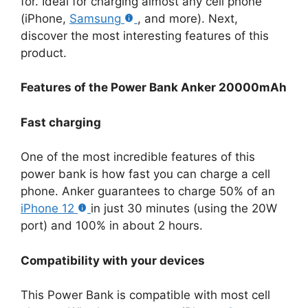
for. Ideal for charging almost any cell phone
(iPhone,
Samsung
, and more). Next,
discover the most interesting features of this
product.
Features of the Power Bank Anker 20000mAh
Fast charging
One of the most incredible features of this
power bank is how fast you can charge a cell
phone. Anker guarantees to charge 50% of an
iPhone 12
in just 30 minutes (using the 20W
port) and 100% in about 2 hours.
Compatibility with your devices
This Power Bank is compatible with most cell