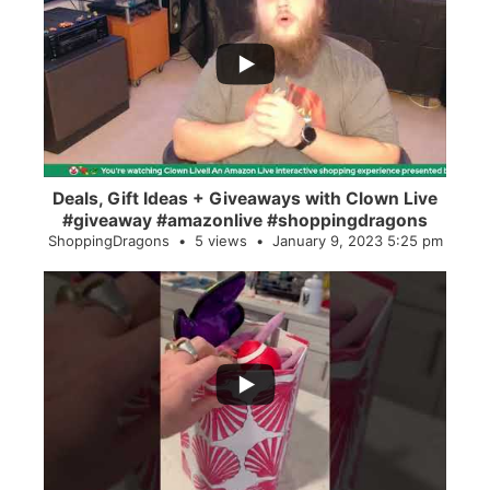
...
2
0
Deals, Gift Ideas + Giveaways with Clown Live
#giveaway #amazonlive #shoppingdragons
ShoppingDragons
5 views
January 9, 2023 5:25 pm
...
28
0