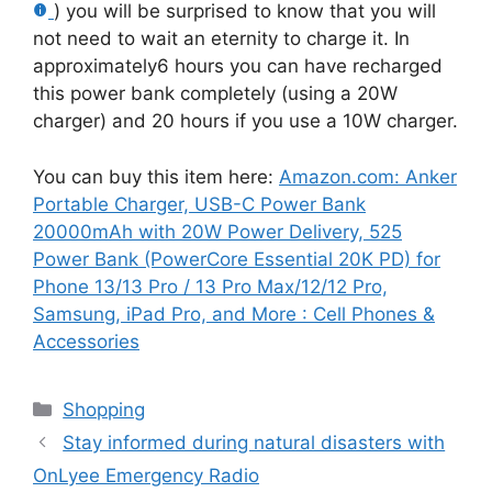
) you will be surprised to know that you will
not need to wait an eternity to charge it. In
approximately6 hours you can have recharged
this power bank completely (using a 20W
charger) and 20 hours if you use a 10W charger.
You can buy this item here:
Amazon.com: Anker
Portable Charger, USB-C Power Bank
20000mAh with 20W Power Delivery, 525
Power Bank (PowerCore Essential 20K PD) for
Phone 13/13 Pro / 13 Pro Max/12/12 Pro,
Samsung, iPad Pro, and More : Cell Phones &
Accessories
Categories
Shopping
Stay informed during natural disasters with
OnLyee Emergency Radio