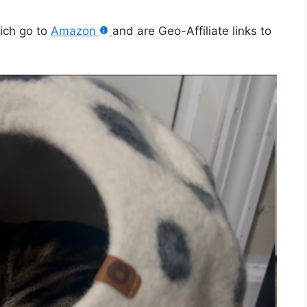
hich go to
Amazon
and are Geo-Affiliate links to