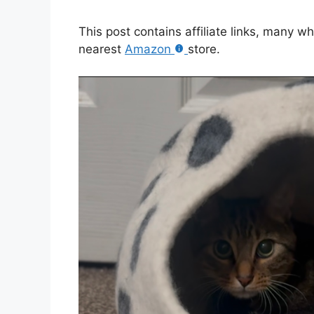
This post contains affiliate links, many w
nearest
Amazon
store.