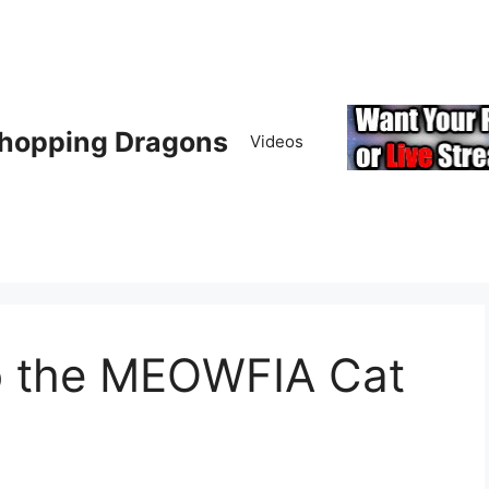
hopping Dragons
Videos
to the MEOWFIA Cat