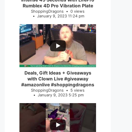
Rumblex 4D Pro Vibration Plate
ShoppingDragons
0 views
January 9, 2023 11:24 pm
...
2
0
Deals, Gift Ideas + Giveaways
with Clown Live #giveaway
#amazonlive #shoppingdragons
ShoppingDragons
5 views
January 9, 2023 5:25 pm
...