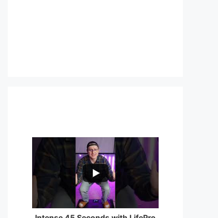
...
0
0
Intense 45 Seconds with LifePro