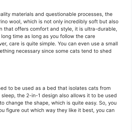
ality materials and questionable processes, the
 wool, which is not only incredibly soft but also
n that offers comfort and style, it is ultra-durable,
a long time as long as you follow the care
r, care is quite simple. You can even use a small
omething necessary since some cats tend to shed
d to be used as a bed that isolates cats from
 sleep, the 2-in-1 design also allows it to be used
 to change the shape, which is quite easy. So, you
u figure out which way they like it best, you can