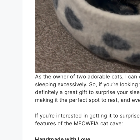
As the owner of two adorable cats, I can c
sleeping excessively. So, if you’re looki
definitely a great gift to surprise your slee
making it the perfect spot to rest, and ev
If you’re interested in getting it to surpri
features of the MEOWFIA cat cave:
Handmade with Love