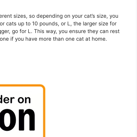
ent sizes, so depending on your cat’s size, you
 cats up to 10 pounds, or L, the larger size for
igger, go for L. This way, you ensure they can rest
one if you have more than one cat at home.