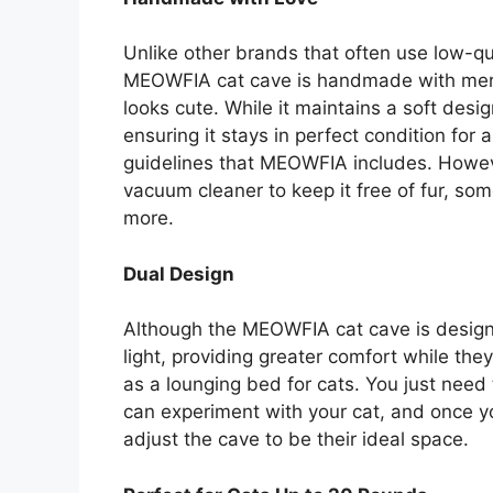
Unlike other brands that often use low-qu
MEOWFIA cat cave is handmade with merino
looks cute. While it maintains a soft desig
ensuring it stays in perfect condition for 
guidelines that MEOWFIA includes. Howeve
vacuum cleaner to keep it free of fur, s
more.
Dual Design
Although the MEOWFIA cat cave is designe
light, providing greater comfort while they
as a lounging bed for cats. You just need
can experiment with your cat, and once yo
adjust the cave to be their ideal space.