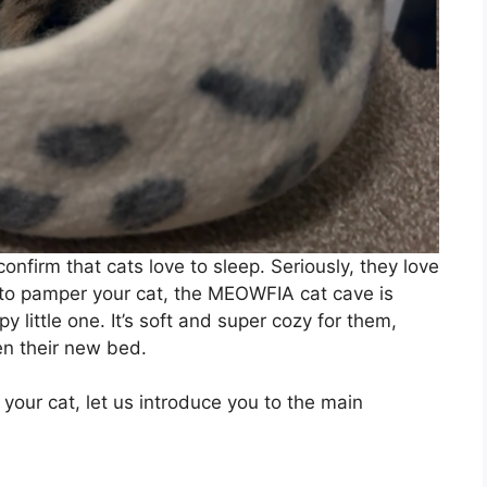
onfirm that cats love to sleep. Seriously, they love
ng to pamper your cat, the MEOWFIA cat cave is
py little one. It’s soft and super cozy for them,
en their new bed.
se your cat, let us introduce you to the main