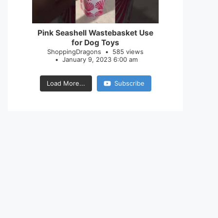
28
0
Pink Seashell Wastebasket Use
for Dog Toys
ShoppingDragons
585 views
January 9, 2023 6:00 am
Load More...
Subscribe