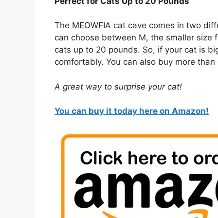
Perfect for Cats Up to 20 Pounds
The MEOWFIA cat cave comes in two differ
can choose between M, the smaller size for
cats up to 20 pounds. So, if your cat is b
comfortably. You can also buy more than 
A great way to surprise your cat!
You can buy it today here on Amazon!