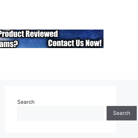
Search
Search