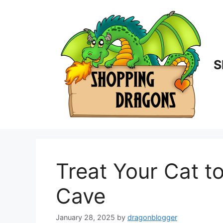
Skip
to
content
S
Treat Your Cat 
Cave
January 28, 2025
by
dragonblogger