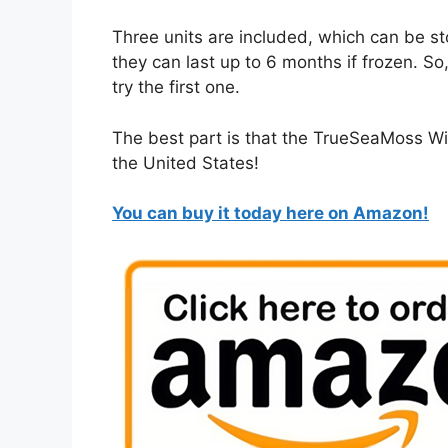
Three units are included, which can be st
they can last up to 6 months if frozen. So
try the first one.
The best part is that the TrueSeaMoss Wi
the United States!
You can buy it today here on Amazon!