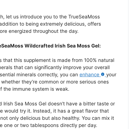
lth, let us introduce you to the TrueSeaMoss
addition to being extremely delicious, offers
more energized throughout the day.
ueSeaMoss Wildcrafted Irish Sea Moss Gel:
is that this supplement is made from 100% natural
rals that can significantly improve your overall
ential minerals correctly, you can
enhance
your
s, whether they’re common or more serious ones
 if the immune system is weak.
 Irish Sea Moss Gel doesn’t have a bitter taste or
ne would try it. Instead, it has a great flavor that
ot only delicious but also healthy. You can mix it
ke one or two tablespoons directly per day.