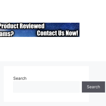
Search
Search