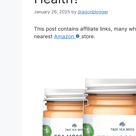
January 26, 2025
by
dragonblogger
This post contains affiliate links, many w
nearest
Amazon
store.