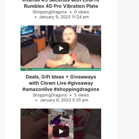
Rumblex 4D Pro Vibration Plate
ShoppingDragons
0 views
January 9, 2023 11:24 pm
...
2
0
Deals, Gift Ideas + Giveaways
with Clown Live #giveaway
#amazonlive #shoppingdragons
ShoppingDragons
5 views
January 9, 2023 5:25 pm
...