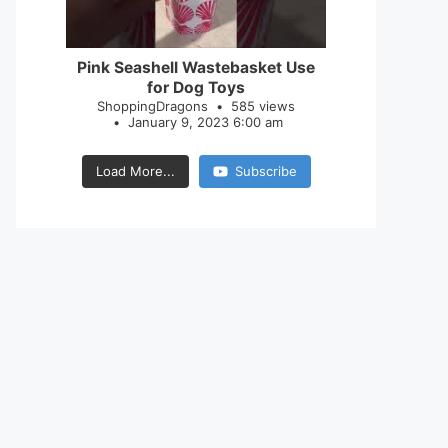
28
0
Pink Seashell Wastebasket Use
for Dog Toys
ShoppingDragons
585 views
January 9, 2023 6:00 am
Load More...
Subscribe