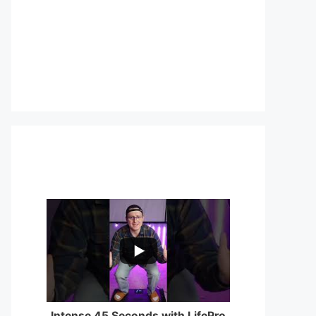
...
0
0
Intense 45 Seconds with LifePro