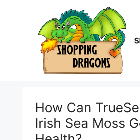
Skip
to
content
S
How Can TrueSe
Irish Sea Moss G
Health?