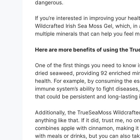
dangerous.
If you’re interested in improving your hea
Wildcrafted Irish Sea Moss Gel, which, in 
multiple minerals that can help you feel 
Here are more benefits of using the Tr
One of the first things you need to know 
dried seaweed, providing 92 enriched mine
health. For example, by consuming the ess
immune system’s ability to fight disease
that could be persistent and long-lasting
Additionally, the TrueSeaMoss Wildcrafted
anything like that. If it did, trust me, no o
combines apple with cinnamon, making it n
with meals or drinks, but you can also ta