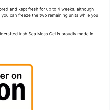
ored and kept fresh for up to 4 weeks, although
, you can freeze the two remaining units while you
ldcrafted Irish Sea Moss Gel is proudly made in