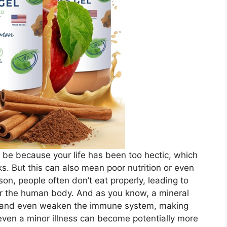
ht be because your life has been too hectic, which
sks. But this can also mean poor nutrition or even
n, people often don’t eat properly, leading to
for the human body. And as you know, a mineral
ess and even weaken the immune system, making
even a minor illness can become potentially more