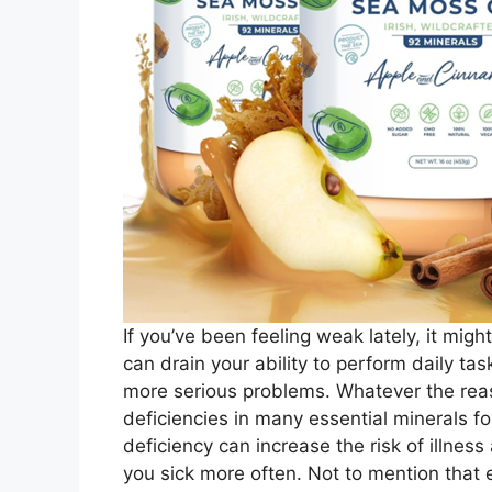
If you’ve been feeling weak lately, it mig
can drain your ability to perform daily ta
more serious problems. Whatever the reaso
deficiencies in many essential minerals 
deficiency can increase the risk of illn
you sick more often. Not to mention that 