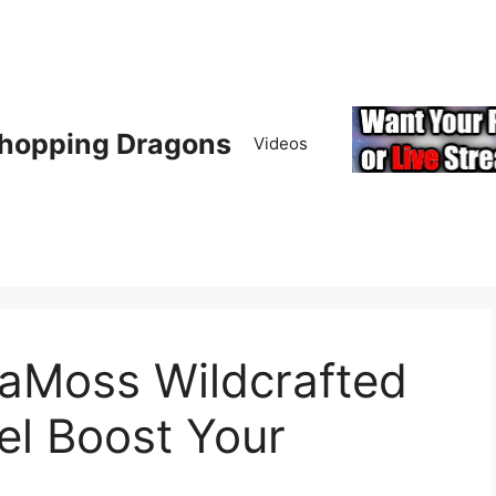
hopping Dragons
Videos
aMoss Wildcrafted
el Boost Your