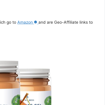
hich go to
Amazon
and are Geo-Affiliate links to