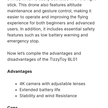
stick. This drone also features altitude
maintenance and gesture control, making it
easier to operate and improving the flying
experience for both beginners and advanced
users. In addition, it includes essential safety
features such as low battery warning and
emergency stop.
Now let’s compile the advantages and
disadvantages of the TizzyToy BL01
Advantages
4K camera with adjustable lenses
Extended battery life
Stability and wind Resistance
Cons