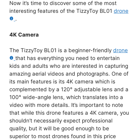
Now it’s time to discover some of the most
interesting features of the TizzyToy BL01
drone
.
4K Camera
The TizzyToy BL01 is a beginner-friendly
drone
that has everything you need to entertain
kids and adults who are interested in capturing
amazing aerial videos and photographs. One of
its main features is its 4K camera which is
complemented by a 120° adjustable lens and a
100° wide-angle lens, which translates into a
video with more details. It’s important to note
that while this drone features a 4K camera, you
shouldn’t necessarily expect professional
quality, but it will be good enough to be
superior to most drones found in this price