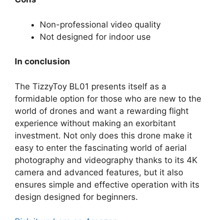
Non-professional video quality
Not designed for indoor use
In conclusion
The TizzyToy BL01 presents itself as a
formidable option for those who are new to the
world of drones and want a rewarding flight
experience without making an exorbitant
investment. Not only does this drone make it
easy to enter the fascinating world of aerial
photography and videography thanks to its 4K
camera and advanced features, but it also
ensures simple and effective operation with its
design designed for beginners.