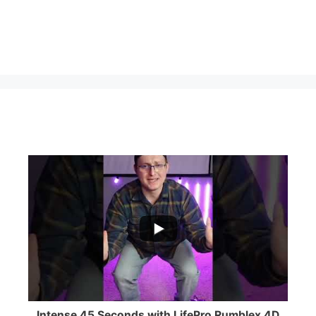
...
0
0
Intense 45 Seconds with LifePro Rumblex 4D