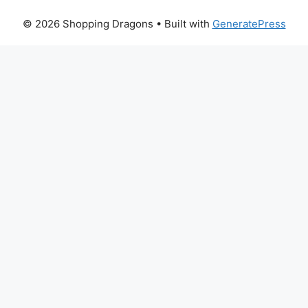
© 2026 Shopping Dragons
• Built with
GeneratePress