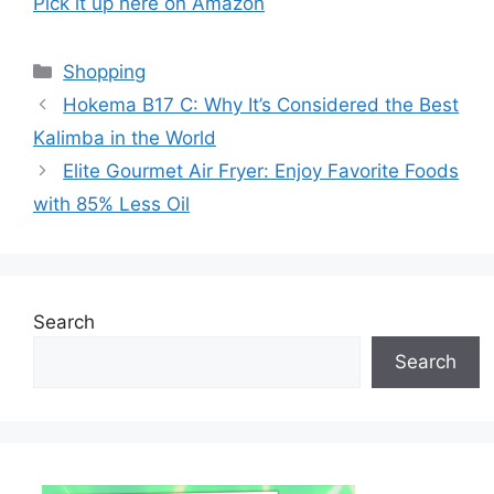
Pick it up here on Amazon
Categories
Shopping
Hokema B17 C: Why It’s Considered the Best
Kalimba in the World
Elite Gourmet Air Fryer: Enjoy Favorite Foods
with 85% Less Oil
Search
Search