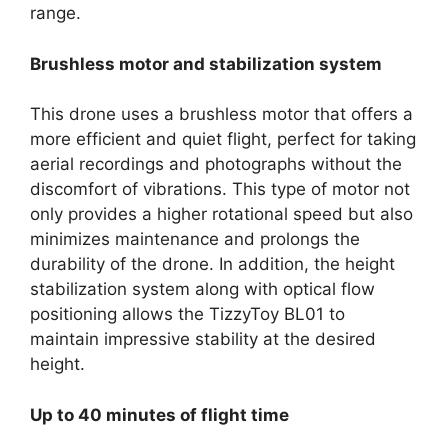
range.
Brushless motor and stabilization system
This drone uses a brushless motor that offers a
more efficient and quiet flight, perfect for taking
aerial recordings and photographs without the
discomfort of vibrations. This type of motor not
only provides a higher rotational speed but also
minimizes maintenance and prolongs the
durability of the drone. In addition, the height
stabilization system along with optical flow
positioning allows the TizzyToy BL01 to
maintain impressive stability at the desired
height.
Up to 40 minutes of flight time