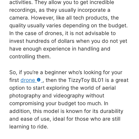
activities. They allow you to get incredible
recordings, as they usually incorporate a
camera. However, like all tech products, the
quality usually varies depending on the budget.
In the case of drones, it is not advisable to
invest hundreds of dollars when you do not yet
have enough experience in handling and
controlling them.
So, if you’re a beginner who’s looking for your
first
drone
, then the TizzyToy BL01 is a great
option to start exploring the world of aerial
photography and videography without
compromising your budget too much. In
addition, this model is known for its durability
and ease of use, ideal for those who are still
learning to ride.