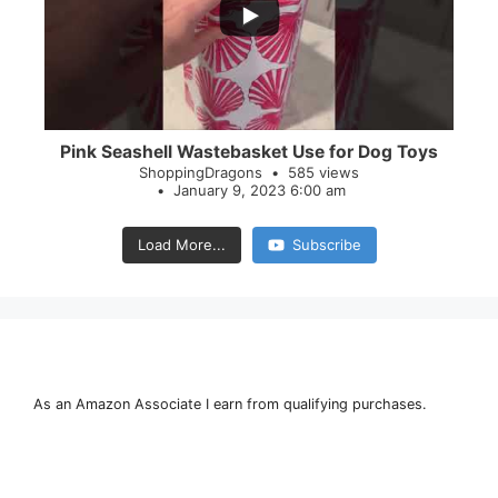
28
0
Pink Seashell Wastebasket Use for Dog Toys
ShoppingDragons
585 views
January 9, 2023 6:00 am
Load More...
Subscribe
As an Amazon Associate I earn from qualifying purchases.