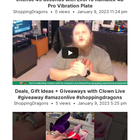
Pro Vibration Plate
ShoppingDragons
0 views
January 9, 2023 11:24 pm
...
2
0
Deals, Gift Ideas + Giveaways with Clown Live
#giveaway #amazonlive #shoppingdragons
ShoppingDragons
5 views
January 9, 2023 5:25 pm
...