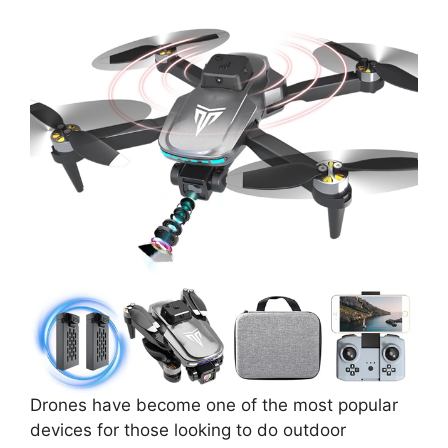
Drones have become one of the most popular
devices for those looking to do outdoor