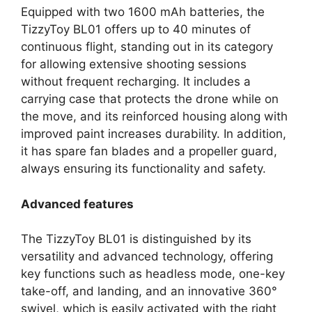
Equipped with two 1600 mAh batteries, the
TizzyToy BL01 offers up to 40 minutes of
continuous flight, standing out in its category
for allowing extensive shooting sessions
without frequent recharging. It includes a
carrying case that protects the drone while on
the move, and its reinforced housing along with
improved paint increases durability. In addition,
it has spare fan blades and a propeller guard,
always ensuring its functionality and safety.
Advanced features
The TizzyToy BL01 is distinguished by its
versatility and advanced technology, offering
key functions such as headless mode, one-key
take-off, and landing, and an innovative 360°
swivel, which is easily activated with the right