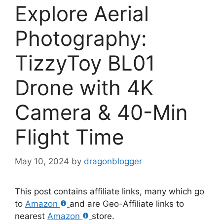
Explore Aerial
Photography:
TizzyToy BL01
Drone with 4K
Camera & 40-Min
Flight Time
May 10, 2024
by
dragonblogger
This post contains affiliate links, many which go
to
Amazon
and are Geo-Affiliate links to
nearest
Amazon
store.