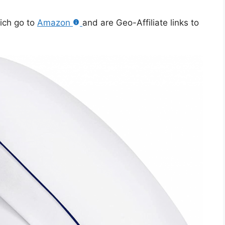
hich go to
Amazon
and are Geo-Affiliate links to