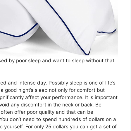
sed by poor sleep and want to sleep without that
ed and intense day. Possibly sleep is one of life’s
 a good night’s sleep not only for comfort but
nificantly affect your performance. It is important
avoid any discomfort in the neck or back. Be
often offer poor quality and that can be
 You don’t need to spend hundreds of dollars on a
to yourself. For only 25 dollars you can get a set of