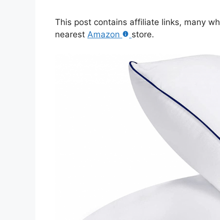
This post contains affiliate links, many w
nearest
Amazon
store.