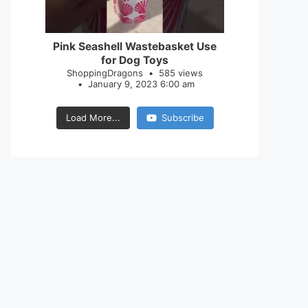
28
0
Pink Seashell Wastebasket Use
for Dog Toys
ShoppingDragons
585 views
January 9, 2023 6:00 am
Load More...
Subscribe