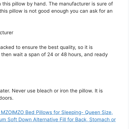
 this pillow by hand. The manufacturer is sure of
k this pillow is not good enough you can ask for an
cturer
cked to ensure the best quality, so it is
, then wait a span of 24 or 48 hours, and ready
ter. Never use bleach or iron the pillow. It is
tdoors.
MZOIMZO Bed Pillows for Sleeping- Queen Size,
ium Soft Down Alternative Fill for Back, Stomach or