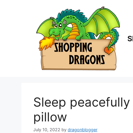
Skip
to
content
S
Sleep peacefull
pillow
July 10, 2022
by
dragonblogger