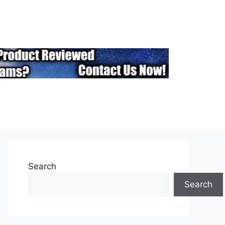
Search
Search