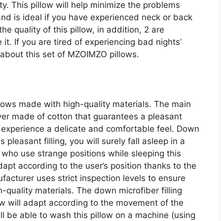
. This pillow will help minimize the problems
nd is ideal if you have experienced neck or back
he quality of this pillow, in addition, 2 are
it. If you are tired of experiencing bad nights’
 about this set of MZOIMZO pillows.
llows made with high-quality materials. The main
cover made of cotton that guarantees a pleasant
to experience a delicate and comfortable feel. Down
is pleasant filling, you will surely fall asleep in a
 who use strange positions while sleeping this
 adapt according to the user’s position thanks to the
acturer uses strict inspection levels to ensure
-quality materials. The down microfiber filling
low will adapt according to the movement of the
ll be able to wash this pillow on a machine (using