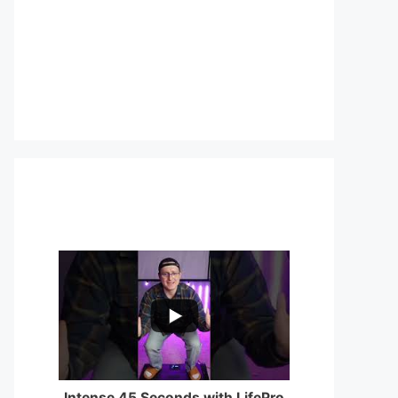
...
0
0
Intense 45 Seconds with LifePro