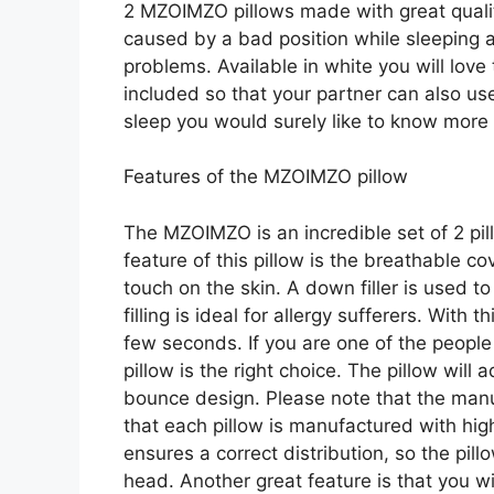
2 MZOIMZO pillows made with great quality
caused by a bad position while sleeping a
problems. Available in white you will love t
included so that your partner can also use 
sleep you would surely like to know more
Features of the MZOIMZO pillow
The MZOIMZO is an incredible set of 2 pi
feature of this pillow is the breathable 
touch on the skin. A down filler is used 
filling is ideal for allergy sufferers. With th
few seconds. If you are one of the people
pillow is the right choice. The pillow will
bounce design. Please note that the manuf
that each pillow is manufactured with high
ensures a correct distribution, so the pil
head. Another great feature is that you wi