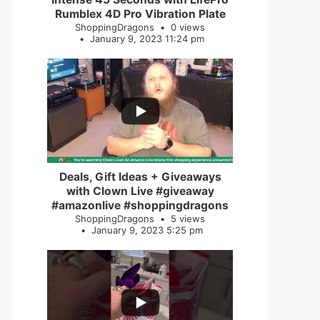
Rumblex 4D Pro Vibration Plate
ShoppingDragons
0 views
January 9, 2023 11:24 pm
...
2
0
Deals, Gift Ideas + Giveaways
with Clown Live #giveaway
#amazonlive #shoppingdragons
ShoppingDragons
5 views
January 9, 2023 5:25 pm
...