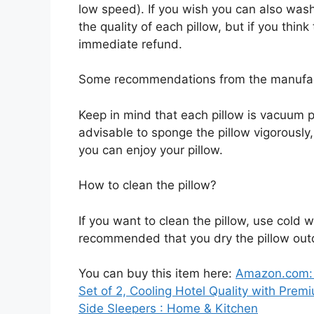
low speed). If you wish you can also wash
the quality of each pillow, but if you thin
immediate refund.
Some recommendations from the manufa
Keep in mind that each pillow is vacuum pa
advisable to sponge the pillow vigorously
you can enjoy your pillow.
How to clean the pillow?
If you want to clean the pillow, use cold wa
recommended that you dry the pillow ou
You can buy this item here:
Amazon.com: 
Set of 2, Cooling Hotel Quality with Prem
Side Sleepers : Home & Kitchen