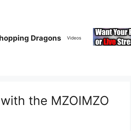
hopping Dragons
Videos
y with the MZOIMZO