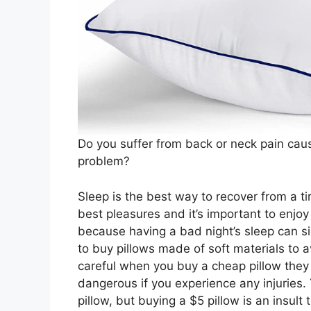
Do you suffer from back or neck pain cau
problem?
Sleep is the best way to recover from a tir
best pleasures and it’s important to enjoy
because having a bad night’s sleep can sig
to buy pillows made of soft materials to 
careful when you buy a cheap pillow they 
dangerous if you experience any injuries.
pillow, but buying a $5 pillow is an insult 