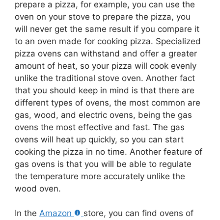
prepare a pizza, for example, you can use the
oven on your stove to prepare the pizza, you
will never get the same result if you compare it
to an oven made for cooking pizza. Specialized
pizza ovens can withstand and offer a greater
amount of heat, so your pizza will cook evenly
unlike the traditional stove oven. Another fact
that you should keep in mind is that there are
different types of ovens, the most common are
gas, wood, and electric ovens, being the gas
ovens the most effective and fast. The gas
ovens will heat up quickly, so you can start
cooking the pizza in no time. Another feature of
gas ovens is that you will be able to regulate
the temperature more accurately unlike the
wood oven.
In the
Amazon
store, you can find ovens of