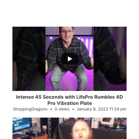
...
0
0
Intense 45 Seconds with LifePro Rumblex 4D
Pro Vibration Plate
ShoppingDragons
0 views
January 9, 2023 11:24 pm
...