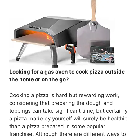
Looking for a gas oven to cook pizza outside
the home or on the go?
Cooking a pizza is hard but rewarding work,
considering that preparing the dough and
toppings can take significant time, but certainly,
a pizza made by yourself will surely be healthier
than a pizza prepared in some popular
franchise. Although there are different ways to