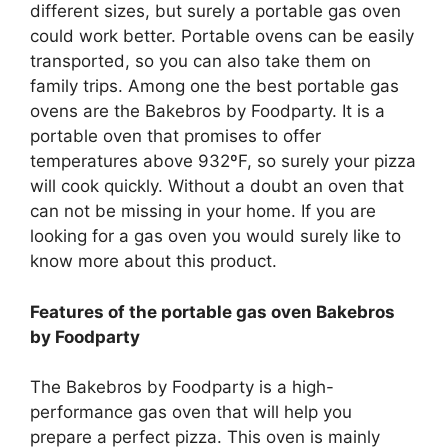
different sizes, but surely a portable gas oven
could work better. Portable ovens can be easily
transported, so you can also take them on
family trips. Among one the best portable gas
ovens are the Bakebros by Foodparty. It is a
portable oven that promises to offer
temperatures above 932ºF, so surely your pizza
will cook quickly. Without a doubt an oven that
can not be missing in your home. If you are
looking for a gas oven you would surely like to
know more about this product.
Features of the portable gas oven Bakebros
by Foodparty
The Bakebros by Foodparty is a high-
performance gas oven that will help you
prepare a perfect pizza. This oven is mainly