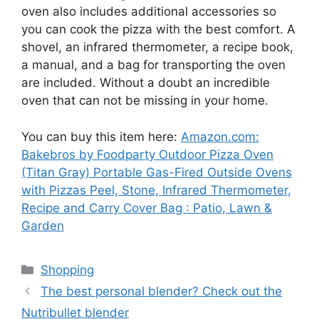
oven also includes additional accessories so
you can cook the pizza with the best comfort. A
shovel, an infrared thermometer, a recipe book,
a manual, and a bag for transporting the oven
are included. Without a doubt an incredible
oven that can not be missing in your home.
You can buy this item here:
Amazon.com:
Bakebros by Foodparty Outdoor Pizza Oven
(Titan Gray) Portable Gas-Fired Outside Ovens
with Pizzas Peel, Stone, Infrared Thermometer,
Recipe and Carry Cover Bag : Patio, Lawn &
Garden
Categories
Shopping
The best personal blender? Check out the
Nutribullet blender