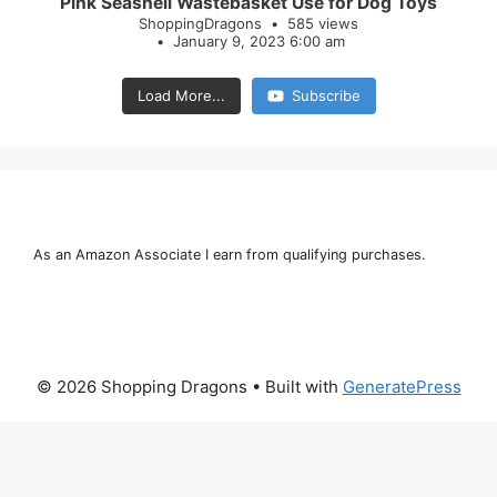
Pink Seashell Wastebasket Use for Dog Toys
ShoppingDragons
585 views
January 9, 2023 6:00 am
Load More...
Subscribe
As an Amazon Associate I earn from qualifying purchases.
© 2026 Shopping Dragons
• Built with
GeneratePress