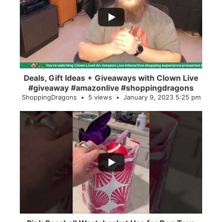
2
0
Deals, Gift Ideas + Giveaways with Clown Live
#giveaway #amazonlive #shoppingdragons
ShoppingDragons
5 views
January 9, 2023 5:25 pm
...
28
0