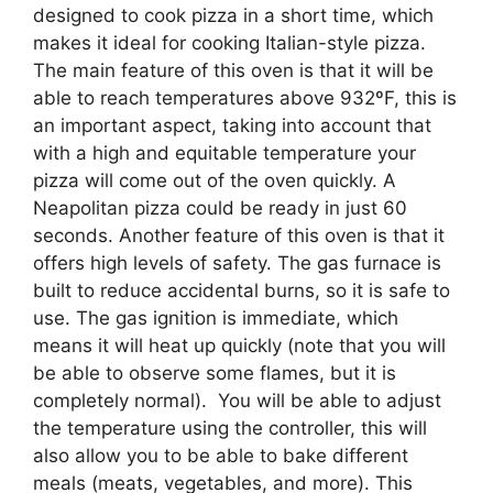
designed to cook pizza in a short time, which
makes it ideal for cooking Italian-style pizza.
The main feature of this oven is that it will be
able to reach temperatures above 932ºF, this is
an important aspect, taking into account that
with a high and equitable temperature your
pizza will come out of the oven quickly. A
Neapolitan pizza could be ready in just 60
seconds. Another feature of this oven is that it
offers high levels of safety. The gas furnace is
built to reduce accidental burns, so it is safe to
use. The gas ignition is immediate, which
means it will heat up quickly (note that you will
be able to observe some flames, but it is
completely normal). You will be able to adjust
the temperature using the controller, this will
also allow you to be able to bake different
meals (meats, vegetables, and more). This