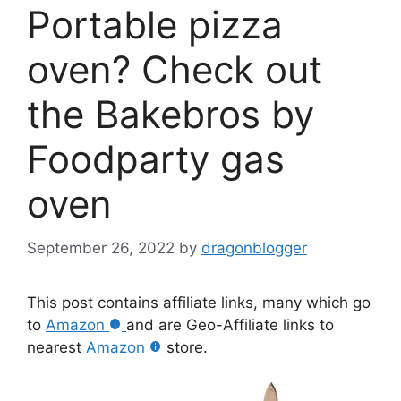
Portable pizza
oven? Check out
the Bakebros by
Foodparty gas
oven
September 26, 2022
by
dragonblogger
This post contains affiliate links, many which go
to
Amazon
and are Geo-Affiliate links to
nearest
Amazon
store.