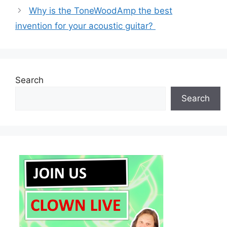
Why is the ToneWoodAmp the best
invention for your acoustic guitar?
Search
Search