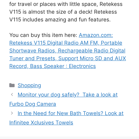
for travel or places with little space, Retekess
V115 is almost the size of a deck! Retekess
V115 includes amazing and fun features.
You can buy this item here:
Amazon.com:
Retekess V115 Digital Radio AM FM, Portable
Shortwave Radios, Rechargeable Radio Digital
Tuner and Presets, Support Micro SD and AUX
Record, Bass Speaker : Electronics
Categories
Shopping
Monitor your dog safely? Take a look at
Furbo Dog Camera
In the Need for New Bath Towels? Look at
Infinitee Xclusives Towels