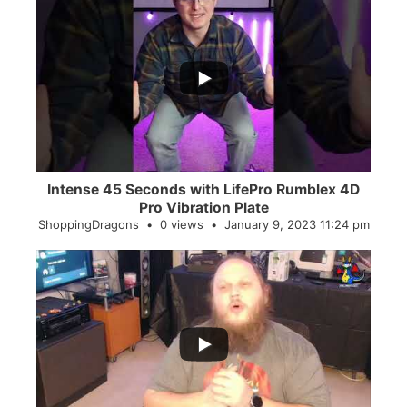
...
0
0
Intense 45 Seconds with LifePro Rumblex 4D
Pro Vibration Plate
ShoppingDragons
0 views
January 9, 2023 11:24 pm
...
2
0