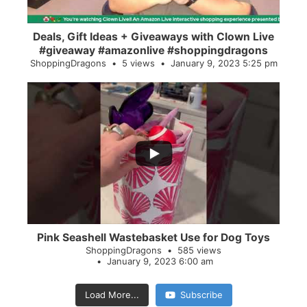
Deals, Gift Ideas + Giveaways with Clown Live
#giveaway #amazonlive #shoppingdragons
ShoppingDragons
5 views
January 9, 2023 5:25 pm
...
28
0
Pink Seashell Wastebasket Use for Dog Toys
ShoppingDragons
585 views
January 9, 2023 6:00 am
Load More...
Subscribe