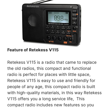
Feature of Retekess V115
Retekess V115 is a radio that came to replace
the old radios, this compact and functional
radio is perfect for places with little space,
Retekess V115 is easy to use and friendly for
people of any age, this compact radio is built
with high-quality materials, in this way Retekess
V115 offers you a long service life, This
compact radio includes new features so you