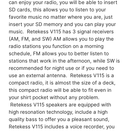
can enjoy your radio, you will be able to insert
SD cards, this allows you to listen to your
favorite music no matter where you are, just
insert your SD memory and you can play your
music. Retekess V115 has 3 signal receivers
(AM, FM, and SW) AM allows you to play the
radio stations you function on a morning
schedule, FM allows you to better listen to
stations that work in the afternoon, while SW is
recommended for night use or if you need to
use an external antenna. Retekess V115 is a
compact radio, it is almost the size of a deck,
this compact radio will be able to fit even in
your shirt pocket without any problem.
Retekess V115 speakers are equipped with
high resonation technology, include a high
quality bass to offer you a pleasant sound,
Retekess V115 includes a voice recorder, you