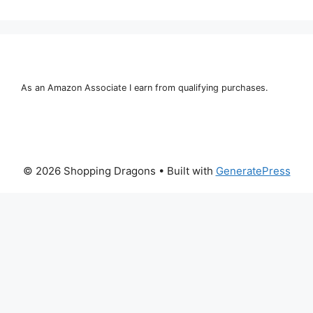
As an Amazon Associate I earn from qualifying purchases.
© 2026 Shopping Dragons
• Built with
GeneratePress