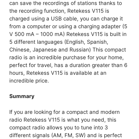
can save the recordings of stations thanks to
the recording function, Retekess V115 is
charged using a USB cable, you can charge it
from a computer or using a charging adapter (5
V 500 mA – 1000 mA) Retekess V115 is built in
5 different languages (English, Spanish,
Chinese, Japanese and Russian) This compact
radio is an incredible purchase for your home,
perfect for travel, has a duration greater than 6
hours, Retekess V115 is available at an
incredible price.
Summary
If you are looking for a compact and modern
radio Retekess V115 is what you need, this
compact radio allows you to tune into 3
different signals (AM, FM, SW) and is perfect