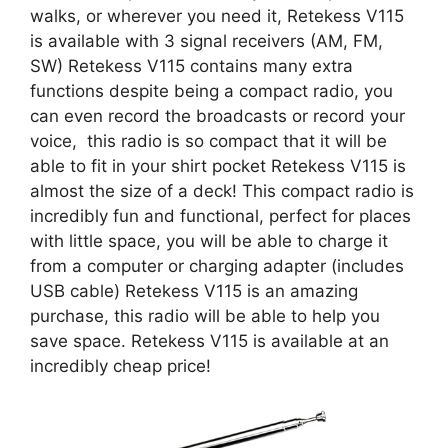
walks, or wherever you need it, Retekess V115
is available with 3 signal receivers (AM, FM,
SW) Retekess V115 contains many extra
functions despite being a compact radio, you
can even record the broadcasts or record your
voice, this radio is so compact that it will be
able to fit in your shirt pocket Retekess V115 is
almost the size of a deck! This compact radio is
incredibly fun and functional, perfect for places
with little space, you will be able to charge it
from a computer or charging adapter (includes
USB cable) Retekess V115 is an amazing
purchase, this radio will be able to help you
save space. Retekess V115 is available at an
incredibly cheap price!