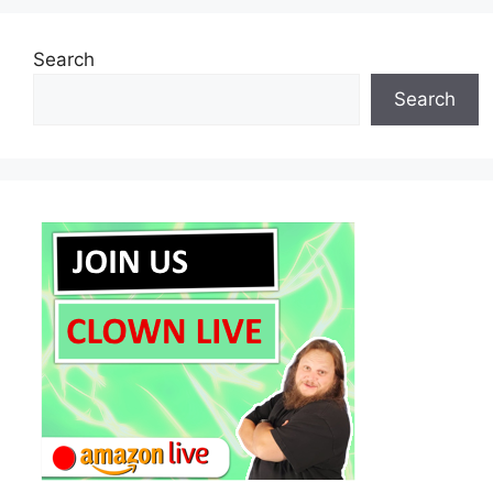
Search
Search