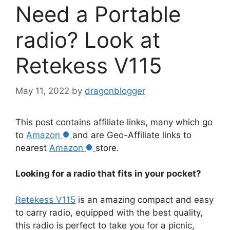
Need a Portable
radio? Look at
Retekess V115
May 11, 2022
by
dragonblogger
This post contains affiliate links, many which go
to
Amazon
and are Geo-Affiliate links to
nearest
Amazon
store.
Looking for a radio that fits in your pocket?
Retekess V115
is an amazing compact and easy
to carry radio, equipped with the best quality,
this radio is perfect to take you for a picnic,