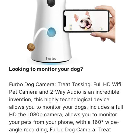
Looking to monitor your dog?
Furbo Dog Camera: Treat Tossing, Full HD Wifi
Pet Camera and 2-Way Audio is an incredible
invention, this highly technological device
allows you to monitor your dogs, includes a full
HD the 1080p camera, allows you to monitor
your pets from your phone, with a 160° wide-
angle recording, Furbo Dog Camera: Treat