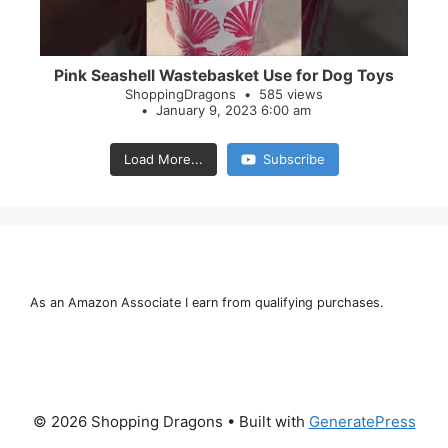
Pink Seashell Wastebasket Use for Dog Toys
ShoppingDragons
585 views
January 9, 2023 6:00 am
Load More...
Subscribe
As an Amazon Associate I earn from qualifying purchases.
© 2026 Shopping Dragons
• Built with
GeneratePress