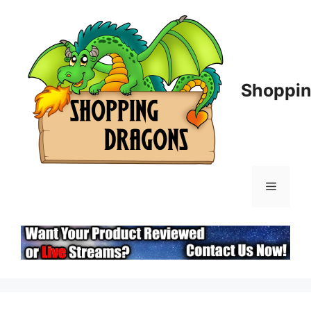
Skip
to
content
Shoppin
Menu