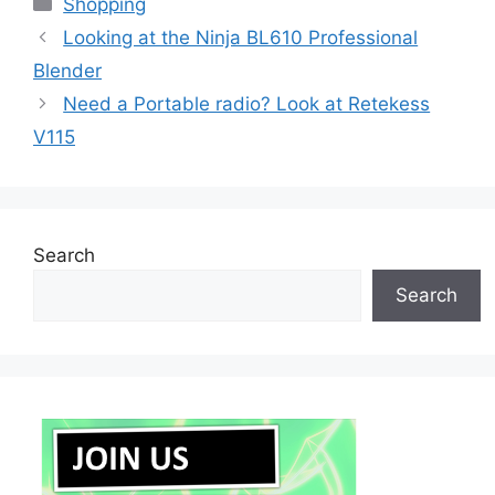
Categories
Shopping
Looking at the Ninja BL610 Professional
Blender
Need a Portable radio? Look at Retekess
V115
Search
Search