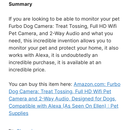
Summary
If you are looking to be able to monitor your pet
Furbo Dog Camera: Treat Tossing, Full HD Wifi
Pet Camera, and 2-Way Audio and what you
need, this incredible invention allows you to
monitor your pet and protect your home, it also
works with Alexa, it is undoubtedly an
incredible purchase, it is available at an
incredible price.
You can buy this item here:
Amazon.com: Furbo
Dog Camera: Treat Tossing, Full HD Wifi Pet
Camera and 2-Way Audio, Designed for Dogs,
Compatible with Alexa (As Seen On Ellen) : Pet
Supplies