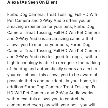
Alexa (As Seen On Ellen)
Furbo Dog Camera: Treat Tossing, Full HD Wifi
Pet Camera and 2-Way Audio offers you an
amazing experience for your pets, Furbo Dog
Camera: Treat Tossing, Full HD Wifi Pet Camera
and 2-Way Audio is an amazing camera that
allows you to monitor your pets, Furbo Dog
Camera: Treat Tossing, Full HD Wifi Pet Camera
and 2-Way Audio is designed for dogs, with a
high technology is able to recognize the barking
of the dog and automatically sends an alert to
your cell phone, this allows you to be aware of
possible thefts and accidents in your home, in
addition Furbo Dog Camera: Treat Tossing, Full
HD Wifi Pet Camera and 2-Way Audio works
with Alexa, this allows you to control the
camera and even play with your pet, you will