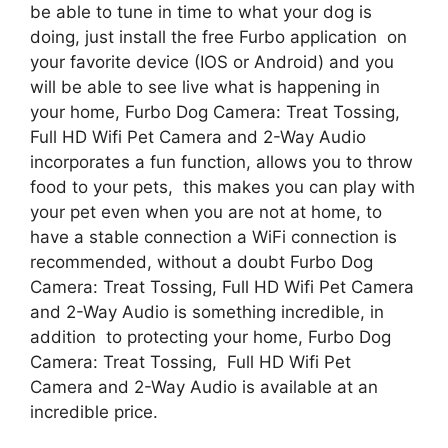
be able to tune in time to what your dog is
doing, just install the free Furbo application on
your favorite device (IOS or Android) and you
will be able to see live what is happening in
your home, Furbo Dog Camera: Treat Tossing,
Full HD Wifi Pet Camera and 2-Way Audio
incorporates a fun function, allows you to throw
food to your pets, this makes you can play with
your pet even when you are not at home, to
have a stable connection a WiFi connection is
recommended, without a doubt Furbo Dog
Camera: Treat Tossing, Full HD Wifi Pet Camera
and 2-Way Audio is something incredible, in
addition to protecting your home, Furbo Dog
Camera: Treat Tossing, Full HD Wifi Pet
Camera and 2-Way Audio is available at an
incredible price.