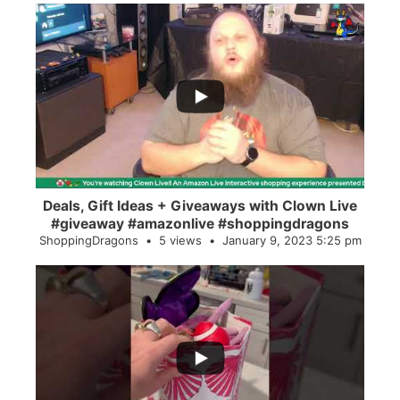
...
2
0
Deals, Gift Ideas + Giveaways with Clown Live
#giveaway #amazonlive #shoppingdragons
ShoppingDragons
5 views
January 9, 2023 5:25 pm
...
28
0