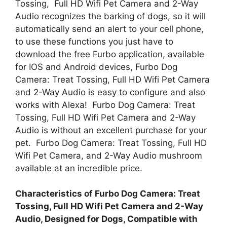
Tossing, Full HD Wifi Pet Camera and 2-Way
Audio recognizes the barking of dogs, so it will
automatically send an alert to your cell phone,
to use these functions you just have to
download the free Furbo application, available
for IOS and Android devices, Furbo Dog
Camera: Treat Tossing, Full HD Wifi Pet Camera
and 2-Way Audio is easy to configure and also
works with Alexa! Furbo Dog Camera: Treat
Tossing, Full HD Wifi Pet Camera and 2-Way
Audio is without an excellent purchase for your
pet. Furbo Dog Camera: Treat Tossing, Full HD
Wifi Pet Camera, and 2-Way Audio mushroom
available at an incredible price.
Characteristics of Furbo Dog Camera: Treat
Tossing, Full HD Wifi Pet Camera and 2-Way
Audio, Designed for Dogs, Compatible with