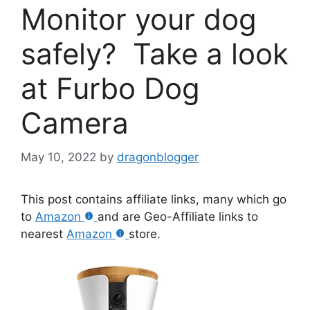
Monitor your dog
safely? Take a look
at Furbo Dog
Camera
May 10, 2022
by
dragonblogger
This post contains affiliate links, many which go
to
Amazon
and are Geo-Affiliate links to
nearest
Amazon
store.