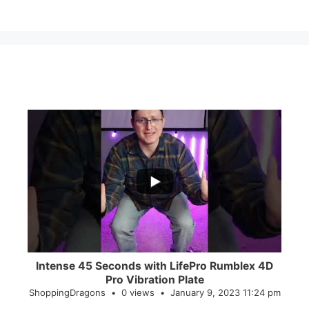
...
0
0
Intense 45 Seconds with LifePro Rumblex 4D
Pro Vibration Plate
ShoppingDragons
0 views
January 9, 2023 11:24 pm