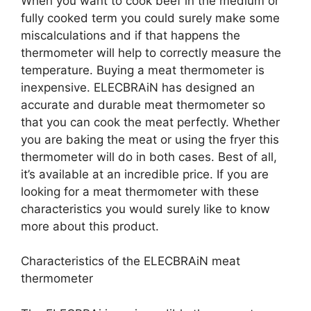
When you want to cook beef in the medium or
fully cooked term you could surely make some
miscalculations and if that happens the
thermometer will help to correctly measure the
temperature. Buying a meat thermometer is
inexpensive. ELECBRAiN has designed an
accurate and durable meat thermometer so
that you can cook the meat perfectly. Whether
you are baking the meat or using the fryer this
thermometer will do in both cases. Best of all,
it’s available at an incredible price. If you are
looking for a meat thermometer with these
characteristics you would surely like to know
more about this product.
Characteristics of the ELECBRAiN meat
thermometer