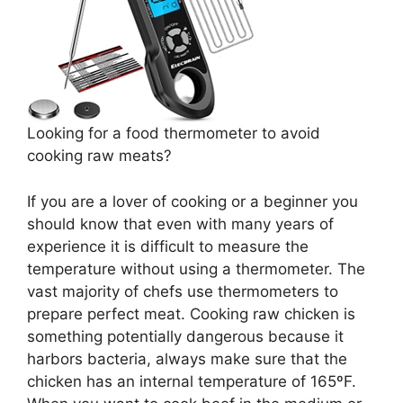
Looking for a food thermometer to avoid
cooking raw meats?
If you are a lover of cooking or a beginner you
should know that even with many years of
experience it is difficult to measure the
temperature without using a thermometer. The
vast majority of chefs use thermometers to
prepare perfect meat. Cooking raw chicken is
something potentially dangerous because it
harbors bacteria, always make sure that the
chicken has an internal temperature of 165ºF.