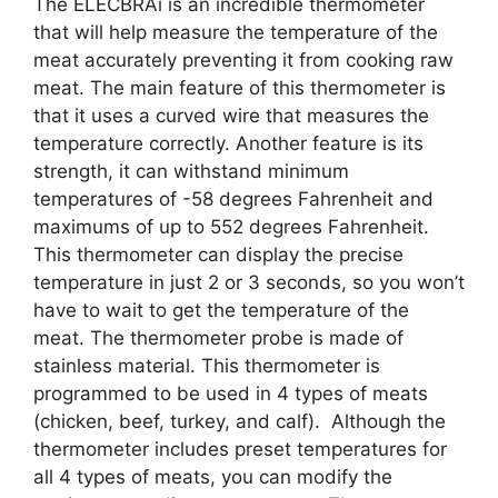
The ELECBRAi is an incredible thermometer
that will help measure the temperature of the
meat accurately preventing it from cooking raw
meat. The main feature of this thermometer is
that it uses a curved wire that measures the
temperature correctly. Another feature is its
strength, it can withstand minimum
temperatures of -58 degrees Fahrenheit and
maximums of up to 552 degrees Fahrenheit.
This thermometer can display the precise
temperature in just 2 or 3 seconds, so you won’t
have to wait to get the temperature of the
meat. The thermometer probe is made of
stainless material. This thermometer is
programmed to be used in 4 types of meats
(chicken, beef, turkey, and calf). Although the
thermometer includes preset temperatures for
all 4 types of meats, you can modify the