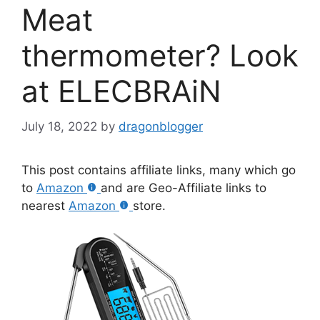
Meat
thermometer? Look
at ELECBRAiN
July 18, 2022
by
dragonblogger
This post contains affiliate links, many which go
to
Amazon
and are Geo-Affiliate links to
nearest
Amazon
store.