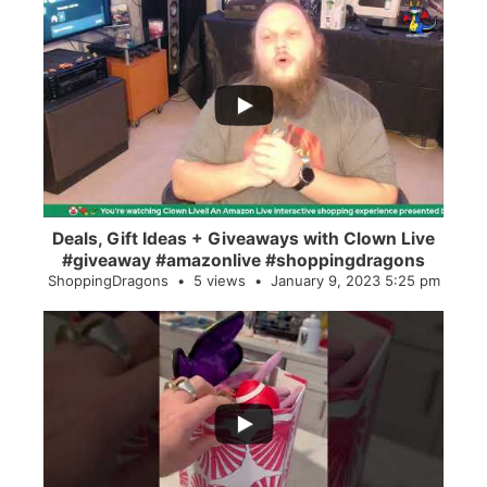
...
2
0
Deals, Gift Ideas + Giveaways with Clown Live
#giveaway #amazonlive #shoppingdragons
ShoppingDragons
5 views
January 9, 2023 5:25 pm
...
28
0