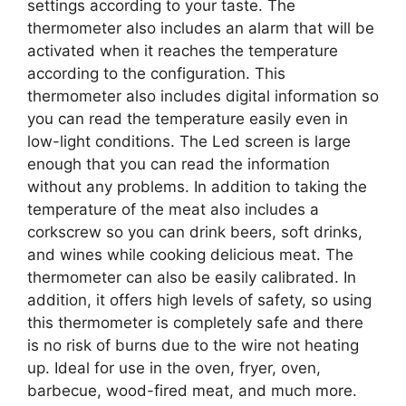
settings according to your taste. The
thermometer also includes an alarm that will be
activated when it reaches the temperature
according to the configuration. This
thermometer also includes digital information so
you can read the temperature easily even in
low-light conditions. The Led screen is large
enough that you can read the information
without any problems. In addition to taking the
temperature of the meat also includes a
corkscrew so you can drink beers, soft drinks,
and wines while cooking delicious meat. The
thermometer can also be easily calibrated. In
addition, it offers high levels of safety, so using
this thermometer is completely safe and there
is no risk of burns due to the wire not heating
up. Ideal for use in the oven, fryer, oven,
barbecue, wood-fired meat, and much more.