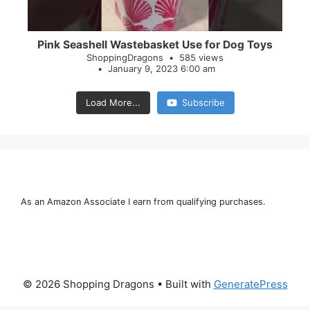
Pink Seashell Wastebasket Use for Dog Toys
ShoppingDragons
585 views
January 9, 2023 6:00 am
Load More...
Subscribe
As an Amazon Associate I earn from qualifying purchases.
© 2026 Shopping Dragons
• Built with
GeneratePress