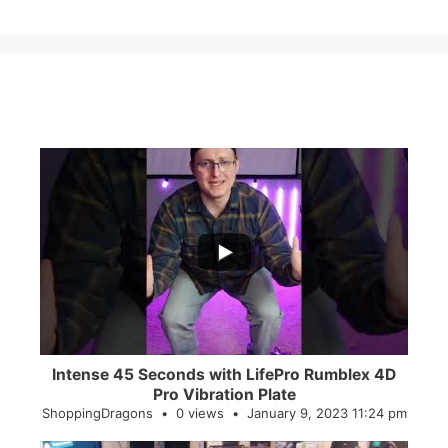
...
0
0
Intense 45 Seconds with LifePro Rumblex 4D
Pro Vibration Plate
ShoppingDragons
0 views
January 9, 2023 11:24 pm