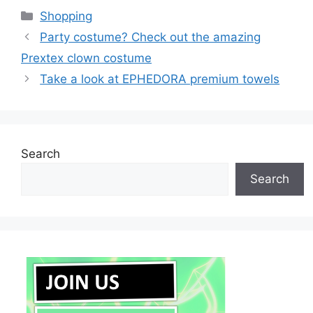
Categories
Shopping
Party costume? Check out the amazing
Prextex clown costume
Take a look at EPHEDORA premium towels
Search
Search