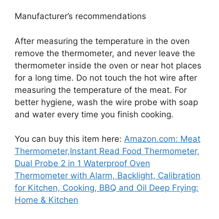
Manufacturer’s recommendations
After measuring the temperature in the oven
remove the thermometer, and never leave the
thermometer inside the oven or near hot places
for a long time. Do not touch the hot wire after
measuring the temperature of the meat. For
better hygiene, wash the wire probe with soap
and water every time you finish cooking.
You can buy this item here:
Amazon.com: Meat
Thermometer,Instant Read Food Thermometer,
Dual Probe 2 in 1 Waterproof Oven
Thermometer with Alarm, Backlight, Calibration
for Kitchen, Cooking, BBQ and Oil Deep Frying:
Home & Kitchen