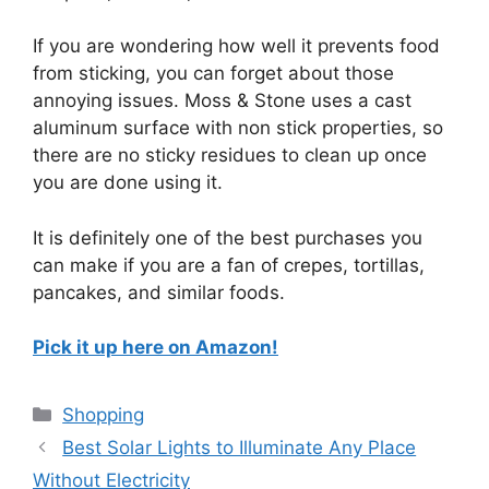
If you are wondering how well it prevents food
from sticking, you can forget about those
annoying issues. Moss & Stone uses a cast
aluminum surface with non stick properties, so
there are no sticky residues to clean up once
you are done using it.
It is definitely one of the best purchases you
can make if you are a fan of crepes, tortillas,
pancakes, and similar foods.
Pick it up here on Amazon!
Categories
Shopping
Best Solar Lights to Illuminate Any Place
Without Electricity