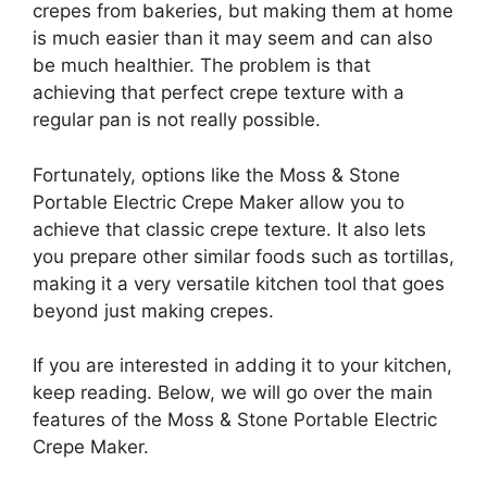
crepes from bakeries, but making them at home
is much easier than it may seem and can also
be much healthier. The problem is that
achieving that perfect crepe texture with a
regular pan is not really possible.
Fortunately, options like the Moss & Stone
Portable Electric Crepe Maker allow you to
achieve that classic crepe texture. It also lets
you prepare other similar foods such as tortillas,
making it a very versatile kitchen tool that goes
beyond just making crepes.
If you are interested in adding it to your kitchen,
keep reading. Below, we will go over the main
features of the Moss & Stone Portable Electric
Crepe Maker.