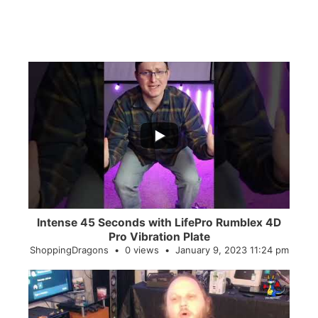
...
0
0
Intense 45 Seconds with LifePro Rumblex 4D
Pro Vibration Plate
ShoppingDragons
0 views
January 9, 2023 11:24 pm
...