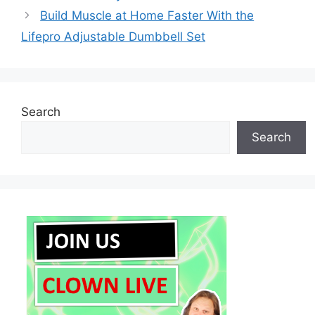
Build Muscle at Home Faster With the
Lifepro Adjustable Dumbbell Set
Search
Search