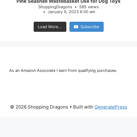
Pink Seashell Wastebasket Use for Dog Toys
ShoppingDragons
585 views
January 9, 2023 6:00 am
Load More...
Subscribe
As an Amazon Associate I earn from qualifying purchases.
© 2026 Shopping Dragons
• Built with
GeneratePress