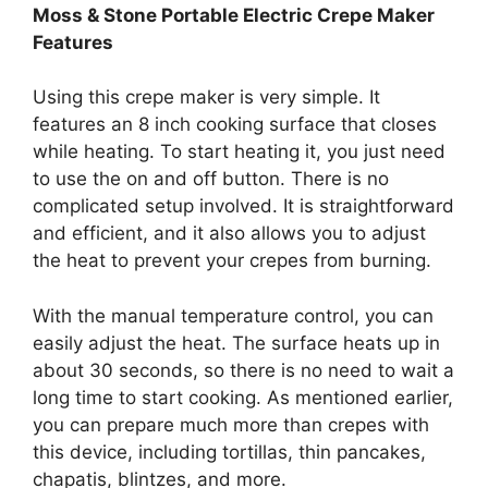
Moss & Stone Portable Electric Crepe Maker
Features
Using this crepe maker is very simple. It
features an 8 inch cooking surface that closes
while heating. To start heating it, you just need
to use the on and off button. There is no
complicated setup involved. It is straightforward
and efficient, and it also allows you to adjust
the heat to prevent your crepes from burning.
With the manual temperature control, you can
easily adjust the heat. The surface heats up in
about 30 seconds, so there is no need to wait a
long time to start cooking. As mentioned earlier,
you can prepare much more than crepes with
this device, including tortillas, thin pancakes,
chapatis, blintzes, and more.