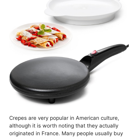
Crepes are very popular in American culture,
although it is worth noting that they actually
originated in France. Many people usually buy