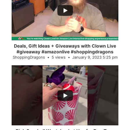
2
0
Deals, Gift Ideas + Giveaways with Clown Live
#giveaway #amazonlive #shoppingdragons
ShoppingDragons
5 views
January 9, 2023 5:25 pm
...
28
0