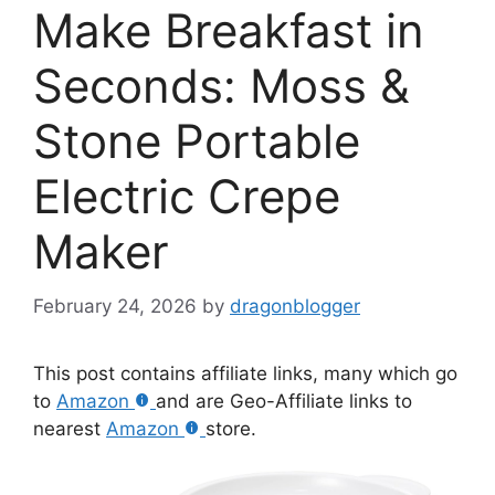
Make Breakfast in
Seconds: Moss &
Stone Portable
Electric Crepe
Maker
February 24, 2026
by
dragonblogger
This post contains affiliate links, many which go
to
Amazon
and are Geo-Affiliate links to
nearest
Amazon
store.