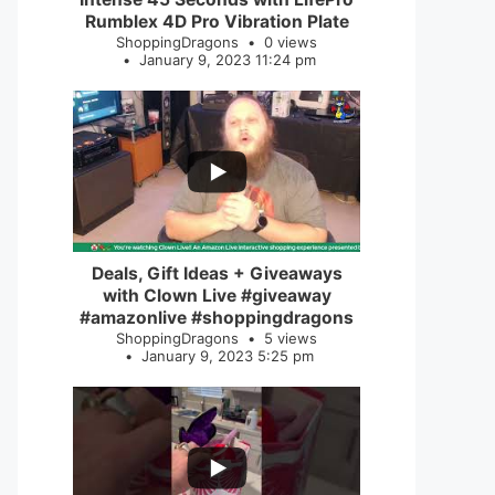
Rumblex 4D Pro Vibration Plate
ShoppingDragons
0 views
January 9, 2023 11:24 pm
...
2
0
Deals, Gift Ideas + Giveaways
with Clown Live #giveaway
#amazonlive #shoppingdragons
ShoppingDragons
5 views
January 9, 2023 5:25 pm
...