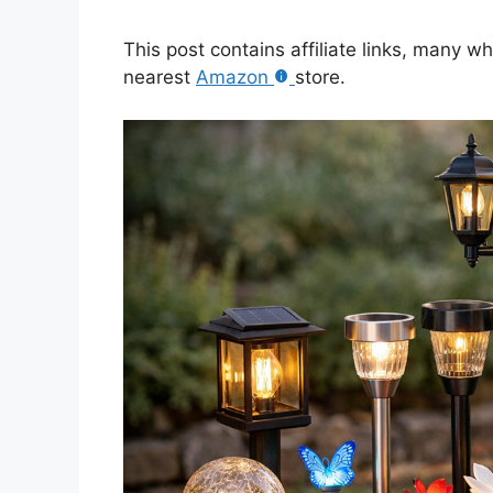
This post contains affiliate links, many w
nearest
Amazon
store.