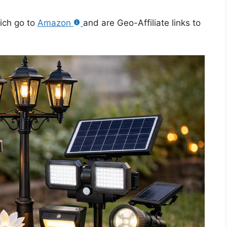
hich go to
Amazon
and are Geo-Affiliate links to