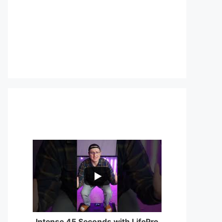
...
0
0
Intense 45 Seconds with LifePro