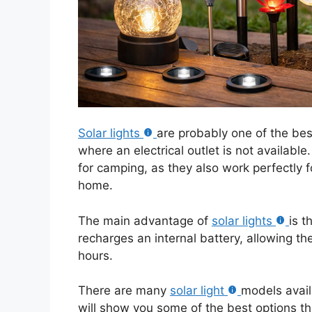
Solar lights
are probably one of the be
where an electrical outlet is not availabl
for camping, as they also work perfectly fo
home.
The main advantage of
solar lights
is t
recharges an internal battery, allowing th
hours.
There are many
solar light
models avail
will show you some of the best options tha