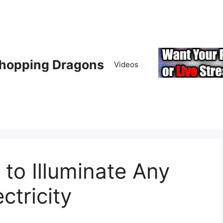
hopping Dragons
Videos
 to Illuminate Any
ctricity