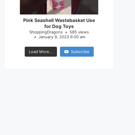
28
0
Pink Seashell Wastebasket Use
for Dog Toys
ShoppingDragons
585 views
January 9, 2023 6:00 am
Load More...
Subscribe