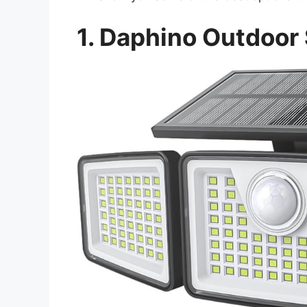
1.
Daphino
Outdoor 