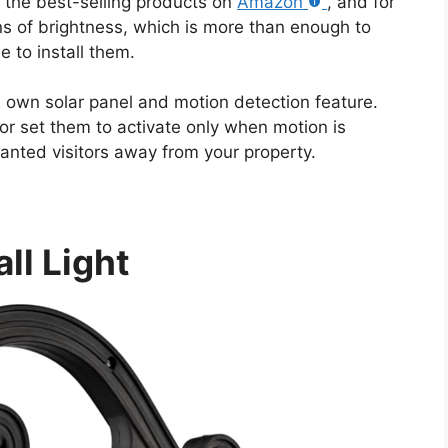
the best-selling products on
Amazon
, and for
s of brightness, which is more than enough to
 to install them.
s own solar panel and motion detection feature.
or set them to activate only when motion is
anted visitors away from your property.
ll Light