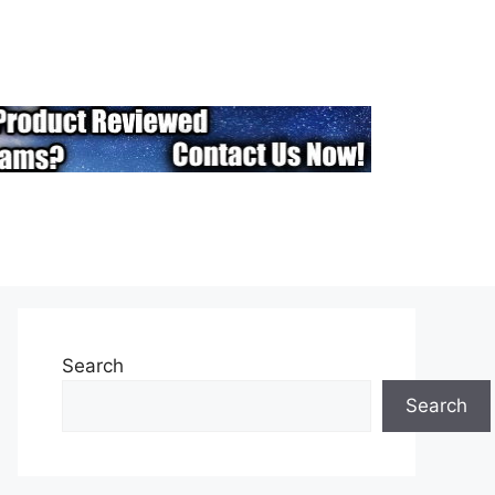
Search
Search