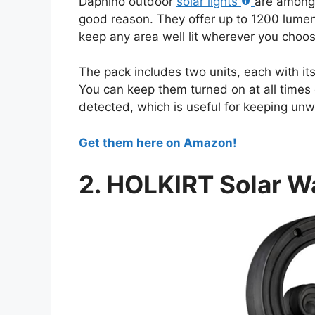
Daphino outdoor
solar lights
are among 
good reason. They offer up to 1200 lumen
keep any area well lit wherever you choose
The pack includes two units, each with it
You can keep them turned on at all times 
detected, which is useful for keeping unw
Get them here on Amazon!
2. HOLKIRT Solar Wa