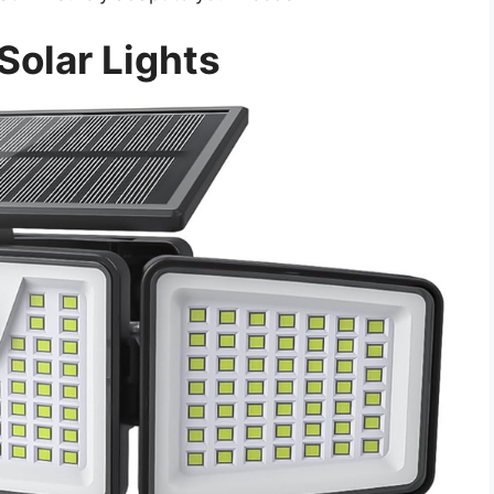
Solar Lights