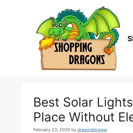
Skip
to
content
S
Best Solar Lights
Place Without Ele
February 23, 2026
by
dragonblogger