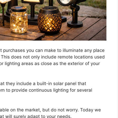
st purchases you can make to illuminate any place
e. This does not only include remote locations used
r lighting areas as close as the exterior of your
hat they include a built-in solar panel that
em to provide continuous lighting for several
able on the market, but do not worry. Today we
t will surely adapt to your needs.