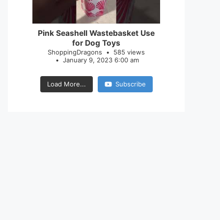
28
0
Pink Seashell Wastebasket Use
for Dog Toys
ShoppingDragons
585 views
January 9, 2023 6:00 am
Load More...
Subscribe