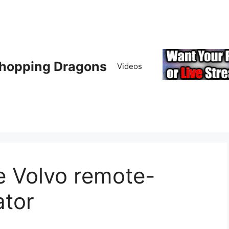
hopping Dragons
Videos
e Volvo remote-
ator