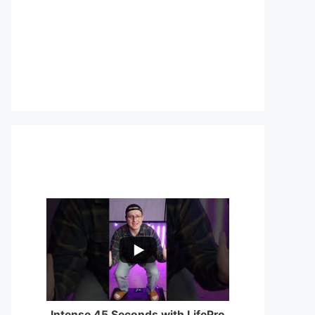
...
0
0
Intense 45 Seconds with LifePro