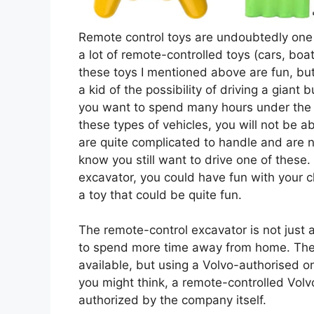
Remote control toys are undoubtedly one 
a lot of remote-controlled toys (cars, boa
these toys I mentioned above are fun, b
a kid of the possibility of driving a giant
you want to spend many hours under the h
these types of vehicles, you will not be a
are quite complicated to handle and are n
know you still want to drive one of these.
excavator, you could have fun with your ch
a toy that could be quite fun.
The remote-control excavator is not just a
to spend more time away from home. The
available, but using a Volvo-authorised on
you might think, a remote-controlled Volv
authorized by the company itself.