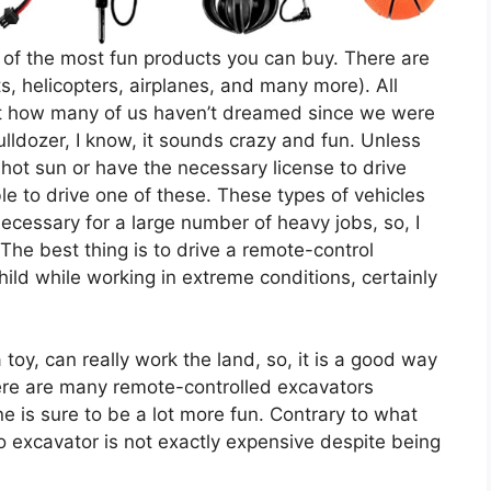
of the most fun products you can buy. There are
ts, helicopters, airplanes, and many more). All
ut how many of us haven’t dreamed since we were
 bulldozer, I know, it sounds crazy and fun. Unless
ot sun or have the necessary license to drive
ble to drive one of these. These types of vehicles
ecessary for a large number of heavy jobs, so, I
 The best thing is to drive a remote-control
ild while working in extreme conditions, certainly
 toy, can really work the land, so, it is a good way
re are many remote-controlled excavators
e is sure to be a lot more fun. Contrary to what
o excavator is not exactly expensive despite being