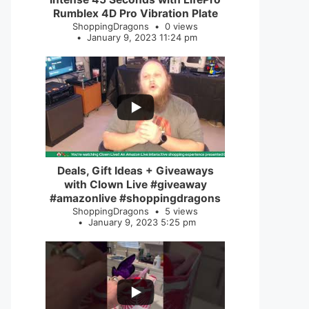
Rumblex 4D Pro Vibration Plate
ShoppingDragons
0 views
January 9, 2023 11:24 pm
...
2
0
Deals, Gift Ideas + Giveaways
with Clown Live #giveaway
#amazonlive #shoppingdragons
ShoppingDragons
5 views
January 9, 2023 5:25 pm
...