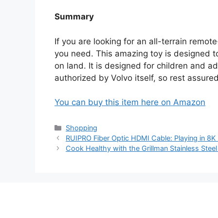
Summary
If you are looking for an all-terrain remot
you need. This amazing toy is designed to 
on land. It is designed for children and ad
authorized by Volvo itself, so rest assured
You can buy this item here on Amazon
Categories
Shopping
RUIPRO Fiber Optic HDMI Cable: Playing in 8K
Cook Healthy with the Grillman Stainless Steel