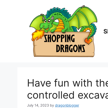
Skip
to
content
S
Have fun with th
controlled excav
July 14, 2023
by
dragonblogger