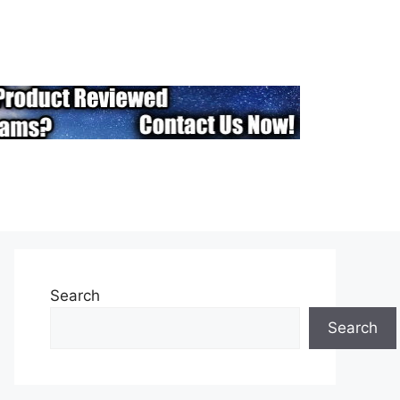
Search
Search