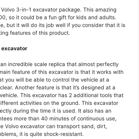
e Volvo 3-in-1 excavator package. This amazing
, so it could be a fun gift for kids and adults.
 but it will do its job well if you consider that it is
ting features of this product.
d excavator
n incredible scale replica that almost perfectly
n feature of this excavator is that it works with
you will be able to control the vehicle at a
clear. Another feature is that it’s designed at a
al vehicle. This excavator has 2 additional tools that
fferent activities on the ground. This excavator
ctly during the time it is used. It also has an
tees more than 40 minutes of continuous use,
he Volvo excavator can transport sand, dirt,
lems, it is quite shock-resistant.