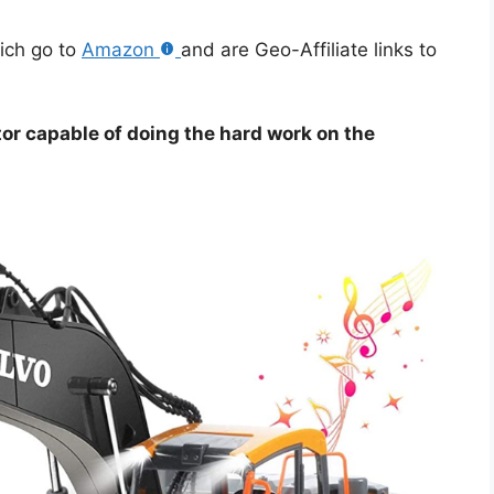
hich go to
Amazon
and are Geo-Affiliate links to
or capable of doing the hard work on the