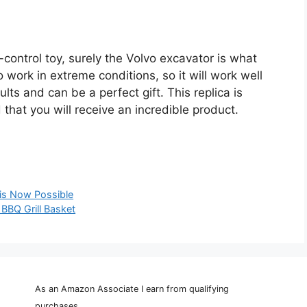
e-control toy, surely the Volvo excavator is what
work in extreme conditions, so it will work well
ults and can be a perfect gift. This replica is
 that you will receive an incredible product.
 is Now Possible
 BBQ Grill Basket
As an Amazon Associate I earn from qualifying
purchases.