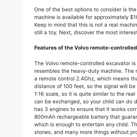
One of the best options to consider is th
machine is available for approximately $100
Keep in mind that this is not a real machine,
still a toy. Next, discover the most interes
Features of the Volvo remote-controlle
The Volvo remote-controlled excavator is a
resembles the heavy-duty machine. The mai
a remote control 2.4Ghz, which means that 
distance of 100 feet, so the signal will be 
1:16 scale, so it is quite similar to the re
can be exchanged, so your child can do di
has 3 engines to ensure that it works corre
800mAh rechargeable battery that guaran
which is enough to entertain any child. T
stones, and many more things without prob