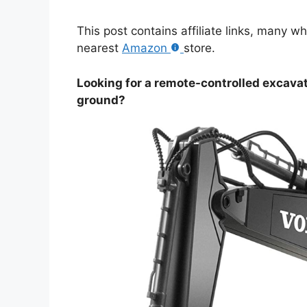
This post contains affiliate links, many w
nearest
Amazon
store.
Looking for a remote-controlled excavat
ground?