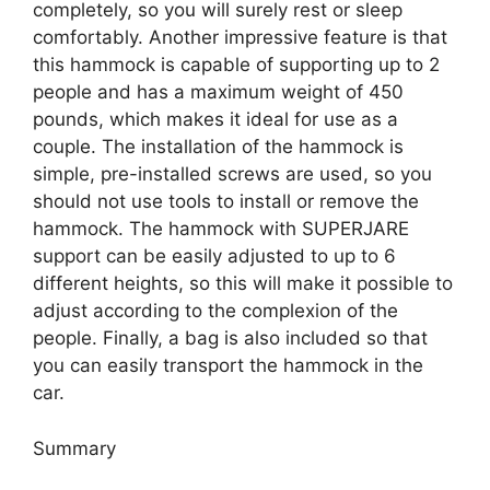
completely, so you will surely rest or sleep
comfortably. Another impressive feature is that
this hammock is capable of supporting up to 2
people and has a maximum weight of 450
pounds, which makes it ideal for use as a
couple. The installation of the hammock is
simple, pre-installed screws are used, so you
should not use tools to install or remove the
hammock. The hammock with SUPERJARE
support can be easily adjusted to up to 6
different heights, so this will make it possible to
adjust according to the complexion of the
people. Finally, a bag is also included so that
you can easily transport the hammock in the
car.
Summary