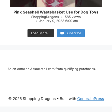
Pink Seashell Wastebasket Use for Dog Toys
ShoppingDragons
585 views
January 9, 2023 6:00 am
Load More...
Subscribe
As an Amazon Associate I earn from qualifying purchases.
© 2026 Shopping Dragons
• Built with
GeneratePress