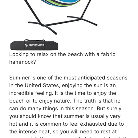
Looking to relax on the beach with a fabric
hammock?
Summer is one of the most anticipated seasons
in the United States, enjoying the sun is an
incredible feeling. It is the time to enjoy the
beach or to enjoy nature. The truth is that he
can do many things in this season. But surely
you should know that summer is usually very
hot and it is common to feel exhausted due to
the intense heat, so you will need to rest at