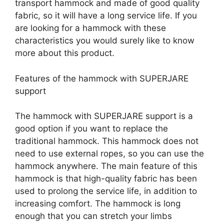
transport hammock and made of good quality
fabric, so it will have a long service life. If you
are looking for a hammock with these
characteristics you would surely like to know
more about this product.
Features of the hammock with SUPERJARE
support
The hammock with SUPERJARE support is a
good option if you want to replace the
traditional hammock. This hammock does not
need to use external ropes, so you can use the
hammock anywhere. The main feature of this
hammock is that high-quality fabric has been
used to prolong the service life, in addition to
increasing comfort. The hammock is long
enough that you can stretch your limbs