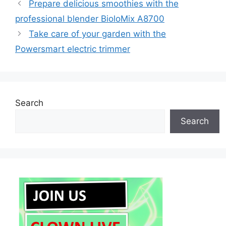
Prepare delicious smoothies with the
professional blender BioloMix A8700
Take care of your garden with the
Powersmart electric trimmer
Search
Search