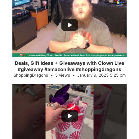
...
2
0
Deals, Gift Ideas + Giveaways with Clown Live
#giveaway #amazonlive #shoppingdragons
ShoppingDragons
5 views
January 9, 2023 5:25 pm
...
28
0