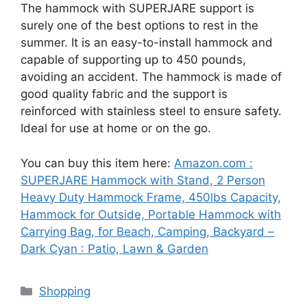
The hammock with SUPERJARE support is
surely one of the best options to rest in the
summer. It is an easy-to-install hammock and
capable of supporting up to 450 pounds,
avoiding an accident. The hammock is made of
good quality fabric and the support is
reinforced with stainless steel to ensure safety.
Ideal for use at home or on the go.
You can buy this item here:
Amazon.com :
SUPERJARE Hammock with Stand, 2 Person
Heavy Duty Hammock Frame, 450lbs Capacity,
Hammock for Outside, Portable Hammock with
Carrying Bag, for Beach, Camping, Backyard –
Dark Cyan : Patio, Lawn & Garden
Categories
Shopping