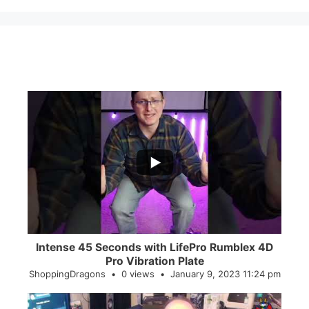
...
0
0
Intense 45 Seconds with LifePro Rumblex 4D
Pro Vibration Plate
ShoppingDragons
0 views
January 9, 2023 11:24 pm