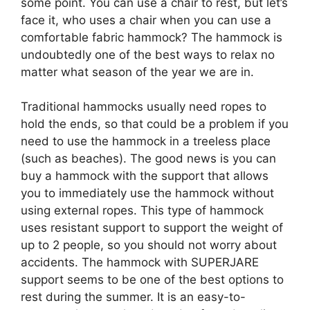
some point. You can use a chair to rest, but let’s
face it, who uses a chair when you can use a
comfortable fabric hammock? The hammock is
undoubtedly one of the best ways to relax no
matter what season of the year we are in.
Traditional hammocks usually need ropes to
hold the ends, so that could be a problem if you
need to use the hammock in a treeless place
(such as beaches). The good news is you can
buy a hammock with the support that allows
you to immediately use the hammock without
using external ropes. This type of hammock
uses resistant support to support the weight of
up to 2 people, so you should not worry about
accidents. The hammock with SUPERJARE
support seems to be one of the best options to
rest during the summer. It is an easy-to-