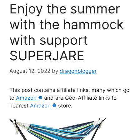
Enjoy the summer
with the hammock
with support
SUPERJARE
August 12, 2022
by
dragonblogger
This post contains affiliate links, many which go
to
Amazon
and are Geo-Affiliate links to
nearest
Amazon
store.