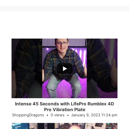
...
0
0
Intense 45 Seconds with LifePro Rumblex 4D
Pro Vibration Plate
ShoppingDragons
0 views
January 9, 2023 11:24 pm