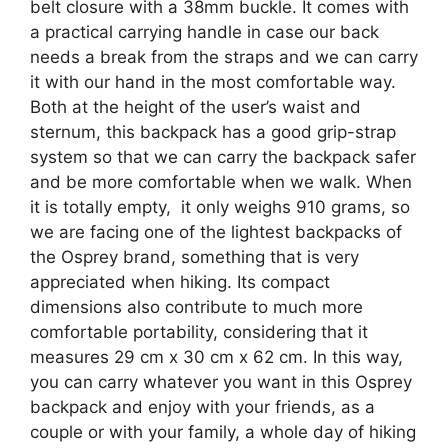
belt closure with a 38mm buckle. It comes with
a practical carrying handle in case our back
needs a break from the straps and we can carry
it with our hand in the most comfortable way.
Both at the height of the user’s waist and
sternum, this backpack has a good grip-strap
system so that we can carry the backpack safer
and be more comfortable when we walk. When
it is totally empty, it only weighs 910 grams, so
we are facing one of the lightest backpacks of
the Osprey brand, something that is very
appreciated when hiking. Its compact
dimensions also contribute to much more
comfortable portability, considering that it
measures 29 cm x 30 cm x 62 cm. In this way,
you can carry whatever you want in this Osprey
backpack and enjoy with your friends, as a
couple or with your family, a whole day of hiking