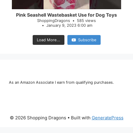
Pink Seashell Wastebasket Use for Dog Toys
ShoppingDragons
585 views
January 9, 2023 6:00 am
Load More...
Subscribe
As an Amazon Associate I earn from qualifying purchases.
© 2026 Shopping Dragons
• Built with
GeneratePress