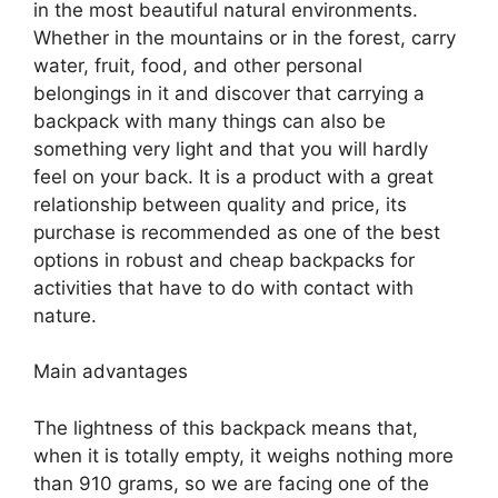
in the most beautiful natural environments.
Whether in the mountains or in the forest, carry
water, fruit, food, and other personal
belongings in it and discover that carrying a
backpack with many things can also be
something very light and that you will hardly
feel on your back. It is a product with a great
relationship between quality and price, its
purchase is recommended as one of the best
options in robust and cheap backpacks for
activities that have to do with contact with
nature.
Main advantages
The lightness of this backpack means that,
when it is totally empty, it weighs nothing more
than 910 grams, so we are facing one of the