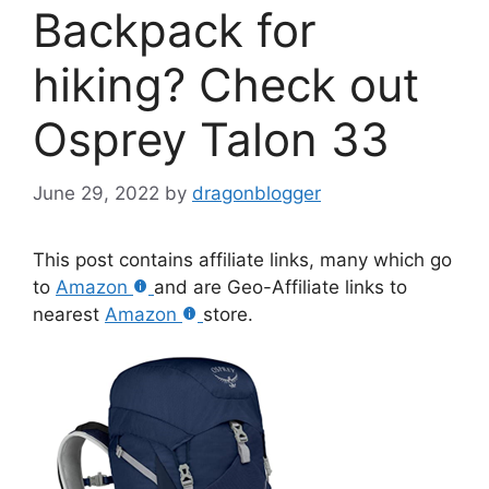
Backpack for
hiking? Check out
Osprey Talon 33
June 29, 2022
by
dragonblogger
This post contains affiliate links, many which go
to
Amazon
and are Geo-Affiliate links to
nearest
Amazon
store.