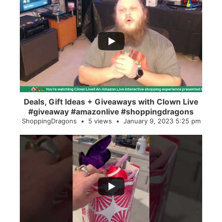
...
2
0
Deals, Gift Ideas + Giveaways with Clown Live
#giveaway #amazonlive #shoppingdragons
ShoppingDragons
5 views
January 9, 2023 5:25 pm
...
28
0