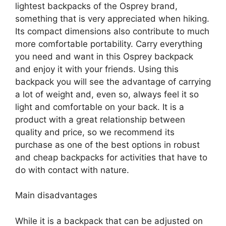
lightest backpacks of the Osprey brand,
something that is very appreciated when hiking.
Its compact dimensions also contribute to much
more comfortable portability. Carry everything
you need and want in this Osprey backpack
and enjoy it with your friends. Using this
backpack you will see the advantage of carrying
a lot of weight and, even so, always feel it so
light and comfortable on your back. It is a
product with a great relationship between
quality and price, so we recommend its
purchase as one of the best options in robust
and cheap backpacks for activities that have to
do with contact with nature.
Main disadvantages
While it is a backpack that can be adjusted on