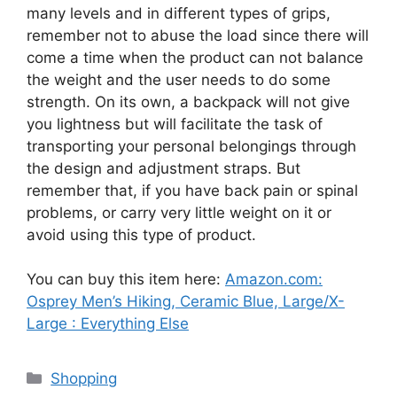
many levels and in different types of grips,
remember not to abuse the load since there will
come a time when the product can not balance
the weight and the user needs to do some
strength. On its own, a backpack will not give
you lightness but will facilitate the task of
transporting your personal belongings through
the design and adjustment straps. But
remember that, if you have back pain or spinal
problems, or carry very little weight on it or
avoid using this type of product.
You can buy this item here:
Amazon.com:
Osprey Men’s Hiking, Ceramic Blue, Large/X-
Large : Everything Else
Categories
Shopping