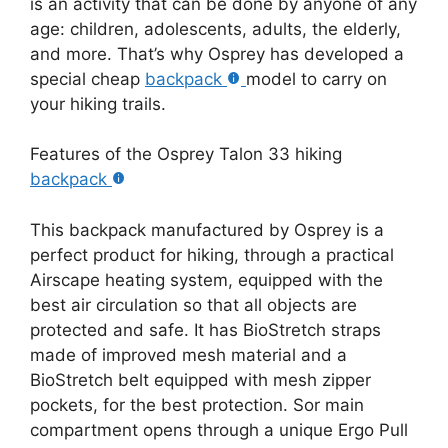
is an activity that can be done by anyone of any
age: children, adolescents, adults, the elderly,
and more. That’s why Osprey has developed a
special cheap
backpack
model to carry on
your hiking trails.
Features of the Osprey Talon 33 hiking
backpack
This backpack manufactured by Osprey is a
perfect product for hiking, through a practical
Airscape heating system, equipped with the
best air circulation so that all objects are
protected and safe. It has BioStretch straps
made of improved mesh material and a
BioStretch belt equipped with mesh zipper
pockets, for the best protection. Sor main
compartment opens through a unique Ergo Pull