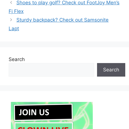
Shoes to play golf? Check out FootJoy Men’s
Fj Flex
Sturdy backpack? Check out Samsonite
Lapt
Search
Search