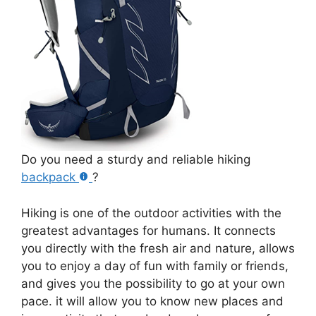
Do you need a sturdy and reliable hiking
backpack
?
Hiking is one of the outdoor activities with the
greatest advantages for humans. It connects
you directly with the fresh air and nature, allows
you to enjoy a day of fun with family or friends,
and gives you the possibility to go at your own
pace. it will allow you to know new places and