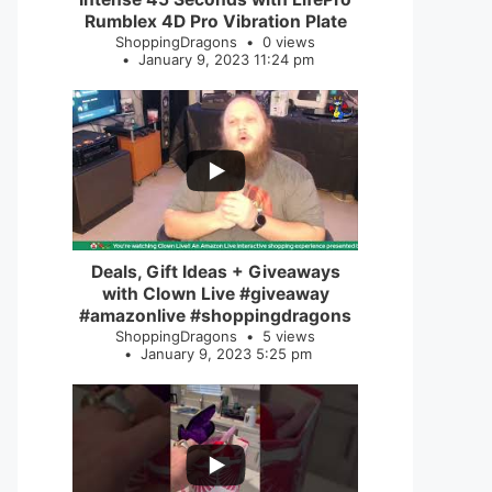
Rumblex 4D Pro Vibration Plate
ShoppingDragons
0 views
January 9, 2023 11:24 pm
...
2
0
Deals, Gift Ideas + Giveaways
with Clown Live #giveaway
#amazonlive #shoppingdragons
ShoppingDragons
5 views
January 9, 2023 5:25 pm
...