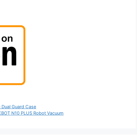
ve Dual Guard Case
EEBOT N10 PLUS Robot Vacuum