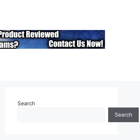
Search
Search