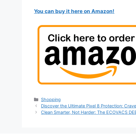
You can buy it here on Amazon!
Categories
Shopping
Discover the Ultimate Pixel 8 Protection: Cra
Clean Smarter, Not Harder: The ECOVACS D