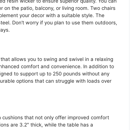
ed resin wicker to ensure superior quality. You can
 on the patio, balcony, or living room. Two chairs
lement your decor with a suitable style. The
eel. Don’t worry if you plan to use them outdoors,
rays.
 that allows you to swing and swivel in a relaxing
nhanced comfort and convenience. In addition to
igned to support up to 250 pounds without any
rable options that can struggle with loads over
 cushions that not only offer improved comfort
ns are 3.2″ thick, while the table has a