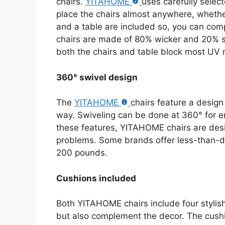
chairs.
YITAHOME
uses carefully select
place the chairs almost anywhere, whether
and a table are included so, you can comp
chairs are made of 80% wicker and 20% st
both the chairs and table block most UV 
360° swivel design
The
YITAHOME
chairs feature a design
way. Swiveling can be done at 360° for e
these features, YITAHOME chairs are des
problems. Some brands offer less-than-du
200 pounds.
Cushions included
Both YITAHOME chairs include four stylish
but also complement the decor. The cushio