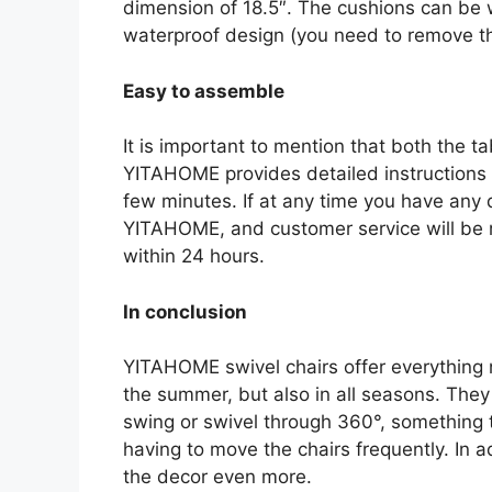
dimension of 18.5″. The cushions can be 
waterproof design (you need to remove the
Easy to assemble
It is important to mention that both the 
YITAHOME provides detailed instructions s
few minutes. If at any time you have any q
YITAHOME, and customer service will be r
within 24 hours.
In conclusion
YITAHOME swivel chairs offer everything 
the summer, but also in all seasons. They 
swing or swivel through 360°, something t
having to move the chairs frequently. In a
the decor even more.