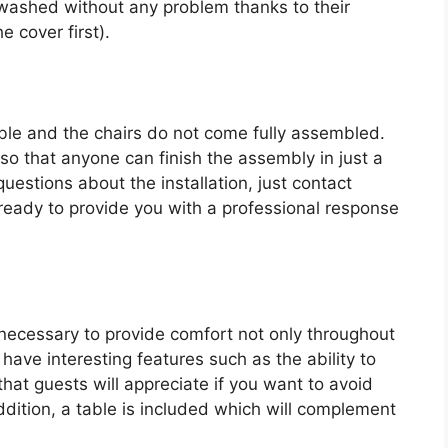
washed without any problem thanks to their
 cover first).
table and the chairs do not come fully assembled.
o that anyone can finish the assembly in just a
uestions about the installation, just contact
eady to provide you with a professional response
necessary to provide comfort not only throughout
have interesting features such as the ability to
hat guests will appreciate if you want to avoid
ddition, a table is included which will complement