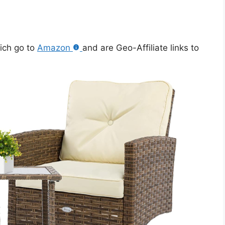
hich go to
Amazon
and are Geo-Affiliate links to