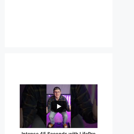
...
0
0
Intense 45 Seconds with LifePro