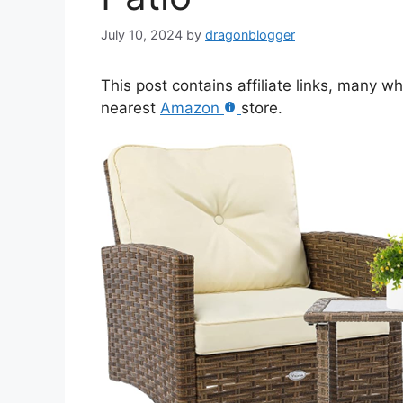
July 10, 2024
by
dragonblogger
This post contains affiliate links, many w
nearest
Amazon
store.