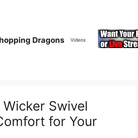
hopping Dragons
Videos
Wicker Swivel
Comfort for Your