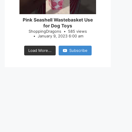
28
0
Pink Seashell Wastebasket Use
for Dog Toys
ShoppingDragons
585 views
January 9, 2023 6:00 am
Load More...
Subscribe