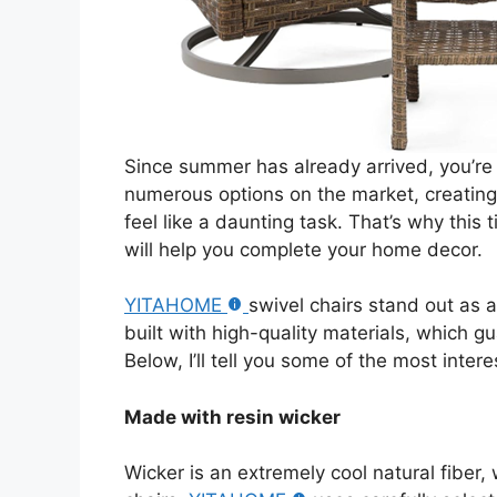
Since summer has already arrived, you’re
numerous options on the market, creatin
feel like a daunting task. That’s why this t
will help you complete your home decor.
YITAHOME
swivel chairs stand out as 
built with high-quality materials, which 
Below, I’ll tell you some of the most intere
Made with resin wicker
Wicker is an extremely cool natural fiber,