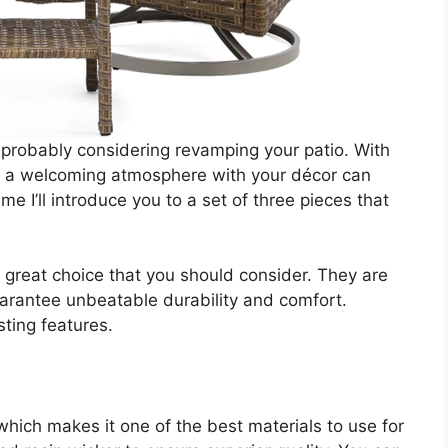
 probably considering revamping your patio. With
g a welcoming atmosphere with your décor can
ime I’ll introduce you to a set of three pieces that
a great choice that you should consider. They are
guarantee unbeatable durability and comfort.
sting features.
 which makes it one of the best materials to use for