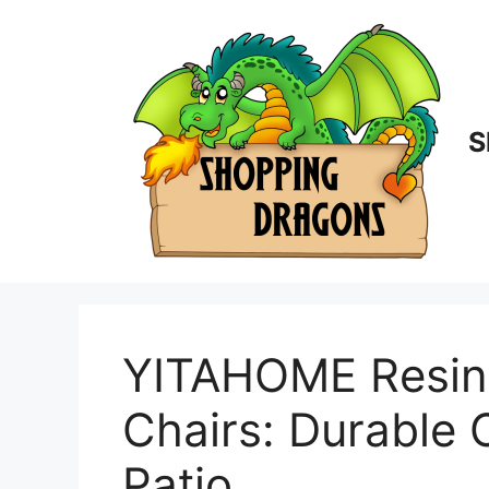
Skip
to
content
S
YITAHOME Resin 
Chairs: Durable 
Patio