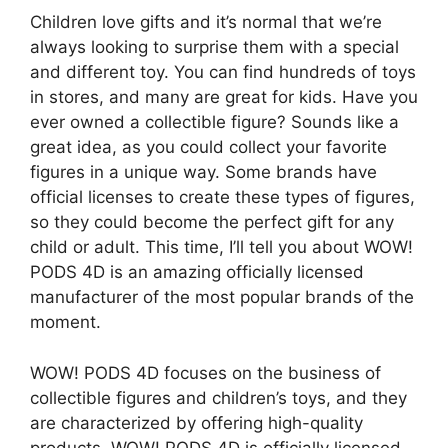
Children love gifts and it’s normal that we’re
always looking to surprise them with a special
and different toy. You can find hundreds of toys
in stores, and many are great for kids. Have you
ever owned a collectible figure? Sounds like a
great idea, as you could collect your favorite
figures in a unique way. Some brands have
official licenses to create these types of figures,
so they could become the perfect gift for any
child or adult. This time, I’ll tell you about WOW!
PODS 4D is an amazing officially licensed
manufacturer of the most popular brands of the
moment.
WOW! PODS 4D focuses on the business of
collectible figures and children’s toys, and they
are characterized by offering high-quality
products. WOW! PODS 4D is officially licensed