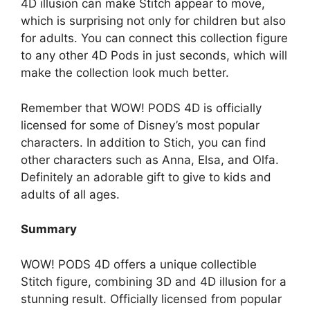
4D illusion can make Stitch appear to move,
which is surprising not only for children but also
for adults. You can connect this collection figure
to any other 4D Pods in just seconds, which will
make the collection look much better.
Remember that WOW! PODS 4D is officially
licensed for some of Disney’s most popular
characters. In addition to Stich, you can find
other characters such as Anna, Elsa, and Olfa.
Definitely an adorable gift to give to kids and
adults of all ages.
Summary
WOW! PODS 4D offers a unique collectible
Stitch figure, combining 3D and 4D illusion for a
stunning result. Officially licensed from popular