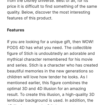
from the Disney universe. Best of all, for its
price it is difficult to find something of the same
quality. Below, discover the most interesting
features of this product.
Features
If you are looking for a unique gift, then WOW!
PODS 4D has what you need. The collectible
figure of Stich is undoubtedly an adorable and
mythical character remembered for his movie
and series. Stich is a character who has created
beautiful memories in the new generations so
children will love how tender he looks. As I
mentioned earlier, this figure combines the
optimal 3D and 4D illusion for an amazing
result. To create this illusion, a high-quality 3D
lenticular background is used. In addition, the