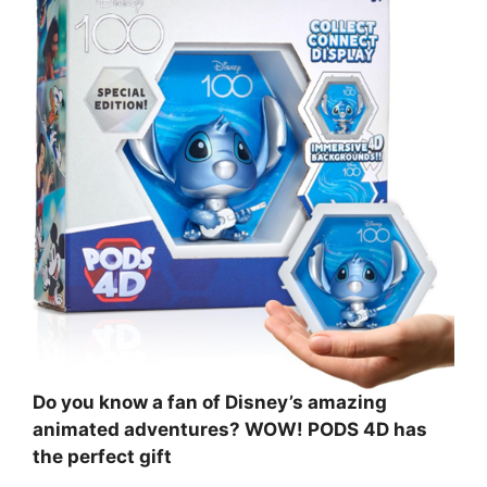
Do you know a fan of Disney’s amazing
animated adventures? WOW! PODS 4D has
the perfect gift