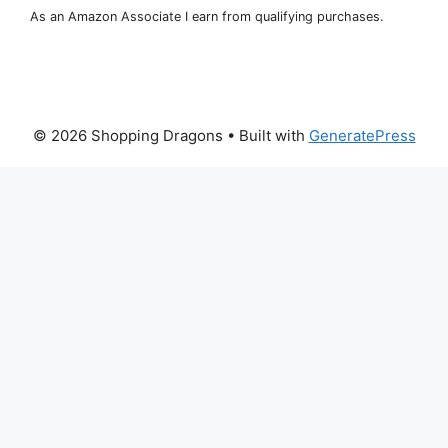
As an Amazon Associate I earn from qualifying purchases.
© 2026 Shopping Dragons
• Built with
GeneratePress