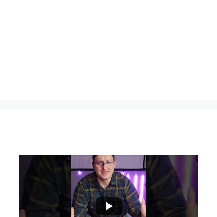
...
0
0