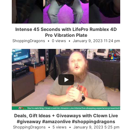
Intense 45 Seconds with LifePro Rumblex 4D
Pro Vibration Plate
ShoppingDragons
0 views
January 9, 2023 11:24 pm
...
2
0
Deals, Gift Ideas + Giveaways with Clown Live
#giveaway #amazonlive #shoppingdragons
ShoppingDragons
5 views
January 9, 2023 5:25 pm