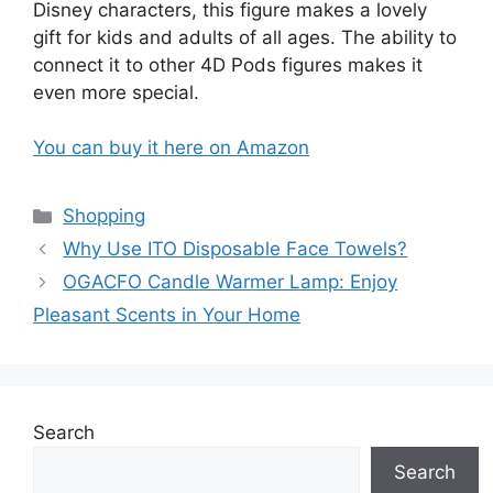
Disney characters, this figure makes a lovely
gift for kids and adults of all ages. The ability to
connect it to other 4D Pods figures makes it
even more special.
You can buy it here on Amazon
Categories
Shopping
Why Use ITO Disposable Face Towels?
OGACFO Candle Warmer Lamp: Enjoy
Pleasant Scents in Your Home
Search
Search