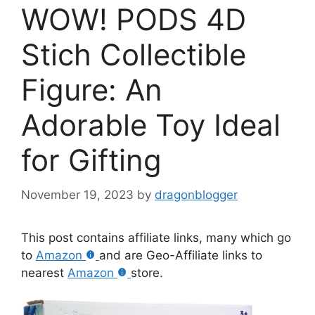
WOW! PODS 4D
Stich Collectible
Figure: An
Adorable Toy Ideal
for Gifting
November 19, 2023
by
dragonblogger
This post contains affiliate links, many which go
to
Amazon
and are Geo-Affiliate links to
nearest
Amazon
store.