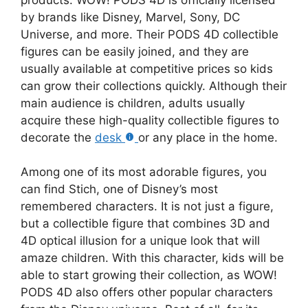
by brands like Disney, Marvel, Sony, DC
Universe, and more. Their PODS 4D collectible
figures can be easily joined, and they are
usually available at competitive prices so kids
can grow their collections quickly. Although their
main audience is children, adults usually
acquire these high-quality collectible figures to
decorate the
desk
or any place in the home.
Among one of its most adorable figures, you
can find Stich, one of Disney’s most
remembered characters. It is not just a figure,
but a collectible figure that combines 3D and
4D optical illusion for a unique look that will
amaze children. With this character, kids will be
able to start growing their collection, as WOW!
PODS 4D also offers other popular characters