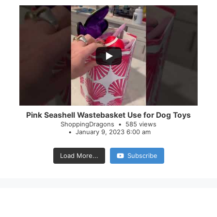
...
28
0
Pink Seashell Wastebasket Use for Dog Toys
ShoppingDragons
585 views
January 9, 2023 6:00 am
Load More...
Subscribe