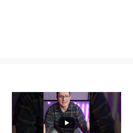
...
0
0