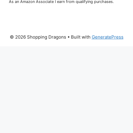
As an Amazon Associate I earn from qualifying purchases.
© 2026 Shopping Dragons
• Built with
GeneratePress