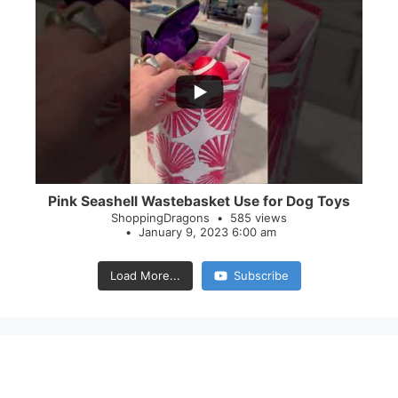
...
28
0
Pink Seashell Wastebasket Use for Dog Toys
ShoppingDragons
585 views
January 9, 2023 6:00 am
Load More...
Subscribe