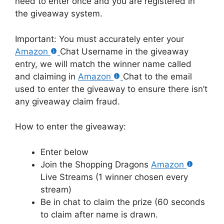
need to enter once and you are registered in
the giveaway system.
Important: You must accurately enter your
Amazon
Chat Username in the giveaway
entry, we will match the winner name called
and claiming in
Amazon
Chat to the email
used to enter the giveaway to ensure there isn’t
any giveaway claim fraud.
How to enter the giveaway:
Enter below
Join the Shopping Dragons
Amazon
Live Streams (1 winner chosen every
stream)
Be in chat to claim the prize (60 seconds
to claim after name is drawn.