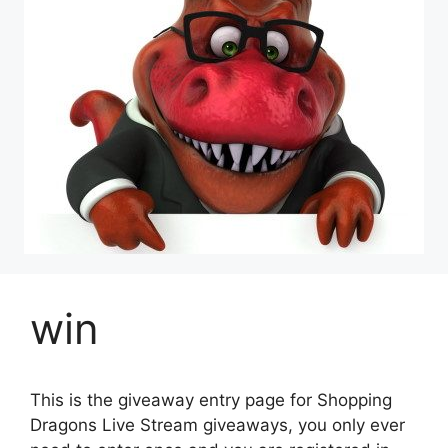
win
This is the giveaway entry page for Shopping
Dragons Live Stream giveaways, you only ever