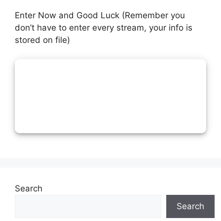
Enter Now and Good Luck (Remember you
don’t have to enter every stream, your info is
stored on file)
Search
Search