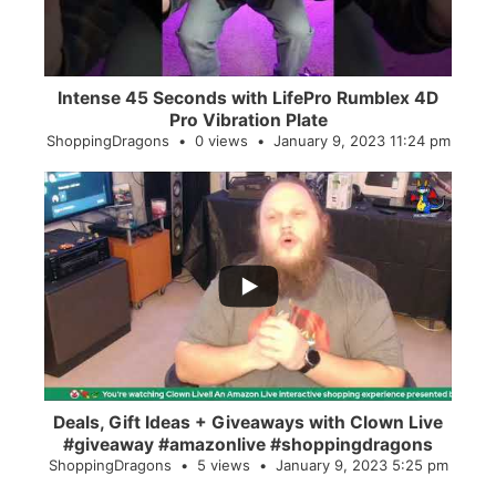
Intense 45 Seconds with LifePro Rumblex 4D
Pro Vibration Plate
ShoppingDragons
0 views
January 9, 2023 11:24 pm
...
2
0
Deals, Gift Ideas + Giveaways with Clown Live
#giveaway #amazonlive #shoppingdragons
ShoppingDragons
5 views
January 9, 2023 5:25 pm