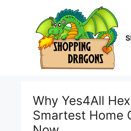
Skip
to
content
S
Why Yes4All Hex
Smartest Home 
Now