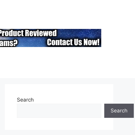
Search
Search