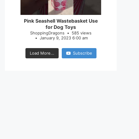
28
0
Pink Seashell Wastebasket Use
for Dog Toys
ShoppingDragons
585 views
January 9, 2023 6:00 am
Load More...
Subscribe