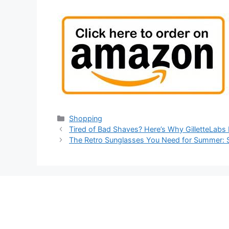
Categories
Shopping
Tired of Bad Shaves? Here’s Why GilletteLabs 
The Retro Sunglasses You Need for Summer: S