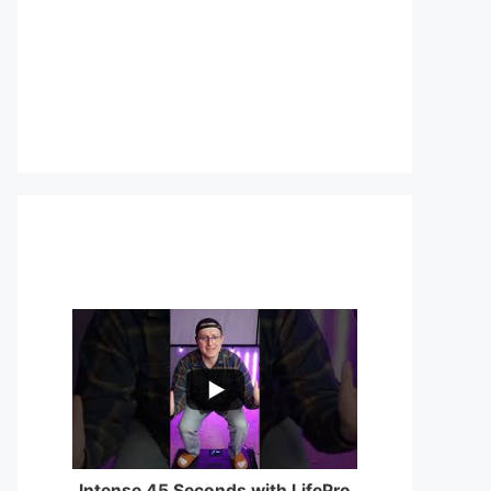
...
0
0
Intense 45 Seconds with LifePro