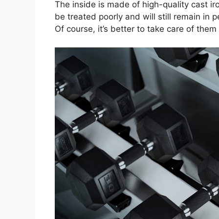
The inside is made of high-quality cast i
be treated poorly and will still remain in p
Of course, it’s better to take care of them