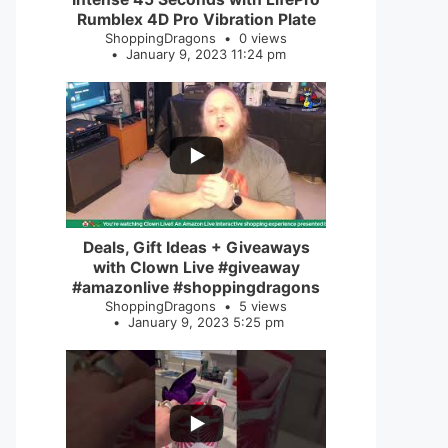
Rumblex 4D Pro Vibration Plate
ShoppingDragons
0 views
January 9, 2023 11:24 pm
...
2
0
Deals, Gift Ideas + Giveaways
with Clown Live #giveaway
#amazonlive #shoppingdragons
ShoppingDragons
5 views
January 9, 2023 5:25 pm
...