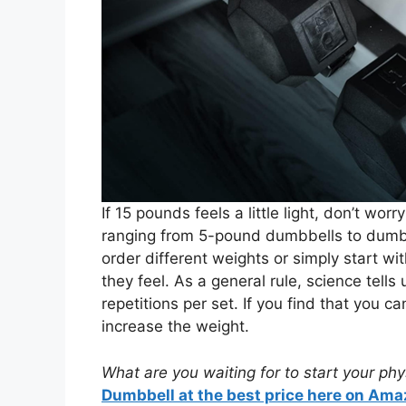
If 15 pounds feels a little light, don’t wor
ranging from 5-pound dumbbells to dumbbe
order different weights or simply start 
they feel. As a general rule, science tell
repetitions per set. If you find that you ca
increase the weight.
What are you waiting for to start your ph
Dumbbell at the best price here on Ama