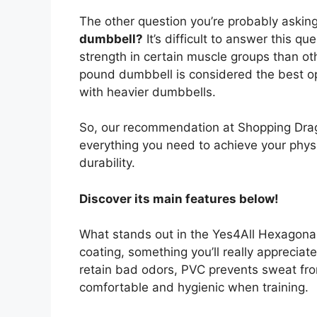
The other question you’re probably asking
dumbbell?
It’s difficult to answer this q
strength in certain muscle groups than oth
pound dumbbell is considered the best op
with heavier dumbbells.
So, our recommendation at Shopping Drago
everything you need to achieve your phys
durability.
Discover its main features below!
What stands out in the Yes4All Hexagonal 
coating, something you’ll really apprecia
retain bad odors, PVC prevents sweat fro
comfortable and hygienic when training.