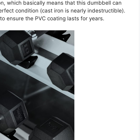
ron, which basically means that this dumbbell can
erfect condition (cast iron is nearly indestructible).
 to ensure the PVC coating lasts for years.