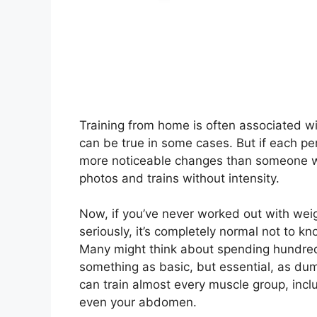
Training from home is often associated wi
can be true in some cases. But if each pe
more noticeable changes than someone wh
photos and trains without intensity.
Now, if you’ve never worked out with weigh
seriously, it’s completely normal not to k
Many might think about spending hundreds 
something as basic, but essential, as dum
can train almost every muscle group, incl
even your abdomen.