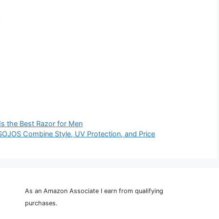
Is the Best Razor for Men
OJOS Combine Style, UV Protection, and Price
As an Amazon Associate I earn from qualifying
purchases.