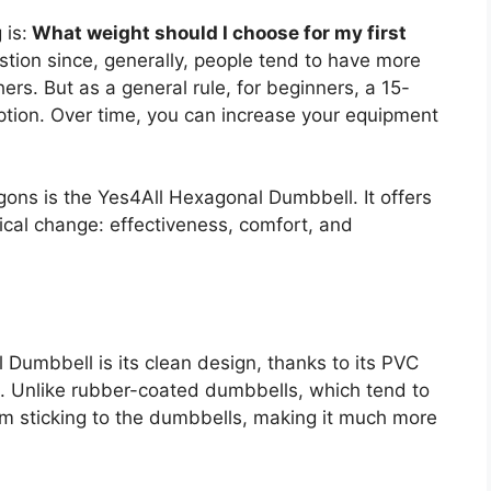
 is:
What weight should I choose for my first
uestion since, generally, people tend to have more
ers. But as a general rule, for beginners, a 15-
tion. Over time, you can increase your equipment
ns is the Yes4All Hexagonal Dumbbell. It offers
ical change: effectiveness, comfort, and
Dumbbell is its clean design, thanks to its PVC
te. Unlike rubber-coated dumbbells, which tend to
m sticking to the dumbbells, making it much more