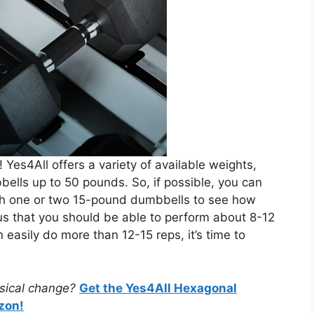
ry! Yes4All offers a variety of available weights,
lls up to 50 pounds. So, if possible, you can
with one or two 15-pound dumbbells to see how
s us that you should be able to perform about 8-12
n easily do more than 12-15 reps, it’s time to
ysical change?
Get the Yes4All Hexagonal
zon!