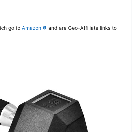
hich go to
Amazon
and are Geo-Affiliate links to