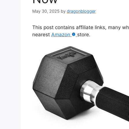
May 30, 2025
by
dragonblogger
This post contains affiliate links, many w
nearest
Amazon
store.