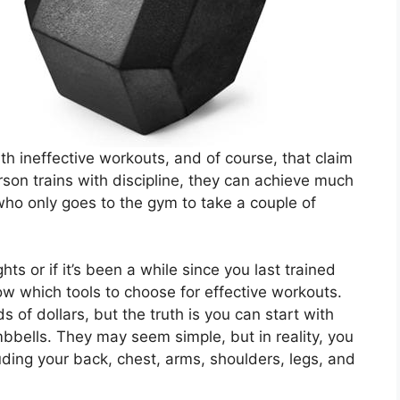
th ineffective workouts, and of course, that claim
rson trains with discipline, they can achieve much
o only goes to the gym to take a couple of
ts or if it’s been a while since you last trained
now which tools to choose for effective workouts.
of dollars, but the truth is you can start with
bbells. They may seem simple, but in reality, you
uding your back, chest, arms, shoulders, legs, and