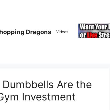
hopping Dragons
Videos
 Dumbbells Are the
Gym Investment