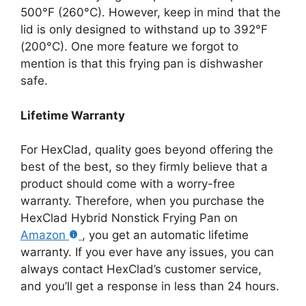
500°F (260°C). However, keep in mind that the
lid is only designed to withstand up to 392°F
(200°C). One more feature we forgot to
mention is that this frying pan is dishwasher
safe.
Lifetime Warranty
For HexClad, quality goes beyond offering the
best of the best, so they firmly believe that a
product should come with a worry-free
warranty. Therefore, when you purchase the
HexClad Hybrid Nonstick Frying Pan on
Amazon
, you get an automatic lifetime
warranty. If you ever have any issues, you can
always contact HexClad’s customer service,
and you’ll get a response in less than 24 hours.