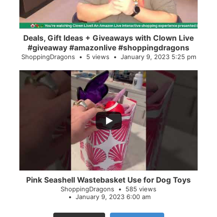
Deals, Gift Ideas + Giveaways with Clown Live
#giveaway #amazonlive #shoppingdragons
ShoppingDragons
5 views
January 9, 2023 5:25 pm
...
28
0
Pink Seashell Wastebasket Use for Dog Toys
ShoppingDragons
585 views
January 9, 2023 6:00 am