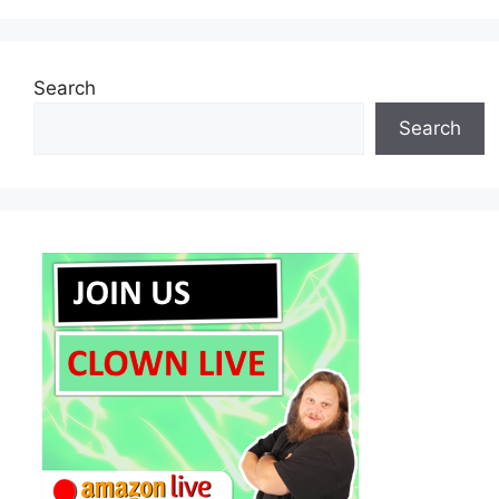
Search
Search