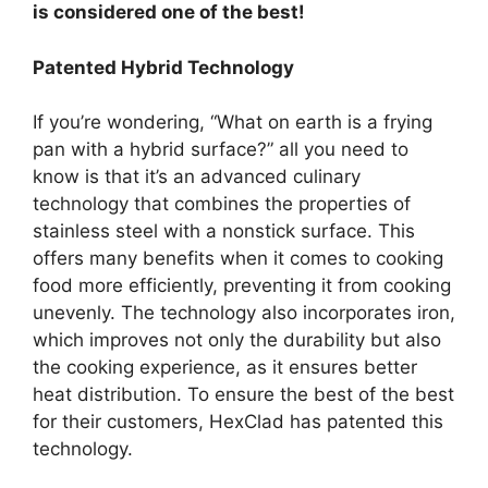
is considered one of the best!
Patented Hybrid Technology
If you’re wondering, “What on earth is a frying
pan with a hybrid surface?” all you need to
know is that it’s an advanced culinary
technology that combines the properties of
stainless steel with a nonstick surface. This
offers many benefits when it comes to cooking
food more efficiently, preventing it from cooking
unevenly. The technology also incorporates iron,
which improves not only the durability but also
the cooking experience, as it ensures better
heat distribution. To ensure the best of the best
for their customers, HexClad has patented this
technology.