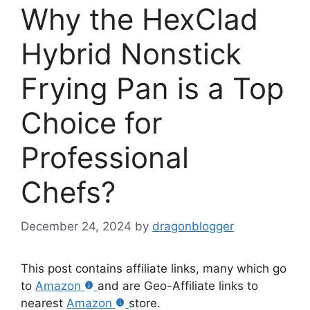
Why the HexClad
Hybrid Nonstick
Frying Pan is a Top
Choice for
Professional
Chefs?
December 24, 2024
by
dragonblogger
This post contains affiliate links, many which go
to
Amazon
and are Geo-Affiliate links to
nearest
Amazon
store.