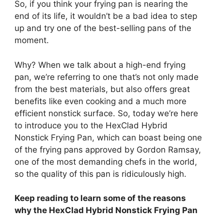
So, if you think your frying pan is nearing the
end of its life, it wouldn’t be a bad idea to step
up and try one of the best-selling pans of the
moment.
Why? When we talk about a high-end frying
pan, we’re referring to one that’s not only made
from the best materials, but also offers great
benefits like even cooking and a much more
efficient nonstick surface. So, today we’re here
to introduce you to the HexClad Hybrid
Nonstick Frying Pan, which can boast being one
of the frying pans approved by Gordon Ramsay,
one of the most demanding chefs in the world,
so the quality of this pan is ridiculously high.
Keep reading to learn some of the reasons
why the HexClad Hybrid Nonstick Frying Pan