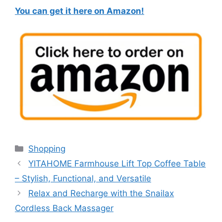
You can get it here on Amazon!
Categories
Shopping
YITAHOME Farmhouse Lift Top Coffee Table
– Stylish, Functional, and Versatile
Relax and Recharge with the Snailax
Cordless Back Massager