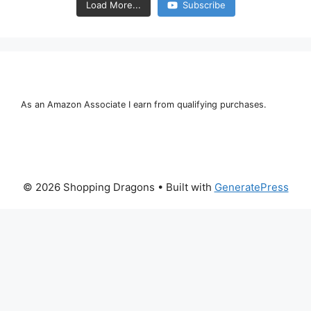
Load More...
Subscribe
As an Amazon Associate I earn from qualifying purchases.
© 2026 Shopping Dragons
• Built with
GeneratePress