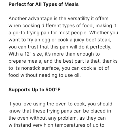
Perfect for All Types of Meals
Another advantage is the versatility it offers
when cooking different types of food, making it
a go-to frying pan for most people. Whether you
want to fry an egg or cook a juicy beef steak,
you can trust that this pan will do it perfectly.
With a 12″ size, it’s more than enough to
prepare meals, and the best part is that, thanks
to its nonstick surface, you can cook a lot of
food without needing to use oil.
Supports Up to 500°F
If you love using the oven to cook, you should
know that these frying pans can be placed in
the oven without any problem, as they can
withstand very high temperatures of up to