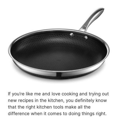
If you’re like me and love cooking and trying out
new recipes in the kitchen, you definitely know
that the right kitchen tools make all the
difference when it comes to doing things right.