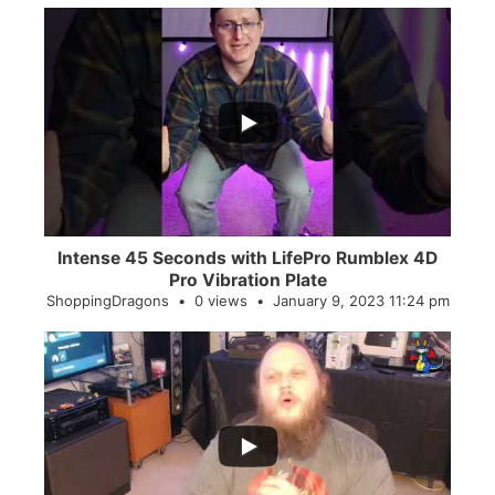
...
0
0
Intense 45 Seconds with LifePro Rumblex 4D
Pro Vibration Plate
ShoppingDragons
0 views
January 9, 2023 11:24 pm
...
2
0