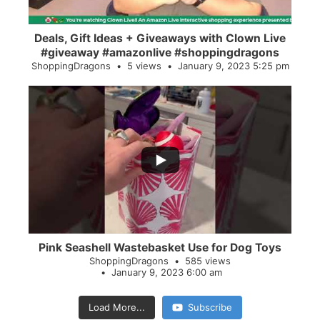
Deals, Gift Ideas + Giveaways with Clown Live
#giveaway #amazonlive #shoppingdragons
ShoppingDragons
5 views
January 9, 2023 5:25 pm
...
28
0
Pink Seashell Wastebasket Use for Dog Toys
ShoppingDragons
585 views
January 9, 2023 6:00 am
Load More...
Subscribe