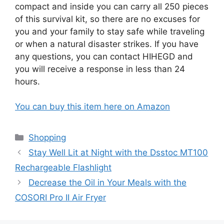
compact and inside you can carry all 250 pieces
of this survival kit, so there are no excuses for
you and your family to stay safe while traveling
or when a natural disaster strikes. If you have
any questions, you can contact HIHEGD and
you will receive a response in less than 24
hours.
You can buy this item here on Amazon
Categories
Shopping
Stay Well Lit at Night with the Dsstoc MT100
Rechargeable Flashlight
Decrease the Oil in Your Meals with the
COSORI Pro II Air Fryer