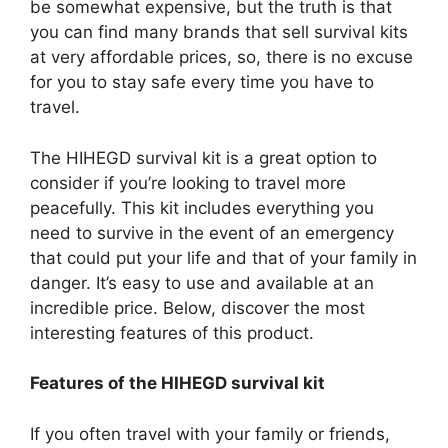
be somewhat expensive, but the truth is that
you can find many brands that sell survival kits
at very affordable prices, so, there is no excuse
for you to stay safe every time you have to
travel.
The HIHEGD survival kit is a great option to
consider if you’re looking to travel more
peacefully. This kit includes everything you
need to survive in the event of an emergency
that could put your life and that of your family in
danger. It’s easy to use and available at an
incredible price. Below, discover the most
interesting features of this product.
Features of the HIHEGD survival kit
If you often travel with your family or friends,