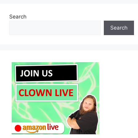
Search
Search