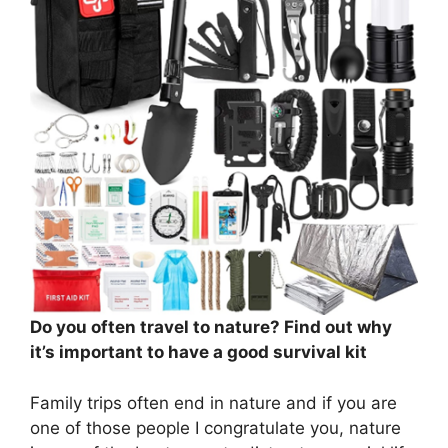
Do you often travel to nature? Find out why
it’s important to have a good survival kit
Family trips often end in nature and if you are
one of those people I congratulate you, nature