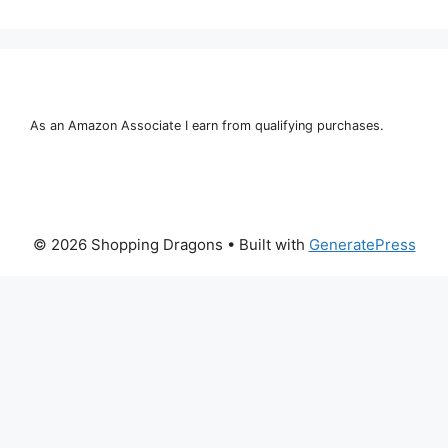
As an Amazon Associate I earn from qualifying purchases.
© 2026 Shopping Dragons
• Built with
GeneratePress