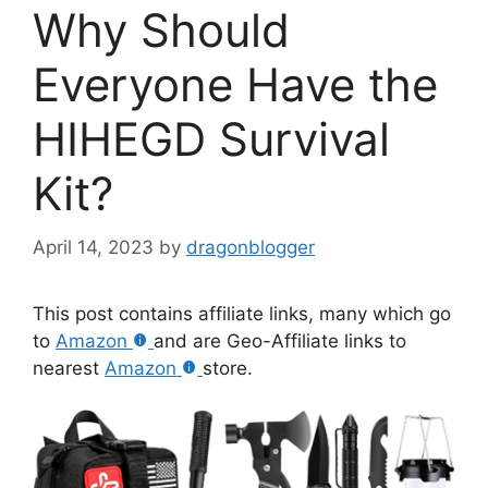
Why Should
Everyone Have the
HIHEGD Survival
Kit?
April 14, 2023
by
dragonblogger
This post contains affiliate links, many which go
to
Amazon
and are Geo-Affiliate links to
nearest
Amazon
store.