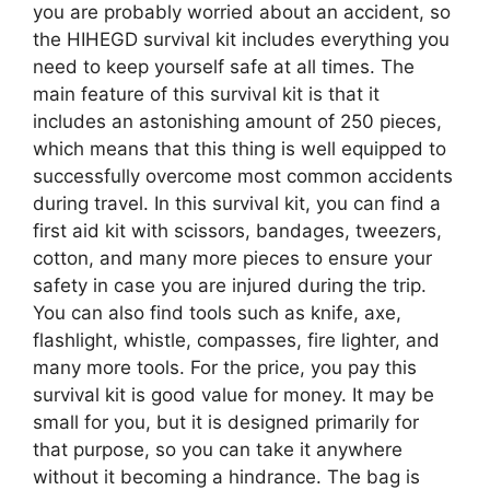
you are probably worried about an accident, so
the HIHEGD survival kit includes everything you
need to keep yourself safe at all times. The
main feature of this survival kit is that it
includes an astonishing amount of 250 pieces,
which means that this thing is well equipped to
successfully overcome most common accidents
during travel. In this survival kit, you can find a
first aid kit with scissors, bandages, tweezers,
cotton, and many more pieces to ensure your
safety in case you are injured during the trip.
You can also find tools such as knife, axe,
flashlight, whistle, compasses, fire lighter, and
many more tools. For the price, you pay this
survival kit is good value for money. It may be
small for you, but it is designed primarily for
that purpose, so you can take it anywhere
without it becoming a hindrance. The bag is