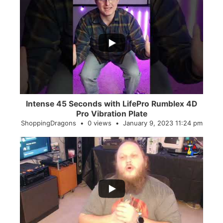
...
0
0
Intense 45 Seconds with LifePro Rumblex 4D
Pro Vibration Plate
ShoppingDragons
0 views
January 9, 2023 11:24 pm
...
2
0