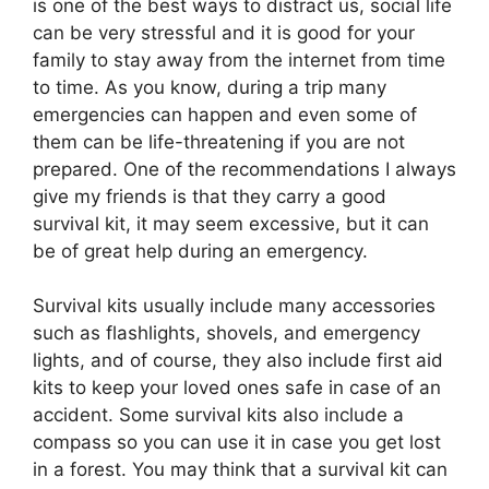
is one of the best ways to distract us, social life
can be very stressful and it is good for your
family to stay away from the internet from time
to time. As you know, during a trip many
emergencies can happen and even some of
them can be life-threatening if you are not
prepared. One of the recommendations I always
give my friends is that they carry a good
survival kit, it may seem excessive, but it can
be of great help during an emergency.
Survival kits usually include many accessories
such as flashlights, shovels, and emergency
lights, and of course, they also include first aid
kits to keep your loved ones safe in case of an
accident. Some survival kits also include a
compass so you can use it in case you get lost
in a forest. You may think that a survival kit can