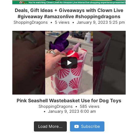
Deals, Gift Ideas + Giveaways with Clown Live
#giveaway #amazonlive #shoppingdragons
ShoppingDragons
5 views
January 9, 2023 5:25 pm
...
28
0
Pink Seashell Wastebasket Use for Dog Toys
ShoppingDragons
585 views
January 9, 2023 6:00 am
Load More...
Subscribe