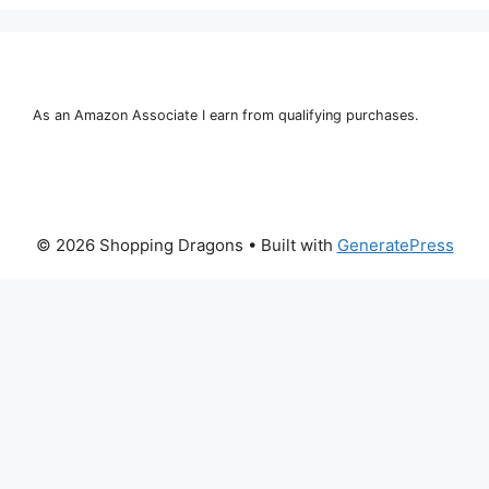
As an Amazon Associate I earn from qualifying purchases.
© 2026 Shopping Dragons
• Built with
GeneratePress