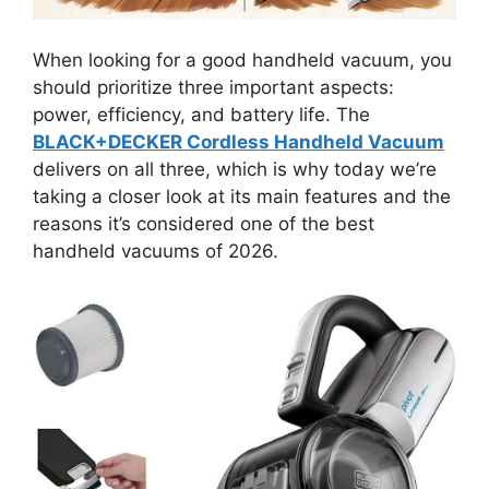
When looking for a good handheld vacuum, you
should prioritize three important aspects:
power, efficiency, and battery life. The
BLACK+DECKER Cordless Handheld Vacuum
delivers on all three, which is why today we’re
taking a closer look at its main features and the
reasons it’s considered one of the best
handheld vacuums of 2026.