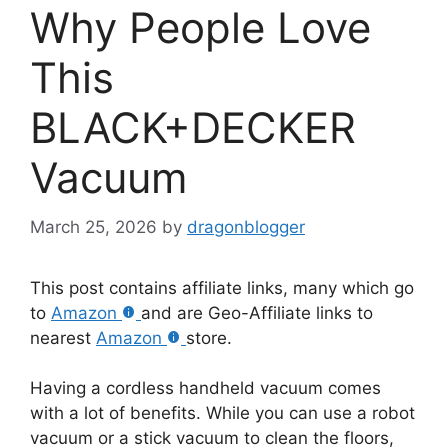
Why People Love
This
BLACK+DECKER
Vacuum
March 25, 2026
by
dragonblogger
This post contains affiliate links, many which go
to
Amazon
and are Geo-Affiliate links to
nearest
Amazon
store.
Having a cordless handheld vacuum comes
with a lot of benefits. While you can use a robot
vacuum or a stick vacuum to clean the floors,