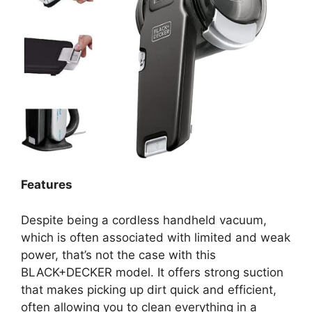
Features
Despite being a cordless handheld vacuum,
which is often associated with limited and weak
power, that’s not the case with this
BLACK+DECKER model. It offers strong suction
that makes picking up dirt quick and efficient,
often allowing you to clean everything in a