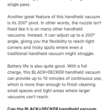
single pass.
Another great feature of this handheld vacuum
is its 200° pivot. In other words, the nozzle isn’t
fixed like it is on many other handheld
vacuums. Instead, it can adjust up to a 200°
angle, giving you the flexibility to reach tight
corners and tricky spots where even a
traditional handheld vacuum might struggle.
Battery life is also quite good. With a full
charge, this BLACK+DECKER handheld vacuum
can provide up to 10 minutes of continuous use,
which is more than enough to finish cleaning
small spaces and tight areas where larger
vacuums can’t reach.
Can the BLACK+DECKER handheld vacuum