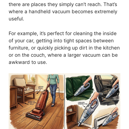
there are places they simply can’t reach. That’s
where a handheld vacuum becomes extremely
useful.
For example, it’s perfect for cleaning the inside
of your car, getting into tight spaces between
furniture, or quickly picking up dirt in the kitchen
or on the couch, where a larger vacuum can be
awkward to use.