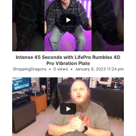
...
0
0
Intense 45 Seconds with LifePro Rumblex 4D
Pro Vibration Plate
ShoppingDragons
0 views
January 9, 2023 11:24 pm
...
2
0