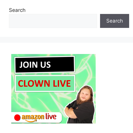
Search
Search