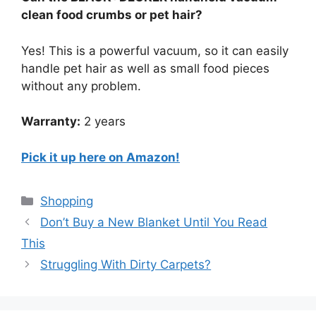
clean food crumbs or pet hair?
Yes! This is a powerful vacuum, so it can easily
handle pet hair as well as small food pieces
without any problem.
Warranty:
2 years
Pick it up here on Amazon!
Categories
Shopping
Don’t Buy a New Blanket Until You Read
This
Struggling With Dirty Carpets?