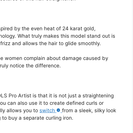
nspired by the even heat of 24 karat gold,
ology. What truly makes this model stand out is
frizz and allows the hair to glide smoothly.
n see women complain about damage caused by
ruly notice the difference.
ro Artist is that it is not just a straightening
ou can also use it to create defined curls or
lly allows you to
switch
from a sleek, silky look
to buy a separate curling iron.