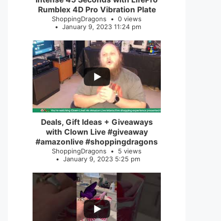
Rumblex 4D Pro Vibration Plate
ShoppingDragons
0 views
January 9, 2023 11:24 pm
...
2
0
Deals, Gift Ideas + Giveaways
with Clown Live #giveaway
#amazonlive #shoppingdragons
ShoppingDragons
5 views
January 9, 2023 5:25 pm
...