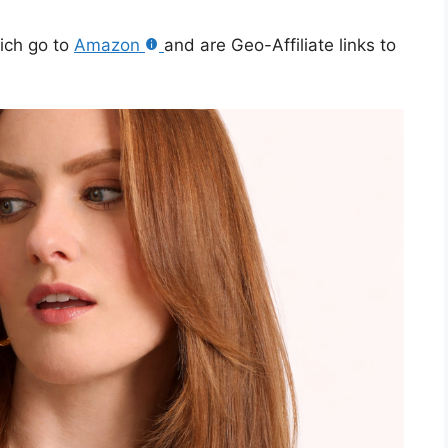
hich go to
Amazon
and are Geo-Affiliate links to