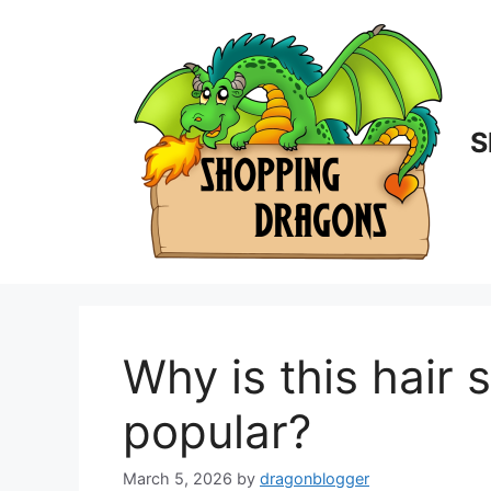
Skip
to
content
S
Why is this hair 
popular?
March 5, 2026
by
dragonblogger