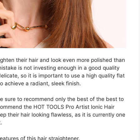
ighten their hair and look even more polished than
stake is not investing enough in a good quality
licate, so it is important to use a high quality flat
to achieve a radiant, sleek finish.
e sure to recommend only the best of the best to
ecommend the HOT TOOLS Pro Artist Ionic Hair
 their hair looking flawless, as it is currently one
.
atures of this hair straightener.