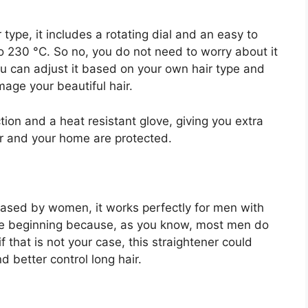
 type, it includes a rotating dial and an easy to
to 230 °C. So no, you do not need to worry about it
u can adjust it based on your own hair type and
age your beautiful hair.
ction and a heat resistant glove, giving you extra
r and your home are protected.
chased by women, it works perfectly for men with
t the beginning because, as you know, most men do
f that is not your case, this straightener could
d better control long hair.