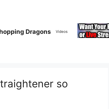
hopping Dragons
Videos
straightener so