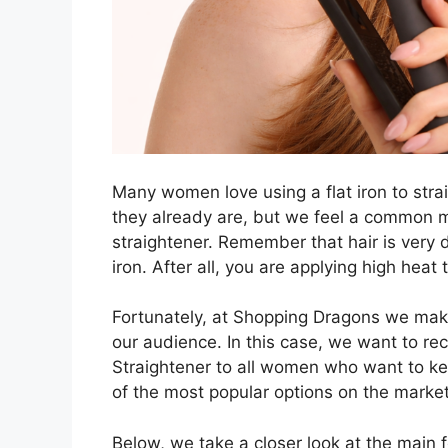
Many women love using a flat iron to stra
they already are, but we feel a common mi
straightener. Remember that hair is very de
iron. After all, you are applying high heat 
Fortunately, at Shopping Dragons we mak
our audience. In this case, we want to r
Straightener to all women who want to keep
of the most popular options on the market
Below, we take a closer look at the main fe