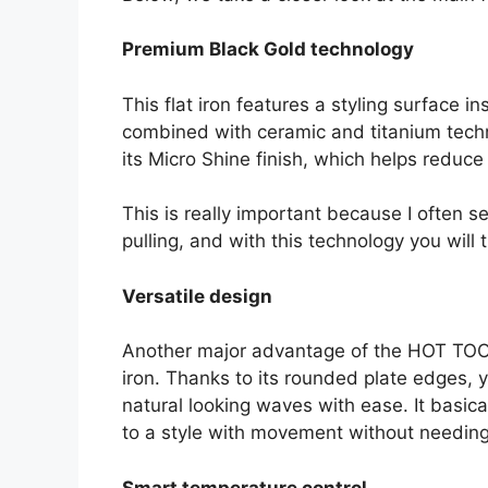
Premium Black Gold technology
This flat iron features a styling surface i
combined with ceramic and titanium techn
its Micro Shine finish, which helps reduce 
This is really important because I ofte
pulling, and with this technology you will t
Versatile design
Another major advantage of the HOT TOOLS P
iron. Thanks to its rounded plate edges, y
natural looking waves with ease. It basica
to a style with movement without needing 
Smart temperature control