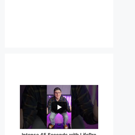
...
0
0
Intense 45 Seconds with LifePro