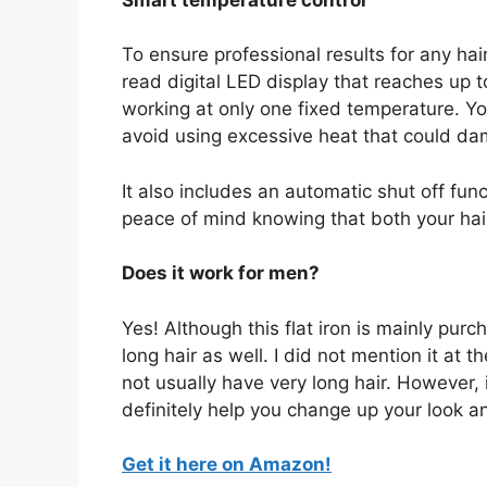
To ensure professional results for any hair
read digital LED display that reaches up 
working at only one fixed temperature. Yo
avoid using excessive heat that could dam
It also includes an automatic shut off fun
peace of mind knowing that both your hai
Does it work for men?
Yes! Although this flat iron is mainly pur
long hair as well. I did not mention it a
not usually have very long hair. However, i
definitely help you change up your look an
Get it here on Amazon!