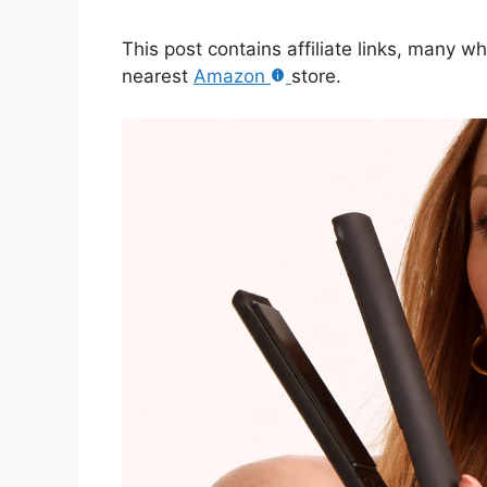
This post contains affiliate links, many w
nearest
Amazon
store.