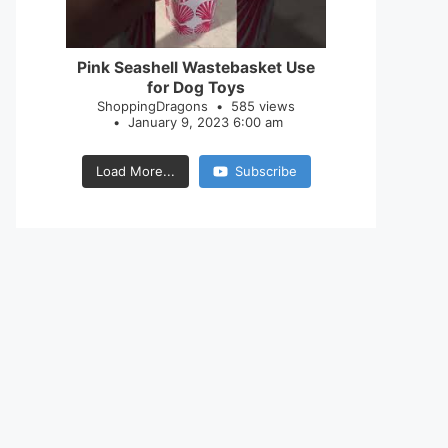
28
0
Pink Seashell Wastebasket Use
for Dog Toys
ShoppingDragons
585 views
January 9, 2023 6:00 am
Load More...
Subscribe