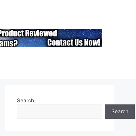
Search
Search