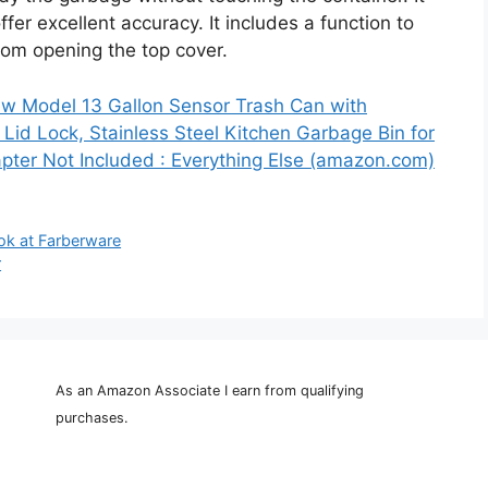
r excellent accuracy. It includes a function to
from opening the top cover.
ew Model 13 Gallon Sensor Trash Can with
Lid Lock, Stainless Steel Kitchen Garbage Bin for
pter Not Included : Everything Else (amazon.com)
ok at Farberware
r
As an Amazon Associate I earn from qualifying
purchases.