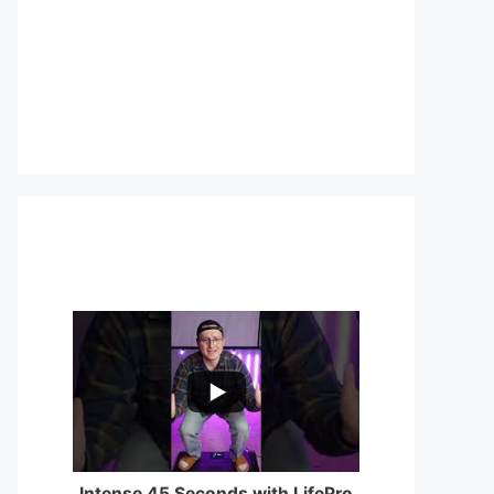
...
0
0
Intense 45 Seconds with LifePro