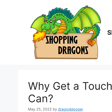
Skip
to
content
S
Why Get a Touch
Can?
May 25, 2022
by
dragonblogger