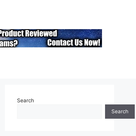
Search
Search