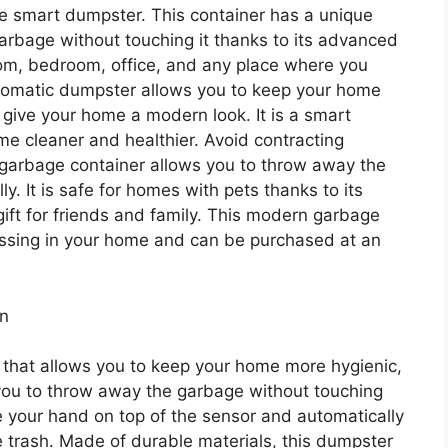
e smart dumpster. This container has a unique
garbage without touching it thanks to its advanced
room, bedroom, office, and any place where you
tomatic dumpster allows you to keep your home
 give your home a modern look. It is a smart
e cleaner and healthier. Avoid contracting
 garbage container allows you to throw away the
y. It is safe for homes with pets thanks to its
 gift for friends and family. This modern garbage
issing in your home and can be purchased at an
an
y that allows you to keep your home more hygienic,
 you to throw away the garbage without touching
ce your hand on top of the sensor and automatically
 trash. Made of durable materials, this dumpster