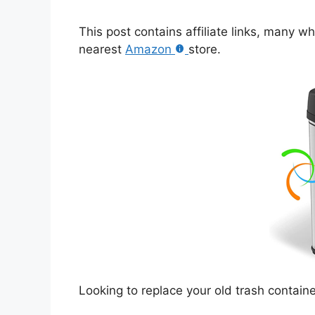
This post contains affiliate links, many w
nearest
Amazon
store.
Looking to replace your old trash contai