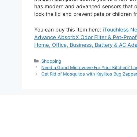
has modern and advanced sensors that offe
lock the lid and prevent pets or children 
You can buy this item here:
iTouchless N
Advance AbsorbX Odor Filter & Pet-Proof 
Home, Office, Business, Battery & AC Ada
Categories
Shopping
Need a Good Microwave For Your Kitchen? Lo
Get Rid of Mosquitos with Keylitos Bug Zappe