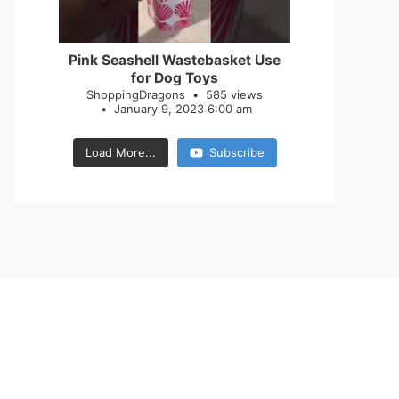
28
0
Pink Seashell Wastebasket Use
for Dog Toys
ShoppingDragons
585 views
January 9, 2023 6:00 am
Load More...
Subscribe