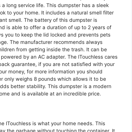
 a long service life. This dumpster has a sleek
k to your home. It includes a natural smell filter
ant smell. The battery of this dumpster is
 is able to offer a duration of up to 2 years of
lows you to keep the lid locked and prevents pets
rbage. The manufacturer recommends always
ildren from getting inside the trash. It can be
e powered by an AC adapter. The ITouchless cares
ck guarantee, if you are not satisfied with your
our money, for more information you should
r only weighs 8 pounds which allows it to be
dds better stability. This dumpster is a modern
me and is available at an incredible price.
the ITouchless is what your home needs. This
 the garbage without touching the container. It