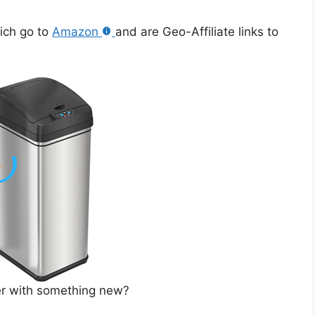
hich go to
Amazon
and are Geo-Affiliate links to
ner with something new?