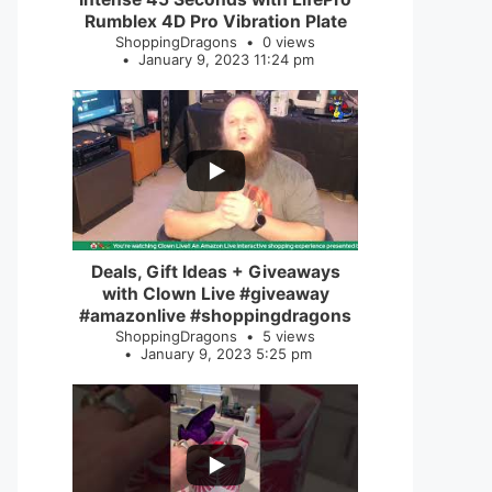
Rumblex 4D Pro Vibration Plate
ShoppingDragons
0 views
January 9, 2023 11:24 pm
...
2
0
Deals, Gift Ideas + Giveaways
with Clown Live #giveaway
#amazonlive #shoppingdragons
ShoppingDragons
5 views
January 9, 2023 5:25 pm
...