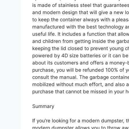
is made of stainless steel that guarantees
and modern design that will give a new loo
to keep the container always with a pleas
manufactured with the best technology and
useful life. It includes a function that al
and children from getting inside the ga
keeping the lid closed to prevent young ch
powered by 4D size batteries or it can b
about its customers and offers a money-ba
purchase, you will be refunded 100% of y
consult the manual. The garbage containe
mobilized without much effort, and also a
purchase that cannot be missed in your ho
Summary
If you’re looking for a modern dumpster, 
modern dumpster allows you to throw away