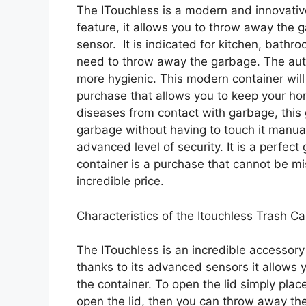
The ITouchless is a modern and innovativ
feature, it allows you to throw away the 
sensor. It is indicated for kitchen, bath
need to throw away the garbage. The au
more hygienic. This modern container will
purchase that allows you to keep your hom
diseases from contact with garbage, this
garbage without having to touch it manuall
advanced level of security. It is a perfect
container is a purchase that cannot be m
incredible price.
Characteristics of the Itouchless Trash C
The ITouchless is an incredible accessor
thanks to its advanced sensors it allows
the container. To open the lid simply pla
open the lid, then you can throw away the