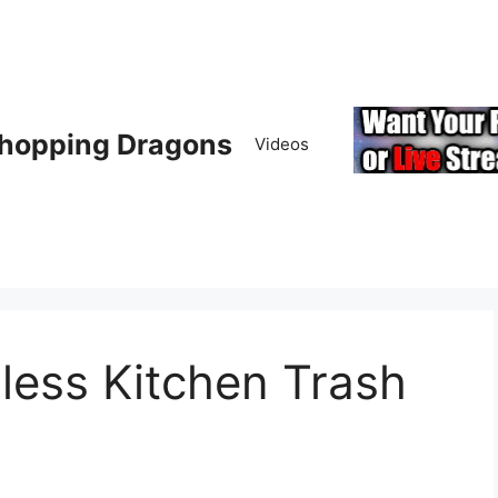
hopping Dragons
Videos
less Kitchen Trash