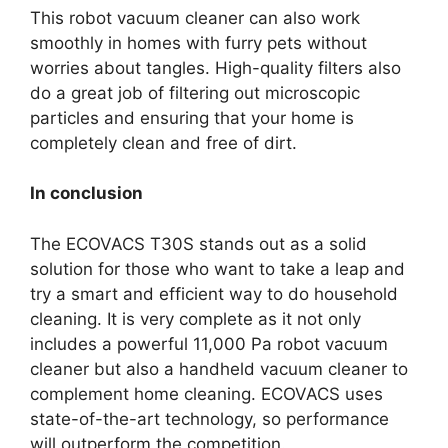
This robot vacuum cleaner can also work
smoothly in homes with furry pets without
worries about tangles. High-quality filters also
do a great job of filtering out microscopic
particles and ensuring that your home is
completely clean and free of dirt.
In conclusion
The ECOVACS T30S stands out as a solid
solution for those who want to take a leap and
try a smart and efficient way to do household
cleaning. It is very complete as it not only
includes a powerful 11,000 Pa robot vacuum
cleaner but also a handheld vacuum cleaner to
complement home cleaning. ECOVACS uses
state-of-the-art technology, so performance
will outperform the competition.