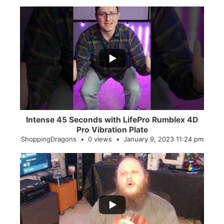
...
0
0
Intense 45 Seconds with LifePro Rumblex 4D
Pro Vibration Plate
ShoppingDragons
0 views
January 9, 2023 11:24 pm
...
2
0