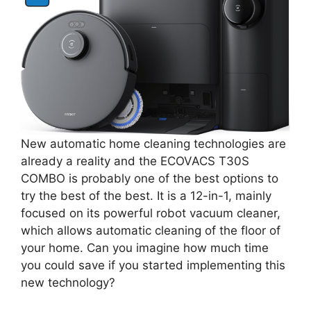
New automatic home cleaning technologies are
already a reality and the ECOVACS T30S
COMBO is probably one of the best options to
try the best of the best. It is a 12-in-1, mainly
focused on its powerful robot vacuum cleaner,
which allows automatic cleaning of the floor of
your home. Can you imagine how much time
you could save if you started implementing this
new technology?