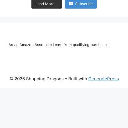
Load More...
Subscribe
As an Amazon Associate I earn from qualifying purchases.
© 2026 Shopping Dragons
• Built with
GeneratePress