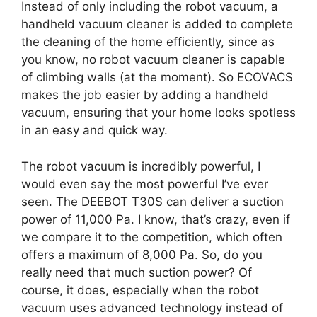
Instead of only including the robot vacuum, a
handheld vacuum cleaner is added to complete
the cleaning of the home efficiently, since as
you know, no robot vacuum cleaner is capable
of climbing walls (at the moment). So ECOVACS
makes the job easier by adding a handheld
vacuum, ensuring that your home looks spotless
in an easy and quick way.
The robot vacuum is incredibly powerful, I
would even say the most powerful I’ve ever
seen. The DEEBOT T30S can deliver a suction
power of 11,000 Pa. I know, that’s crazy, even if
we compare it to the competition, which often
offers a maximum of 8,000 Pa. So, do you
really need that much suction power? Of
course, it does, especially when the robot
vacuum uses advanced technology instead of