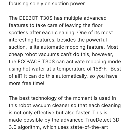
focusing solely on suction power.
The DEEBOT T30S has multiple advanced
features to take care of leaving the floor
spotless after each cleaning. One of its most
interesting features, besides the powerful
suction, is its automatic mopping feature. Most
cheap robot vacuums can’t do this, however,
the ECOVACS T30S can activate mopping mode
using hot water at a temperature of 158°F. Best
of all? It can do this automatically, so you have
more free time!
The best technology of the moment is used in
this robot vacuum cleaner so that each cleaning
is not only effective but also faster. This is
made possible by the advanced TrueDetect 3D
3.0 algorithm, which uses state-of-the-art