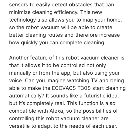
sensors to easily detect obstacles that can
minimize cleaning efficiency. This new
technology also allows you to map your home,
so the robot vacuum will be able to create
better cleaning routes and therefore increase
how quickly you can complete cleaning.
Another feature of this robot vacuum cleaner is
that it allows it to be controlled not only
manually or from the app, but also using your
voice. Can you imagine watching TV and being
able to make the ECOVACS T30S start cleaning
automatically? It sounds like a futuristic idea,
but it’s completely real. This function is also
compatible with Alexa, so the possibilities of
controlling this robot vacuum cleaner are
versatile to adapt to the needs of each user.