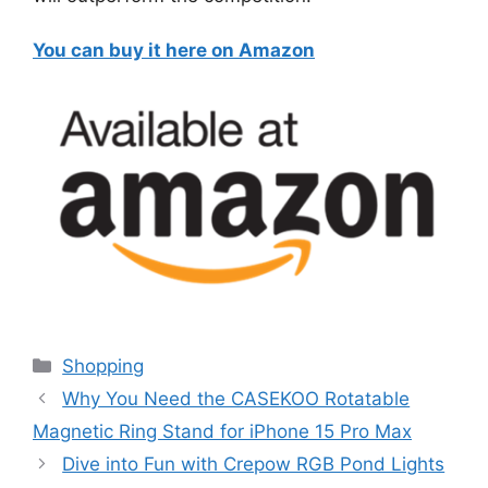
You can buy it here on Amazon
Categories
Shopping
Why You Need the CASEKOO Rotatable
Magnetic Ring Stand for iPhone 15 Pro Max
Dive into Fun with Crepow RGB Pond Lights