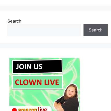
Search
Search