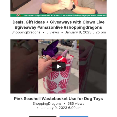
Deals, Gift Ideas + Giveaways with Clown Live
#giveaway #amazonlive #shoppingdragons
ShoppingDragons
5 views
January 9, 2023 5:25 pm
...
28
0
Pink Seashell Wastebasket Use for Dog Toys
ShoppingDragons
585 views
January 9, 2023 6:00 am