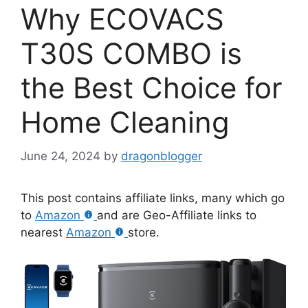
Why ECOVACS
T30S COMBO is
the Best Choice for
Home Cleaning
June 24, 2024
by
dragonblogger
This post contains affiliate links, many which go
to
Amazon
and are Geo-Affiliate links to
nearest
Amazon
store.