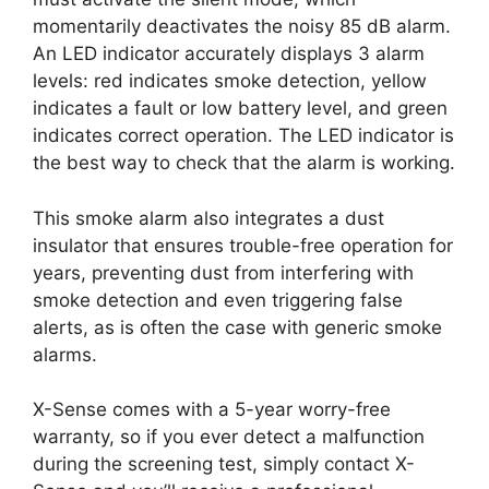
momentarily deactivates the noisy 85 dB alarm.
An LED indicator accurately displays 3 alarm
levels: red indicates smoke detection, yellow
indicates a fault or low battery level, and green
indicates correct operation. The LED indicator is
the best way to check that the alarm is working.
This smoke alarm also integrates a dust
insulator that ensures trouble-free operation for
years, preventing dust from interfering with
smoke detection and even triggering false
alerts, as is often the case with generic smoke
alarms.
X-Sense comes with a 5-year worry-free
warranty, so if you ever detect a malfunction
during the screening test, simply contact X-