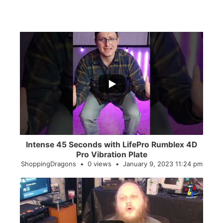
...
0
0
Intense 45 Seconds with LifePro Rumblex 4D
Pro Vibration Plate
ShoppingDragons
0 views
January 9, 2023 11:24 pm
...