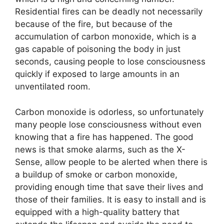
Residential fires can be deadly not necessarily
because of the fire, but because of the
accumulation of carbon monoxide, which is a
gas capable of poisoning the body in just
seconds, causing people to lose consciousness
quickly if exposed to large amounts in an
unventilated room.
Carbon monoxide is odorless, so unfortunately
many people lose consciousness without even
knowing that a fire has happened. The good
news is that smoke alarms, such as the X-
Sense, allow people to be alerted when there is
a buildup of smoke or carbon monoxide,
providing enough time that save their lives and
those of their families. It is easy to install and is
equipped with a high-quality battery that