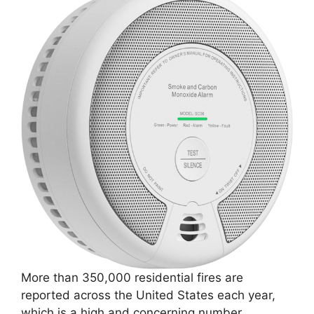
More than 350,000 residential fires are
reported across the United States each year,
which is a high and concerning number.