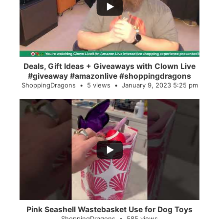
2
0
Deals, Gift Ideas + Giveaways with Clown Live
#giveaway #amazonlive #shoppingdragons
ShoppingDragons
5 views
January 9, 2023 5:25 pm
...
28
0
Pink Seashell Wastebasket Use for Dog Toys
ShoppingDragons
585 views