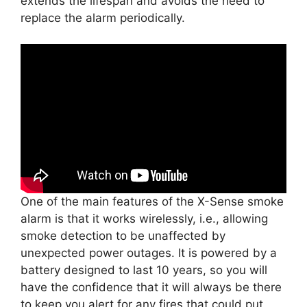
extends the lifespan and avoids the need to
replace the alarm periodically.
One of the main features of the X-Sense smoke
alarm is that it works wirelessly, i.e., allowing
smoke detection to be unaffected by
unexpected power outages. It is powered by a
battery designed to last 10 years, so you will
have the confidence that it will always be there
to keep you alert for any fires that could put