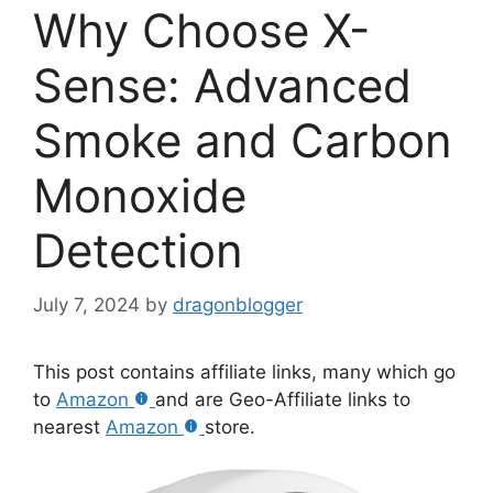
Why Choose X-
Sense: Advanced
Smoke and Carbon
Monoxide
Detection
July 7, 2024
by
dragonblogger
This post contains affiliate links, many which go
to
Amazon
and are Geo-Affiliate links to
nearest
Amazon
store.