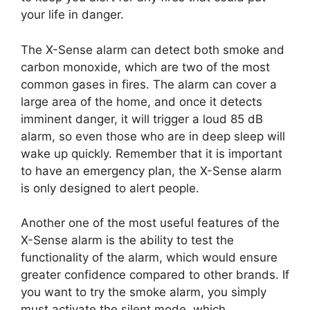
your life in danger.
The X-Sense alarm can detect both smoke and
carbon monoxide, which are two of the most
common gases in fires. The alarm can cover a
large area of the home, and once it detects
imminent danger, it will trigger a loud 85 dB
alarm, so even those who are in deep sleep will
wake up quickly. Remember that it is important
to have an emergency plan, the X-Sense alarm
is only designed to alert people.
Another one of the most useful features of the
X-Sense alarm is the ability to test the
functionality of the alarm, which would ensure
greater confidence compared to other brands. If
you want to try the smoke alarm, you simply
must activate the silent mode, which