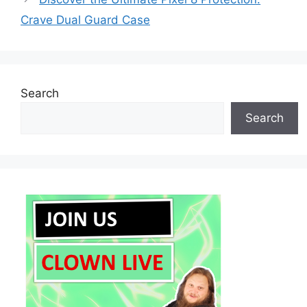
Crave Dual Guard Case
Search
Search