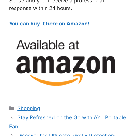
Sense and you’ll receive a professional
response within 24 hours.
You can buy it here on Amazon!
Categories
Shopping
Stay Refreshed on the Go with AYL Portable
Fan!
Discover the Ultimate Pixel 8 Protection: