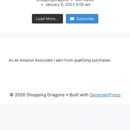
January 9, 2023 6:00 am
Load More...
Subscribe
As an Amazon Associate I earn from qualifying purchases.
© 2026 Shopping Dragons
• Built with
GeneratePress