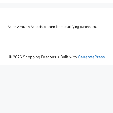
As an Amazon Associate I earn from qualifying purchases.
© 2026 Shopping Dragons
• Built with
GeneratePress