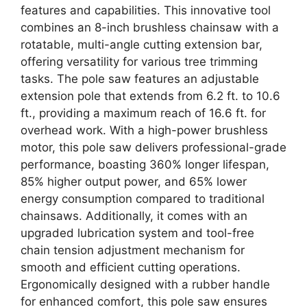
features and capabilities. This innovative tool
combines an 8-inch brushless chainsaw with a
rotatable, multi-angle cutting extension bar,
offering versatility for various tree trimming
tasks. The pole saw features an adjustable
extension pole that extends from 6.2 ft. to 10.6
ft., providing a maximum reach of 16.6 ft. for
overhead work. With a high-power brushless
motor, this pole saw delivers professional-grade
performance, boasting 360% longer lifespan,
85% higher output power, and 65% lower
energy consumption compared to traditional
chainsaws. Additionally, it comes with an
upgraded lubrication system and tool-free
chain tension adjustment mechanism for
smooth and efficient cutting operations.
Ergonomically designed with a rubber handle
for enhanced comfort, this pole saw ensures