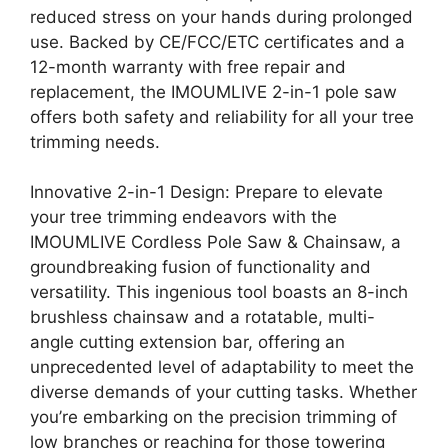
reduced stress on your hands during prolonged
use. Backed by CE/FCC/ETC certificates and a
12-month warranty with free repair and
replacement, the IMOUMLIVE 2-in-1 pole saw
offers both safety and reliability for all your tree
trimming needs.
Innovative 2-in-1 Design: Prepare to elevate
your tree trimming endeavors with the
IMOUMLIVE Cordless Pole Saw & Chainsaw, a
groundbreaking fusion of functionality and
versatility. This ingenious tool boasts an 8-inch
brushless chainsaw and a rotatable, multi-
angle cutting extension bar, offering an
unprecedented level of adaptability to meet the
diverse demands of your cutting tasks. Whether
you’re embarking on the precision trimming of
low branches or reaching for those towering