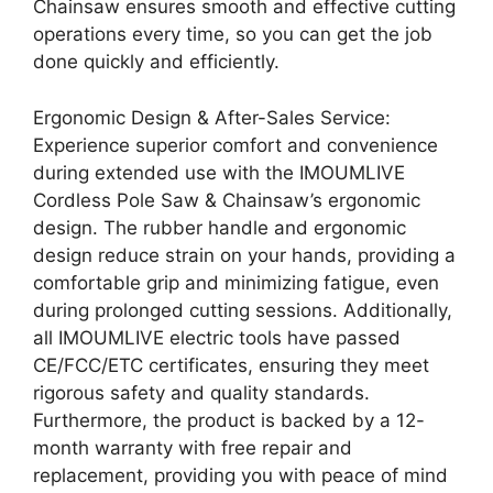
Chainsaw ensures smooth and effective cutting
operations every time, so you can get the job
done quickly and efficiently.
Ergonomic Design & After-Sales Service:
Experience superior comfort and convenience
during extended use with the IMOUMLIVE
Cordless Pole Saw & Chainsaw’s ergonomic
design. The rubber handle and ergonomic
design reduce strain on your hands, providing a
comfortable grip and minimizing fatigue, even
during prolonged cutting sessions. Additionally,
all IMOUMLIVE electric tools have passed
CE/FCC/ETC certificates, ensuring they meet
rigorous safety and quality standards.
Furthermore, the product is backed by a 12-
month warranty with free repair and
replacement, providing you with peace of mind