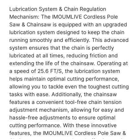
Lubrication System & Chain Regulation
Mechanism: The IMOUMLIVE Cordless Pole
Saw & Chainsaw is equipped with an upgraded
lubrication system designed to keep the chain
running smoothly and efficiently. This advanced
system ensures that the chain is perfectly
lubricated at all times, reducing friction and
extending the life of the chainsaw. Operating at
a speed of 25.6 FT/S, the lubrication system
helps maintain optimal cutting performance,
allowing you to tackle even the toughest cutting
tasks with ease. Additionally, the chainsaw
features a convenient tool-free chain tension
adjustment mechanism, allowing for easy and
hassle-free adjustments to ensure optimal
cutting performance. With these innovative
features, the IMOUMLIVE Cordless Pole Saw &