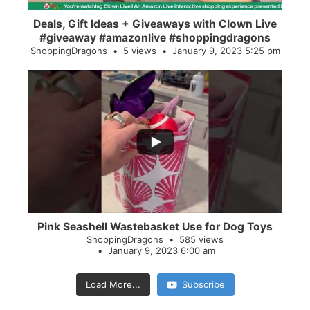
Deals, Gift Ideas + Giveaways with Clown Live
#giveaway #amazonlive #shoppingdragons
ShoppingDragons
5 views
January 9, 2023 5:25 pm
...
28
0
Pink Seashell Wastebasket Use for Dog Toys
ShoppingDragons
585 views
January 9, 2023 6:00 am
Load More...
Subscribe