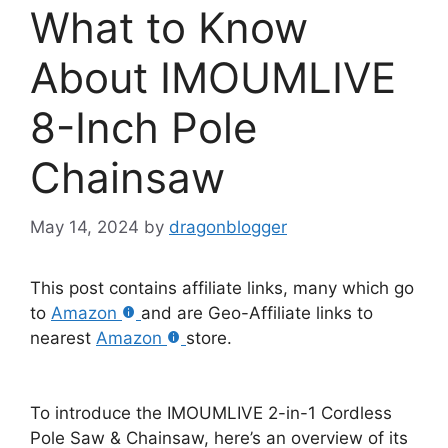
What to Know
About IMOUMLIVE
8-Inch Pole
Chainsaw
May 14, 2024
by
dragonblogger
This post contains affiliate links, many which go
to
Amazon
and are Geo-Affiliate links to
nearest
Amazon
store.
To introduce the IMOUMLIVE 2-in-1 Cordless
Pole Saw & Chainsaw, here’s an overview of its