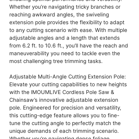
Whether you’re navigating tricky branches or
reaching awkward angles, the swiveling
extension pole provides the flexibility to adapt
to any cutting scenario with ease. With multiple
adjustable angles and a length that extends
from 6.2 ft. to 10.6 ft., you’ll have the reach and
maneuverability you need to tackle even the
most challenging tree trimming tasks.
Adjustable Multi-Angle Cutting Extension Pole:
Elevate your cutting capabilities to new heights
with the IMOUMLIVE Cordless Pole Saw &
Chainsaw’s innovative adjustable extension
pole. Engineered for precision and versatility,
this cutting-edge feature allows you to fine-
tune the cutting angle to perfectly match the
unique demands of each trimming scenario.
Whether you’re navigating dense foliage,