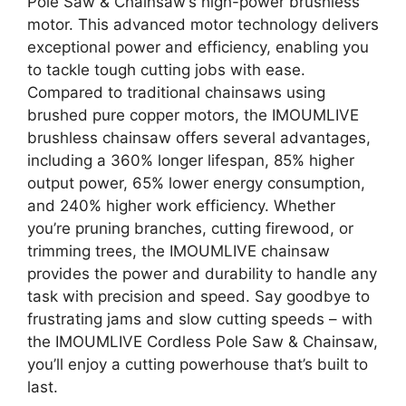
Pole Saw & Chainsaw’s high-power brushless
motor. This advanced motor technology delivers
exceptional power and efficiency, enabling you
to tackle tough cutting jobs with ease.
Compared to traditional chainsaws using
brushed pure copper motors, the IMOUMLIVE
brushless chainsaw offers several advantages,
including a 360% longer lifespan, 85% higher
output power, 65% lower energy consumption,
and 240% higher work efficiency. Whether
you’re pruning branches, cutting firewood, or
trimming trees, the IMOUMLIVE chainsaw
provides the power and durability to handle any
task with precision and speed. Say goodbye to
frustrating jams and slow cutting speeds – with
the IMOUMLIVE Cordless Pole Saw & Chainsaw,
you’ll enjoy a cutting powerhouse that’s built to
last.