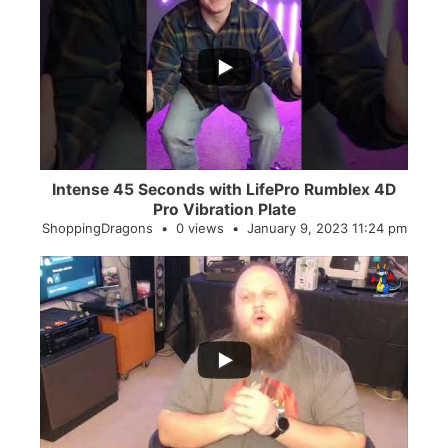
...
0
0
Intense 45 Seconds with LifePro Rumblex 4D
Pro Vibration Plate
ShoppingDragons
0 views
January 9, 2023 11:24 pm
...
2
0