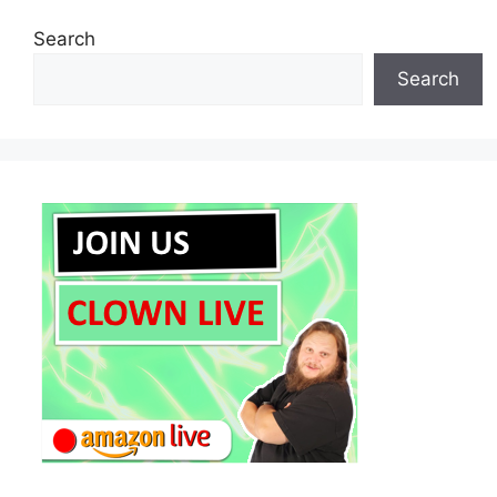
Search
Search