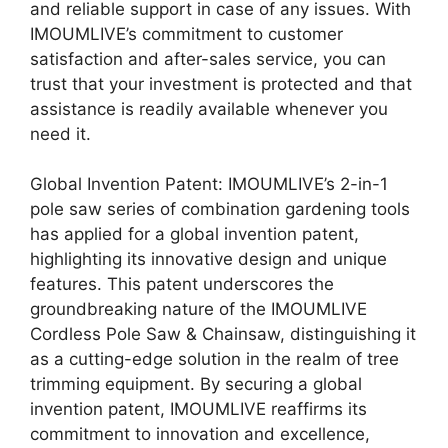
and reliable support in case of any issues. With
IMOUMLIVE’s commitment to customer
satisfaction and after-sales service, you can
trust that your investment is protected and that
assistance is readily available whenever you
need it.
Global Invention Patent: IMOUMLIVE’s 2-in-1
pole saw series of combination gardening tools
has applied for a global invention patent,
highlighting its innovative design and unique
features. This patent underscores the
groundbreaking nature of the IMOUMLIVE
Cordless Pole Saw & Chainsaw, distinguishing it
as a cutting-edge solution in the realm of tree
trimming equipment. By securing a global
invention patent, IMOUMLIVE reaffirms its
commitment to innovation and excellence,