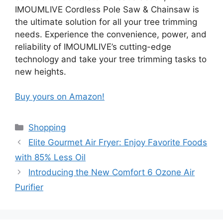
IMOUMLIVE Cordless Pole Saw & Chainsaw is
the ultimate solution for all your tree trimming
needs. Experience the convenience, power, and
reliability of IMOUMLIVE’s cutting-edge
technology and take your tree trimming tasks to
new heights.
Buy yours on Amazon!
Categories
Shopping
Elite Gourmet Air Fryer: Enjoy Favorite Foods
with 85% Less Oil
Introducing the New Comfort 6 Ozone Air
Purifier