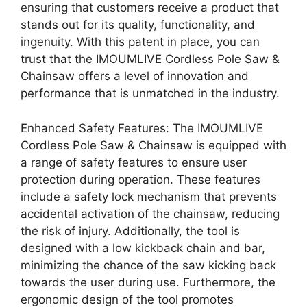
ensuring that customers receive a product that
stands out for its quality, functionality, and
ingenuity. With this patent in place, you can
trust that the IMOUMLIVE Cordless Pole Saw &
Chainsaw offers a level of innovation and
performance that is unmatched in the industry.
Enhanced Safety Features: The IMOUMLIVE
Cordless Pole Saw & Chainsaw is equipped with
a range of safety features to ensure user
protection during operation. These features
include a safety lock mechanism that prevents
accidental activation of the chainsaw, reducing
the risk of injury. Additionally, the tool is
designed with a low kickback chain and bar,
minimizing the chance of the saw kicking back
towards the user during use. Furthermore, the
ergonomic design of the tool promotes