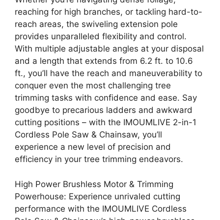
reaching for high branches, or tackling hard-to-
reach areas, the swiveling extension pole
provides unparalleled flexibility and control.
With multiple adjustable angles at your disposal
and a length that extends from 6.2 ft. to 10.6
ft., you’ll have the reach and maneuverability to
conquer even the most challenging tree
trimming tasks with confidence and ease. Say
goodbye to precarious ladders and awkward
cutting positions – with the IMOUMLIVE 2-in-1
Cordless Pole Saw & Chainsaw, you’ll
experience a new level of precision and
efficiency in your tree trimming endeavors.
High Power Brushless Motor & Trimming
Powerhouse: Experience unrivaled cutting
performance with the IMOUMLIVE Cordless