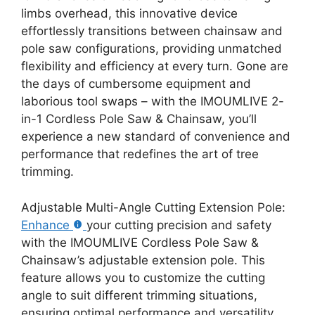
limbs overhead, this innovative device
effortlessly transitions between chainsaw and
pole saw configurations, providing unmatched
flexibility and efficiency at every turn. Gone are
the days of cumbersome equipment and
laborious tool swaps – with the IMOUMLIVE 2-
in-1 Cordless Pole Saw & Chainsaw, you’ll
experience a new standard of convenience and
performance that redefines the art of tree
trimming.
Adjustable Multi-Angle Cutting Extension Pole:
Enhance
your cutting precision and safety
with the IMOUMLIVE Cordless Pole Saw &
Chainsaw’s adjustable extension pole. This
feature allows you to customize the cutting
angle to suit different trimming situations,
ensuring optimal performance and versatility.