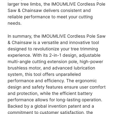
larger tree limbs, the IMOUMLIVE Cordless Pole
Saw & Chainsaw delivers consistent and
reliable performance to meet your cutting
needs.
In summary, the IMOUMLIVE Cordless Pole Saw
& Chainsaw is a versatile and innovative tool
designed to revolutionize your tree trimming
experience. With its 2-in-1 design, adjustable
multi-angle cutting extension pole, high-power
brushless motor, and advanced lubrication
system, this tool offers unparalleled
performance and efficiency. The ergonomic
design and safety features ensure user comfort
and protection, while the efficient battery
performance allows for long-lasting operation.
Backed by a global invention patent and a
commitment to customer satisfaction, the