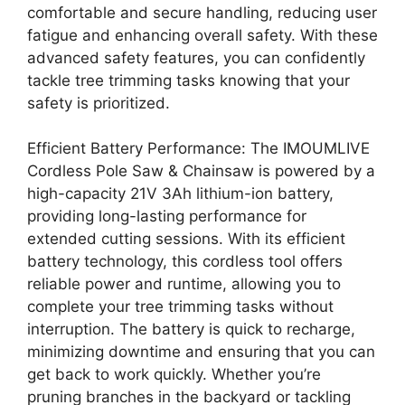
comfortable and secure handling, reducing user
fatigue and enhancing overall safety. With these
advanced safety features, you can confidently
tackle tree trimming tasks knowing that your
safety is prioritized.
Efficient Battery Performance: The IMOUMLIVE
Cordless Pole Saw & Chainsaw is powered by a
high-capacity 21V 3Ah lithium-ion battery,
providing long-lasting performance for
extended cutting sessions. With its efficient
battery technology, this cordless tool offers
reliable power and runtime, allowing you to
complete your tree trimming tasks without
interruption. The battery is quick to recharge,
minimizing downtime and ensuring that you can
get back to work quickly. Whether you’re
pruning branches in the backyard or tackling