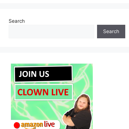
Search
Search