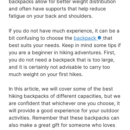
backpacks allow for better weight distribution
and often have supports that help reduce
fatigue on your back and shoulders.
If you do not have much experience, it can be a
bit confusing to choose the
backpack
that
best suits your needs. Keep in mind some tips if
you are a beginner in hiking adventures. First,
you do not need a backpack that is too large,
and it is certainly not advisable to carry too
much weight on your first hikes.
In this article, we will cover some of the best
hiking backpacks of different capacities, but we
are confident that whichever one you choose, it
will provide a good experience for your outdoor
activities. Remember that these backpacks can
also make a great gift for someone who loves