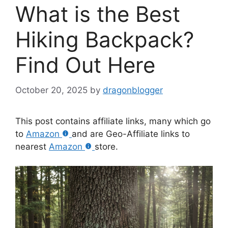
What is the Best
Hiking Backpack?
Find Out Here
October 20, 2025
by
dragonblogger
This post contains affiliate links, many which go
to
Amazon
and are Geo-Affiliate links to
nearest
Amazon
store.