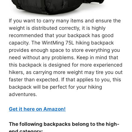
If you want to carry many items and ensure the
weight is distributed correctly, it is highly
recommended that your backpack has good
capacity. The WintMing 75L hiking backpack
provides enough space to store everything you
need without any problems. Keep in mind that
this backpack is designed for more experienced
hikers, as carrying more weight may tire you out
faster than expected. If that applies to you, this
backpack will be perfect for your hiking
adventures.
Get it here on Amazon!
The following backpacks belong to the high-
end category: