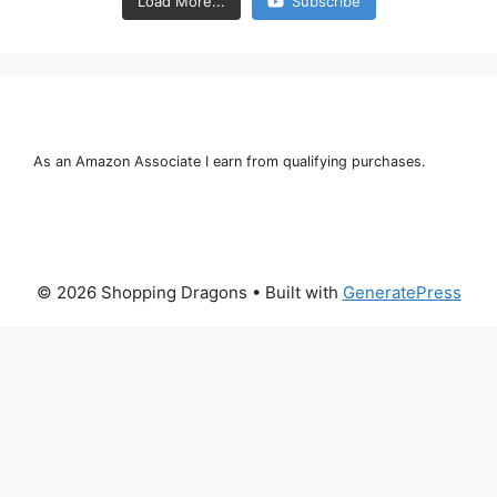
Load More...
Subscribe
As an Amazon Associate I earn from qualifying purchases.
© 2026 Shopping Dragons
• Built with
GeneratePress