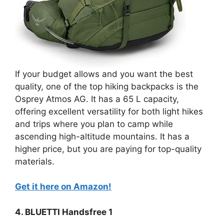
If your budget allows and you want the best
quality, one of the top hiking backpacks is the
Osprey Atmos AG. It has a 65 L capacity,
offering excellent versatility for both light hikes
and trips where you plan to camp while
ascending high-altitude mountains. It has a
higher price, but you are paying for top-quality
materials.
Get it here on Amazon!
4. BLUETTI Handsfree 1