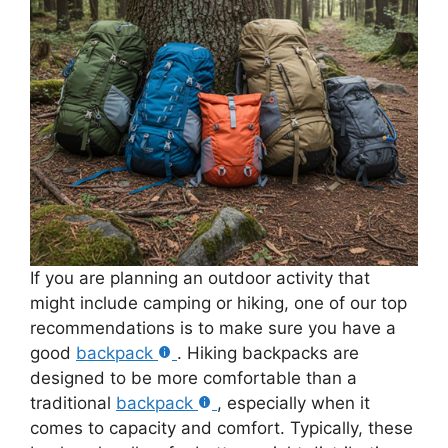
If you are planning an outdoor activity that
might include camping or hiking, one of our top
recommendations is to make sure you have a
good
backpack
. Hiking backpacks are
designed to be more comfortable than a
traditional
backpack
, especially when it
comes to capacity and comfort. Typically, these