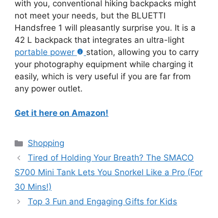
with you, conventional hiking backpacks might
not meet your needs, but the BLUETTI
Handsfree 1 will pleasantly surprise you. It is a
42 L backpack that integrates an ultra-light
portable power
station, allowing you to carry
your photography equipment while charging it
easily, which is very useful if you are far from
any power outlet.
Get it here on Amazon!
Categories
Shopping
Tired of Holding Your Breath? The SMACO
S700 Mini Tank Lets You Snorkel Like a Pro (For
30 Mins!)
Top 3 Fun and Engaging Gifts for Kids