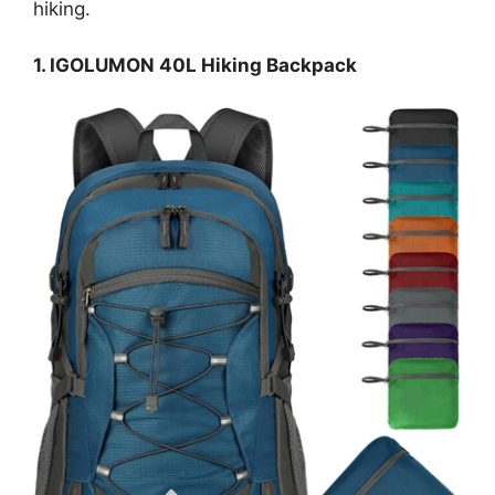
hiking.
1. IGOLUMON 40L Hiking Backpack