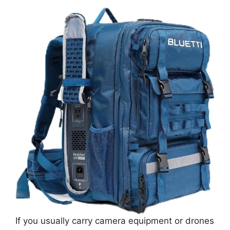
If you usually carry camera equipment or drones