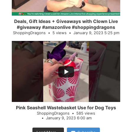
Deals, Gift Ideas + Giveaways with Clown Live
#giveaway #amazonlive #shoppingdragons
ShoppingDragons
5 views
January 9, 2023 5:25 pm
...
28
0
Pink Seashell Wastebasket Use for Dog Toys
ShoppingDragons
585 views
January 9, 2023 6:00 am