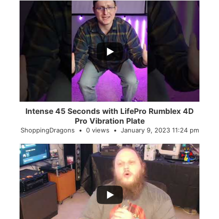
...
0
0
Intense 45 Seconds with LifePro Rumblex 4D
Pro Vibration Plate
ShoppingDragons
0 views
January 9, 2023 11:24 pm
...
2
0