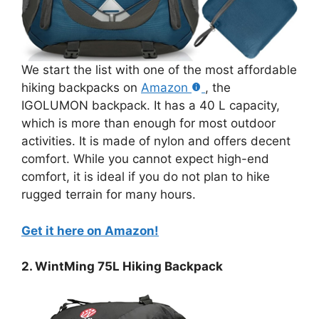
We start the list with one of the most affordable
hiking backpacks on
Amazon
, the
IGOLUMON backpack. It has a 40 L capacity,
which is more than enough for most outdoor
activities. It is made of nylon and offers decent
comfort. While you cannot expect high-end
comfort, it is ideal if you do not plan to hike
rugged terrain for many hours.
Get it here on Amazon!
2. WintMing 75L Hiking Backpack