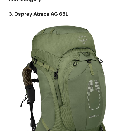
3. Osprey Atmos AG 65L