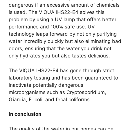
dangerous if an excessive amount of chemicals
is used. The VIQUA IHS22-E4 solves this
problem by using a UV lamp that offers better
performance and 100% safe use. UV
technology leaps forward by not only purifying
water incredibly quickly but also eliminating bad
odors, ensuring that the water you drink not
only hydrates you but also tastes delicious.
The VIQUA IHS22-E4 has gone through strict
laboratory testing and has been guaranteed to
inactivate potentially dangerous
microorganisms such as Cryptosporidium,
Giardia, E. coli, and fecal coliforms.
In conclusion
The quality of the water in our homes can be