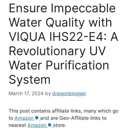
Ensure Impeccable
Water Quality with
VIQUA IHS22-E4: A
Revolutionary UV
Water Purification
System
March 17, 2024
by
dragonblogger
This post contains affiliate links, many which go
to
Amazon
and are Geo-Affiliate links to
nearest
Amazon
store.