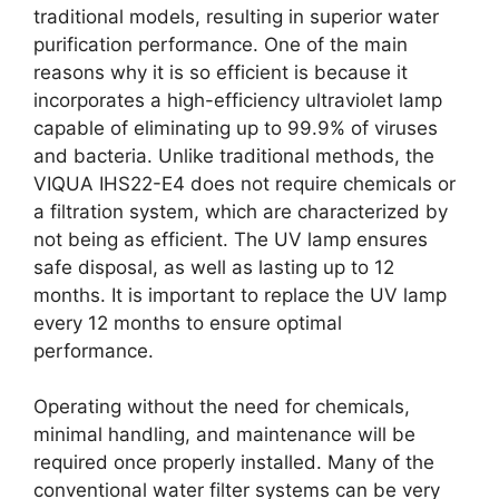
traditional models, resulting in superior water
purification performance. One of the main
reasons why it is so efficient is because it
incorporates a high-efficiency ultraviolet lamp
capable of eliminating up to 99.9% of viruses
and bacteria. Unlike traditional methods, the
VIQUA IHS22-E4 does not require chemicals or
a filtration system, which are characterized by
not being as efficient. The UV lamp ensures
safe disposal, as well as lasting up to 12
months. It is important to replace the UV lamp
every 12 months to ensure optimal
performance.
Operating without the need for chemicals,
minimal handling, and maintenance will be
required once properly installed. Many of the
conventional water filter systems can be very