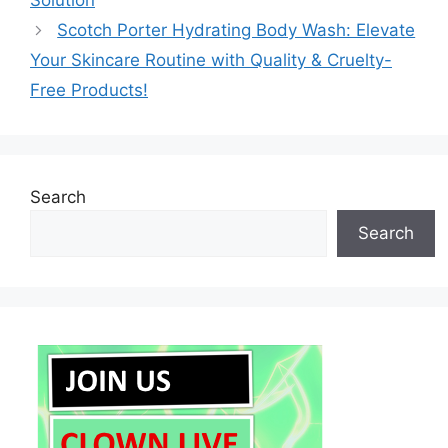
Solution
Scotch Porter Hydrating Body Wash: Elevate
Your Skincare Routine with Quality & Cruelty-
Free Products!
Search
Search