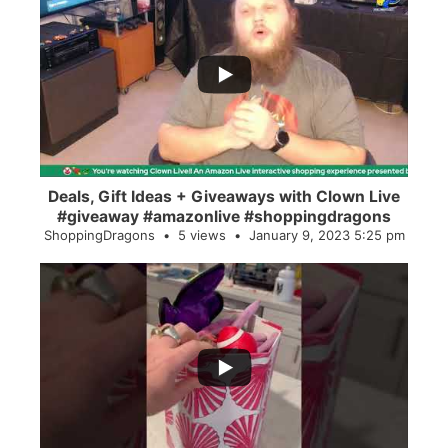
...
2
0
Deals, Gift Ideas + Giveaways with Clown Live
#giveaway #amazonlive #shoppingdragons
ShoppingDragons
5 views
January 9, 2023 5:25 pm
...
28
0