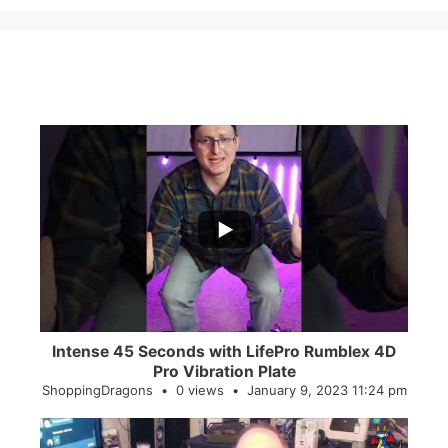
...
0
0
Intense 45 Seconds with LifePro Rumblex 4D
Pro Vibration Plate
ShoppingDragons
0 views
January 9, 2023 11:24 pm