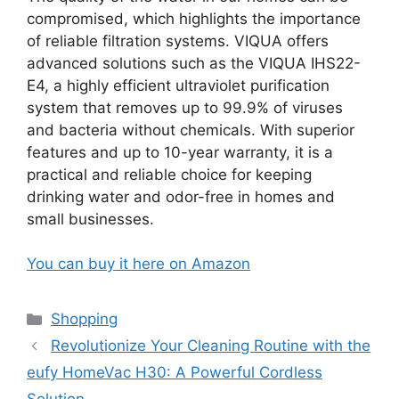
compromised, which highlights the importance
of reliable filtration systems. VIQUA offers
advanced solutions such as the VIQUA IHS22-
E4, a highly efficient ultraviolet purification
system that removes up to 99.9% of viruses
and bacteria without chemicals. With superior
features and up to 10-year warranty, it is a
practical and reliable choice for keeping
drinking water and odor-free in homes and
small businesses.
You can buy it here on Amazon
Categories
Shopping
Revolutionize Your Cleaning Routine with the
eufy HomeVac H30: A Powerful Cordless