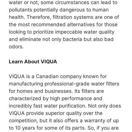
water or not, some circumstances can lead to
pollutants potentially dangerous to human
health. Therefore, filtration systems are one of
the most recommended alternatives for those
looking to prioritize impeccable water quality
and eliminate not only bacteria but also bad
odors.
Learn About VIQUA
VIQUA is a Canadian company known for
manufacturing professional-grade water filters
for homes and businesses. Its filters are
characterized by high performance and
incredibly fast water purification. Not only does
VIQUA provide superior quality over the
competition, but it also offers a warranty of up
to 10 years for some of its parts. So, if you are