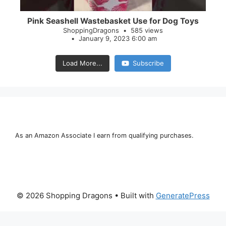
Pink Seashell Wastebasket Use for Dog Toys
ShoppingDragons
585 views
January 9, 2023 6:00 am
Load More...
Subscribe
As an Amazon Associate I earn from qualifying purchases.
© 2026 Shopping Dragons
• Built with
GeneratePress