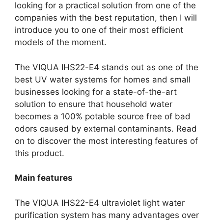
looking for a practical solution from one of the
companies with the best reputation, then I will
introduce you to one of their most efficient
models of the moment.
The VIQUA IHS22-E4 stands out as one of the
best UV water systems for homes and small
businesses looking for a state-of-the-art
solution to ensure that household water
becomes a 100% potable source free of bad
odors caused by external contaminants. Read
on to discover the most interesting features of
this product.
Main features
The VIQUA IHS22-E4 ultraviolet light water
purification system has many advantages over