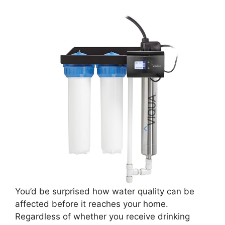
You’d be surprised how water quality can be
affected before it reaches your home.
Regardless of whether you receive drinking