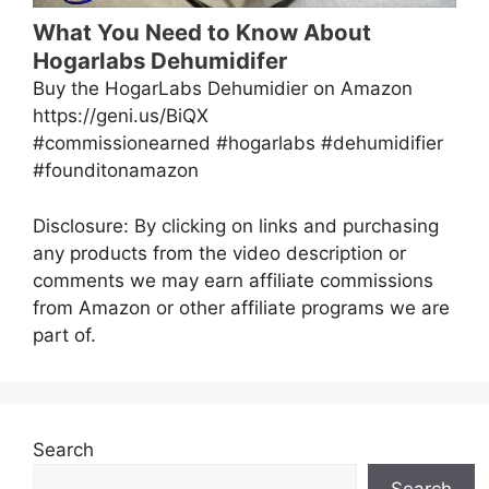
What You Need to Know About
Hogarlabs Dehumidifer
Buy the HogarLabs Dehumidier on Amazon
https://geni.us/BiQX
#commissionearned #hogarlabs #dehumidifier
#founditonamazon
Disclosure: By clicking on links and purchasing
any products from the video description or
comments we may earn affiliate commissions
from Amazon or other affiliate programs we are
part of.
Search
Search