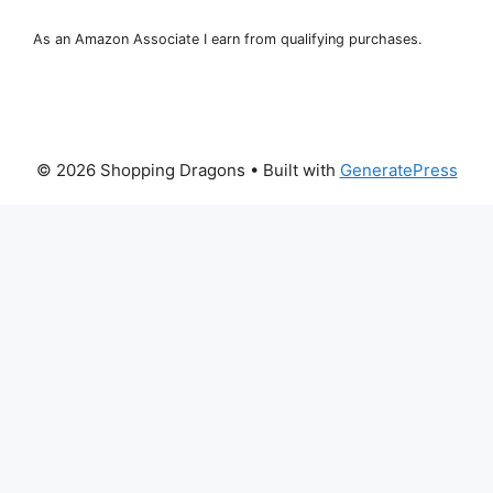
As an Amazon Associate I earn from qualifying purchases.
© 2026 Shopping Dragons
• Built with
GeneratePress