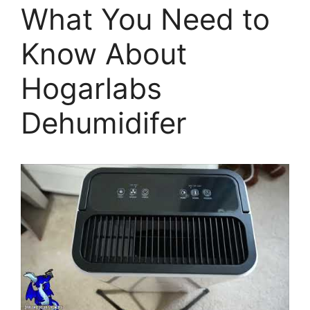
What You Need to
Know About
Hogarlabs
Dehumidifer