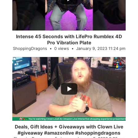
Intense 45 Seconds with LifePro Rumblex 4D
Pro Vibration Plate
ShoppingDragons
0 views
January 9, 2023 11:24 pm
...
2
0
Deals, Gift Ideas + Giveaways with Clown Live
#giveaway #amazonlive #shoppingdragons