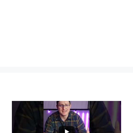
...
0
0