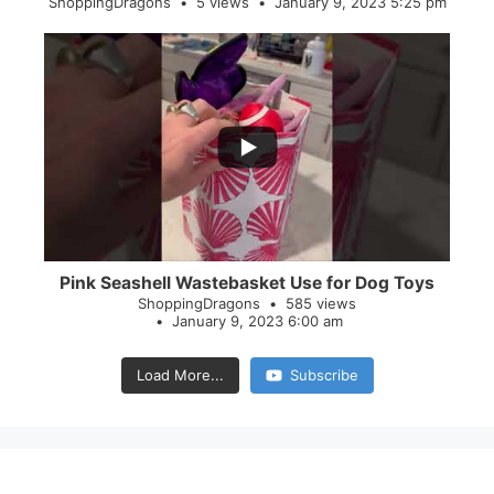
ShoppingDragons
5 views
January 9, 2023 5:25 pm
...
28
0
Pink Seashell Wastebasket Use for Dog Toys
ShoppingDragons
585 views
January 9, 2023 6:00 am
Load More...
Subscribe