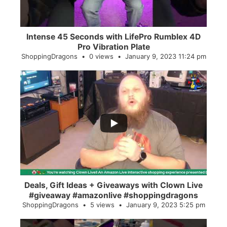
Intense 45 Seconds with LifePro Rumblex 4D
Pro Vibration Plate
ShoppingDragons
0 views
January 9, 2023 11:24 pm
...
2
0
Deals, Gift Ideas + Giveaways with Clown Live
#giveaway #amazonlive #shoppingdragons
ShoppingDragons
5 views
January 9, 2023 5:25 pm