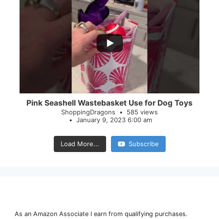
...
28
0
Pink Seashell Wastebasket Use for Dog Toys
ShoppingDragons
585 views
January 9, 2023 6:00 am
Load More...
Subscribe
As an Amazon Associate I earn from qualifying purchases.