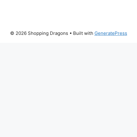
© 2026 Shopping Dragons
• Built with
GeneratePress