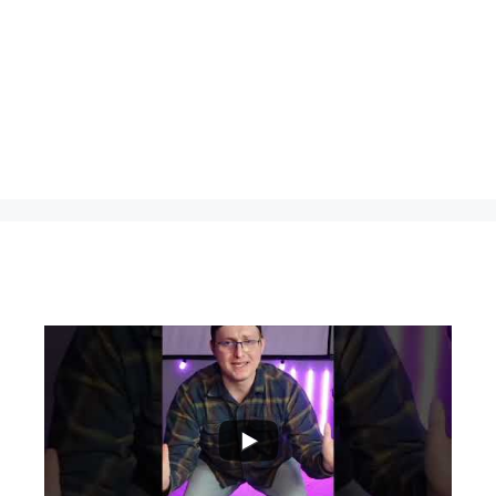
...
0
0