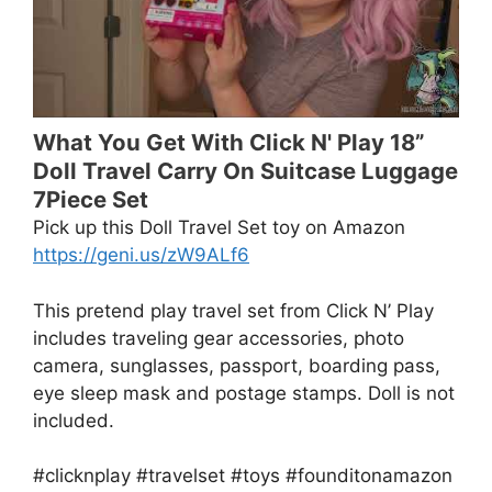
What You Get With Click N' Play 18”
Doll Travel Carry On Suitcase Luggage
7Piece Set
Pick up this Doll Travel Set toy on Amazon
https://geni.us/zW9ALf6
This pretend play travel set from Click N’ Play
includes traveling gear accessories, photo
camera, sunglasses, passport, boarding pass,
eye sleep mask and postage stamps. Doll is not
included.
#clicknplay #travelset #toys #founditonamazon