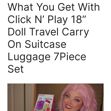
What You Get With
Click N’ Play 18”
Doll Travel Carry
On Suitcase
Luggage 7Piece
Set