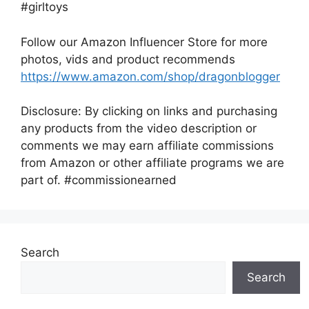
#girltoys
Follow our Amazon Influencer Store for more
photos, vids and product recommends
https://www.amazon.com/shop/dragonblogger
Disclosure: By clicking on links and purchasing
any products from the video description or
comments we may earn affiliate commissions
from Amazon or other affiliate programs we are
part of. #commissionearned
Search
Search