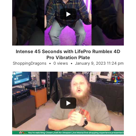
...
0
0
Intense 45 Seconds with LifePro Rumblex 4D
Pro Vibration Plate
ShoppingDragons
0 views
January 9, 2023 11:24 pm
...
2
0