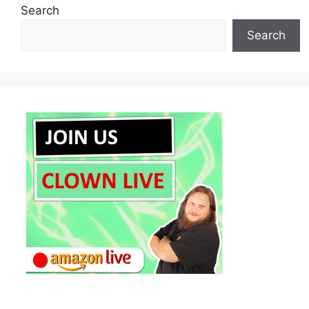
Search
Search