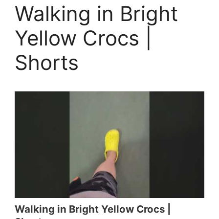
Walking in Bright
Yellow Crocs |
Shorts
Walking in Bright Yellow Crocs |