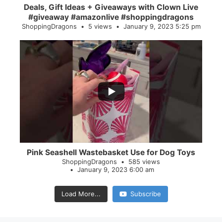
Deals, Gift Ideas + Giveaways with Clown Live
#giveaway #amazonlive #shoppingdragons
ShoppingDragons
5 views
January 9, 2023 5:25 pm
...
28
0
Pink Seashell Wastebasket Use for Dog Toys
ShoppingDragons
585 views
January 9, 2023 6:00 am
Load More...
Subscribe