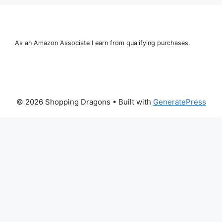
As an Amazon Associate I earn from qualifying purchases.
© 2026 Shopping Dragons
• Built with
GeneratePress