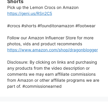
Shorts
Pick up the Lemon Crocs on Amazon
https://geni.us/RSn2C5
#crocs #shorts #founditonamazon #footwear
Follow our Amazon Influencer Store for more
photos, vids and product recommends
https://www.amazon.com/shop/dragonblogger
Disclosure: By clicking on links and purchasing
any products from the video description or
comments we may earn affiliate commissions
from Amazon or other affiliate programs we are
part of. #commissionearned