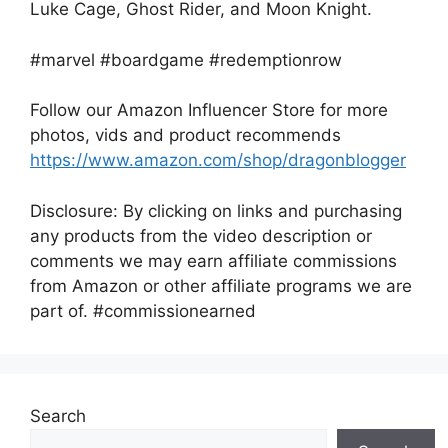
Luke Cage, Ghost Rider, and Moon Knight.
#marvel #boardgame #redemptionrow
Follow our Amazon Influencer Store for more
photos, vids and product recommends
https://www.amazon.com/shop/dragonblogger
Disclosure: By clicking on links and purchasing
any products from the video description or
comments we may earn affiliate commissions
from Amazon or other affiliate programs we are
part of. #commissionearned
Search