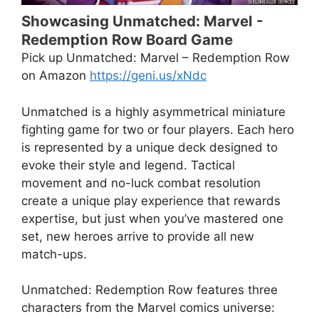
Showcasing Unmatched: Marvel -
Redemption Row Board Game
Pick up Unmatched: Marvel – Redemption Row
on Amazon
https://geni.us/xNdc
Unmatched is a highly asymmetrical miniature
fighting game for two or four players. Each hero
is represented by a unique deck designed to
evoke their style and legend. Tactical
movement and no-luck combat resolution
create a unique play experience that rewards
expertise, but just when you’ve mastered one
set, new heroes arrive to provide all new
match-ups.
Unmatched: Redemption Row features three
characters from the Marvel comics universe: