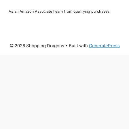
As an Amazon Associate I earn from qualifying purchases.
© 2026 Shopping Dragons
• Built with
GeneratePress