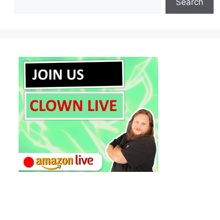
Search