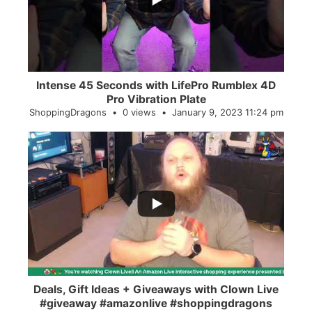
Intense 45 Seconds with LifePro Rumblex 4D
Pro Vibration Plate
ShoppingDragons
0 views
January 9, 2023 11:24 pm
...
2
0
Deals, Gift Ideas + Giveaways with Clown Live
#giveaway #amazonlive #shoppingdragons