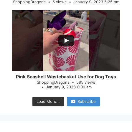
ShoppingDragons
5 views
January 9, 2023 5:25 pm
...
28
0
Pink Seashell Wastebasket Use for Dog Toys
ShoppingDragons
585 views
January 9, 2023 6:00 am
Load More...
Subscribe