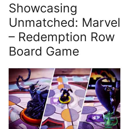
Showcasing
Unmatched: Marvel
– Redemption Row
Board Game