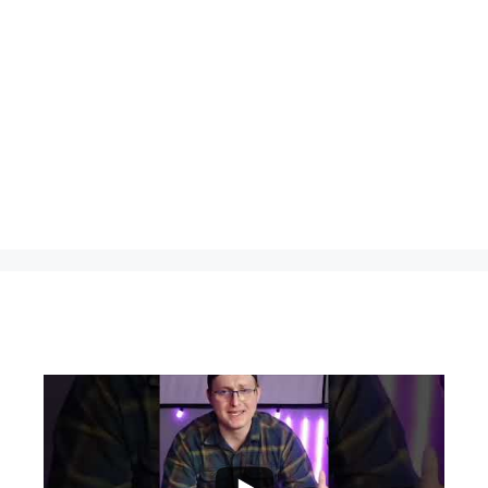
...
0
0