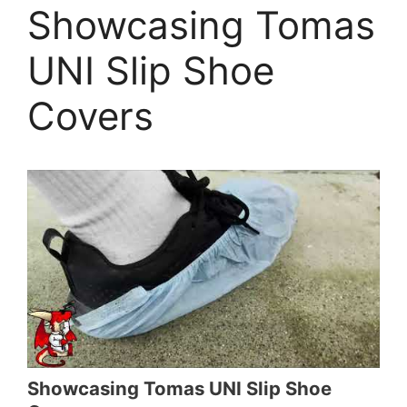
Showcasing Tomas
UNI Slip Shoe
Covers
Showcasing Tomas UNI Slip Shoe