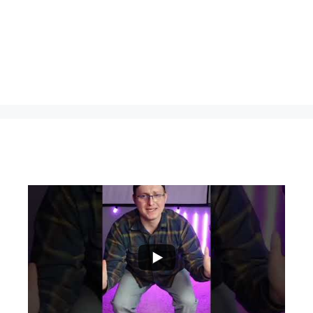
...
0
0