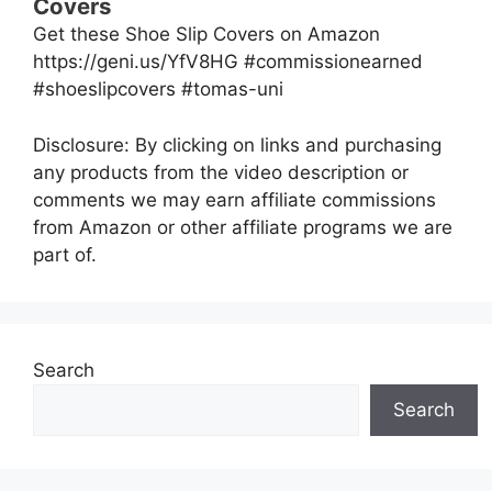
Covers
Get these Shoe Slip Covers on Amazon
https://geni.us/YfV8HG #commissionearned
#shoeslipcovers #tomas-uni
Disclosure: By clicking on links and purchasing
any products from the video description or
comments we may earn affiliate commissions
from Amazon or other affiliate programs we are
part of.
Search
Search