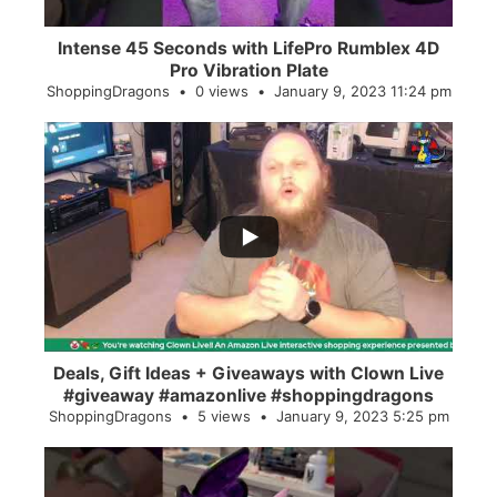
Intense 45 Seconds with LifePro Rumblex 4D
Pro Vibration Plate
ShoppingDragons
0 views
January 9, 2023 11:24 pm
...
2
0
Deals, Gift Ideas + Giveaways with Clown Live
#giveaway #amazonlive #shoppingdragons
ShoppingDragons
5 views
January 9, 2023 5:25 pm