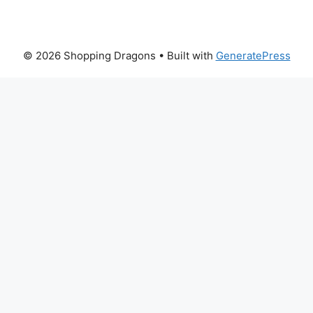
© 2026 Shopping Dragons
• Built with
GeneratePress