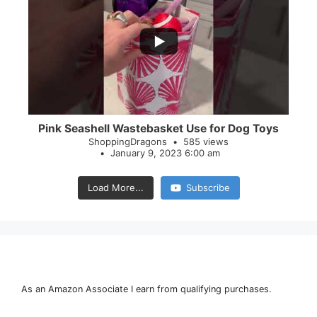
...
28
0
Pink Seashell Wastebasket Use for Dog Toys
ShoppingDragons
585 views
January 9, 2023 6:00 am
Load More...
Subscribe
As an Amazon Associate I earn from qualifying purchases.