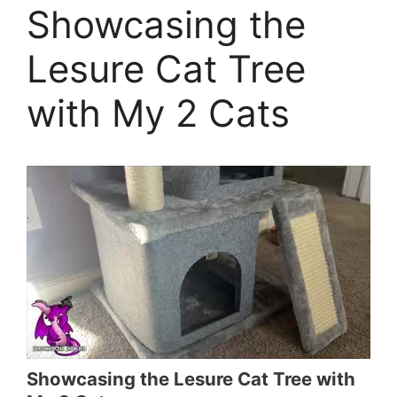
Showcasing the
Lesure Cat Tree
with My 2 Cats
Showcasing the Lesure Cat Tree with