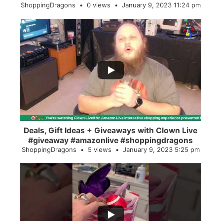
ShoppingDragons
0 views
January 9, 2023 11:24 pm
...
2
0
Deals, Gift Ideas + Giveaways with Clown Live
#giveaway #amazonlive #shoppingdragons
ShoppingDragons
5 views
January 9, 2023 5:25 pm
...
28
0