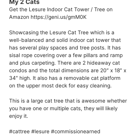
My 2 Cats
Get the Lesure Indoor Cat Tower / Tree on
Amazon https://geni.us/gmM0K
Showcasing the Lesure Cat Tree which is a
well-balanced and solid indoor cat tower that
has several play spaces and tree posts. It has
sisal rope covering over a few pillars and ramp
and plus carpeting. There are 2 hideaway cat
condos and the total dimensions are 20″ x 18″ x
34″ high. It also has a removable cat platform
on the upper most deck for easy cleaning.
This is a large cat tree that is awesome whether
you have one or multiple cats, they will likely
enjoy it.
#cattree #lesure #commissionearned