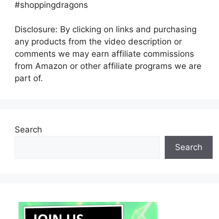
#shoppingdragons
Disclosure: By clicking on links and purchasing
any products from the video description or
comments we may earn affiliate commissions
from Amazon or other affiliate programs we are
part of.
Search
Search