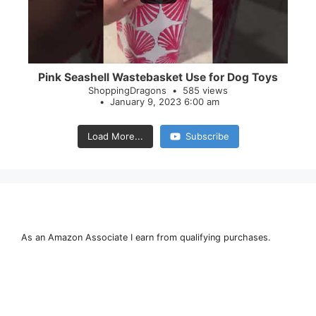
Pink Seashell Wastebasket Use for Dog Toys
ShoppingDragons
585 views
January 9, 2023 6:00 am
Load More...
Subscribe
As an Amazon Associate I earn from qualifying purchases.