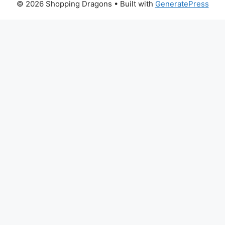
© 2026 Shopping Dragons
• Built with
GeneratePress