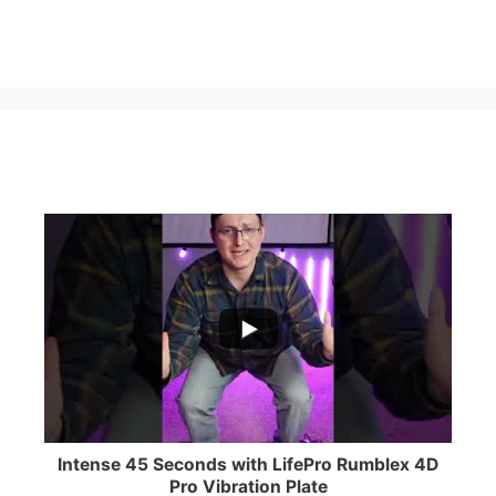
...
0
0
Intense 45 Seconds with LifePro Rumblex 4D
Pro Vibration Plate