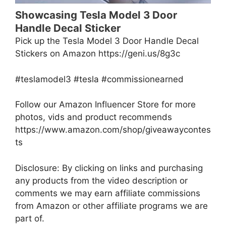
Showcasing Tesla Model 3 Door
Handle Decal Sticker
Pick up the Tesla Model 3 Door Handle Decal
Stickers on Amazon https://geni.us/8g3c
#teslamodel3 #tesla #commissionearned
Follow our Amazon Influencer Store for more
photos, vids and product recommends
https://www.amazon.com/shop/giveawaycontes
ts
Disclosure: By clicking on links and purchasing
any products from the video description or
comments we may earn affiliate commissions
from Amazon or other affiliate programs we are
part of.