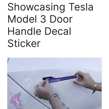
Showcasing Tesla
Model 3 Door
Handle Decal
Sticker