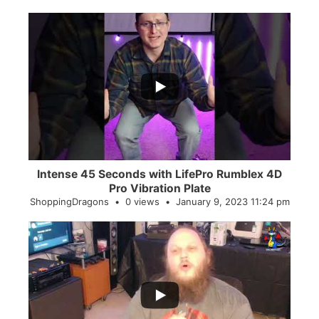
...
0
0
Intense 45 Seconds with LifePro Rumblex 4D
Pro Vibration Plate
ShoppingDragons
0 views
January 9, 2023 11:24 pm
...
2
0