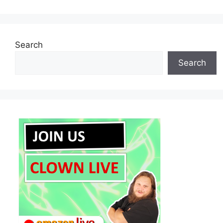
Search
Search