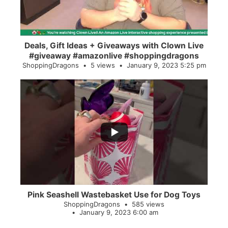
Deals, Gift Ideas + Giveaways with Clown Live
#giveaway #amazonlive #shoppingdragons
ShoppingDragons
5 views
January 9, 2023 5:25 pm
...
28
0
Pink Seashell Wastebasket Use for Dog Toys
ShoppingDragons
585 views
January 9, 2023 6:00 am