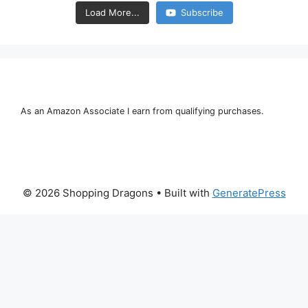
Load More...
Subscribe
As an Amazon Associate I earn from qualifying purchases.
© 2026 Shopping Dragons
• Built with
GeneratePress