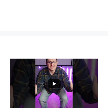
...
0
0