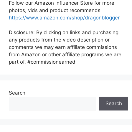
Follow our Amazon Influencer Store for more
photos, vids and product recommends
https://www.amazon.com/shop/dragonblogger
Disclosure: By clicking on links and purchasing
any products from the video description or
comments we may earn affiliate commissions
from Amazon or other affiliate programs we are
part of. #commissionearned
Search
Search