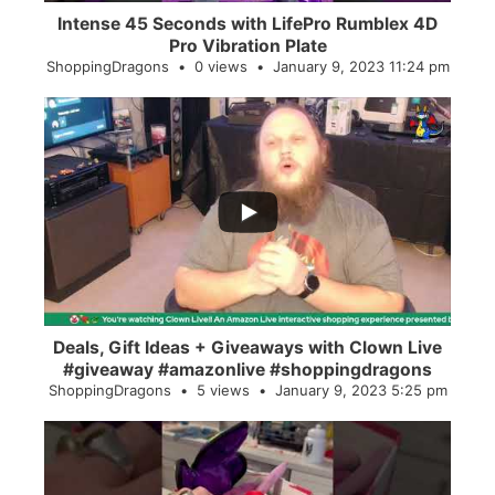
Intense 45 Seconds with LifePro Rumblex 4D
Pro Vibration Plate
ShoppingDragons
0 views
January 9, 2023 11:24 pm
...
2
0
Deals, Gift Ideas + Giveaways with Clown Live
#giveaway #amazonlive #shoppingdragons
ShoppingDragons
5 views
January 9, 2023 5:25 pm
...