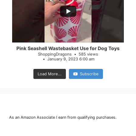
28
0
Pink Seashell Wastebasket Use for Dog Toys
ShoppingDragons
585 views
January 9, 2023 6:00 am
Load More...
Subscribe
As an Amazon Associate I earn from qualifying purchases.