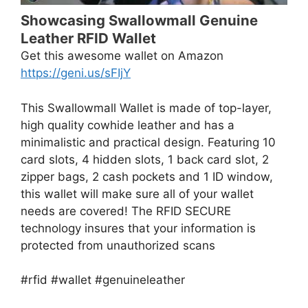
Showcasing Swallowmall Genuine
Leather RFID Wallet
Get this awesome wallet on Amazon
https://geni.us/sFIjY
This Swallowmall Wallet is made of top-layer,
high quality cowhide leather and has a
minimalistic and practical design. Featuring 10
card slots, 4 hidden slots, 1 back card slot, 2
zipper bags, 2 cash pockets and 1 ID window,
this wallet will make sure all of your wallet
needs are covered! The RFID SECURE
technology insures that your information is
protected from unauthorized scans
#rfid #wallet #genuineleather