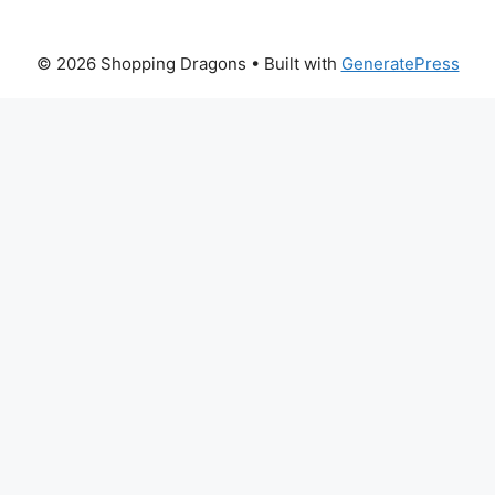
© 2026 Shopping Dragons
• Built with
GeneratePress