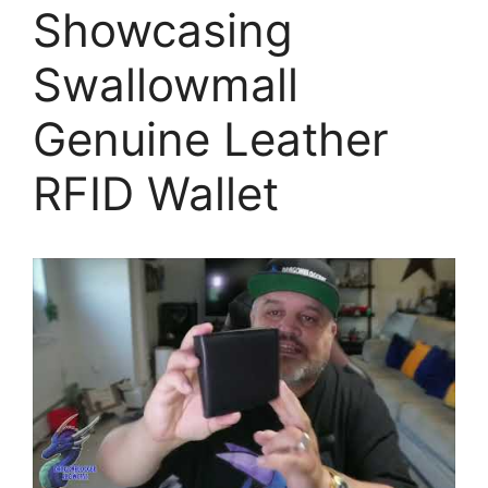
Showcasing
Swallowmall
Genuine Leather
RFID Wallet