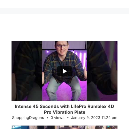
...
0
0
Intense 45 Seconds with LifePro Rumblex 4D
Pro Vibration Plate
ShoppingDragons
0 views
January 9, 2023 11:24 pm