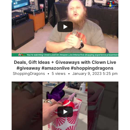
...
2
0
Deals, Gift Ideas + Giveaways with Clown Live
#giveaway #amazonlive #shoppingdragons
ShoppingDragons
5 views
January 9, 2023 5:25 pm
...
28
0