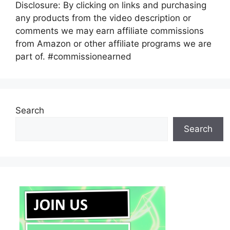
Disclosure: By clicking on links and purchasing
any products from the video description or
comments we may earn affiliate commissions
from Amazon or other affiliate programs we are
part of. #commissionearned
Search
Search