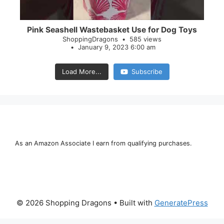
Pink Seashell Wastebasket Use for Dog Toys
ShoppingDragons
585 views
January 9, 2023 6:00 am
Load More...
Subscribe
As an Amazon Associate I earn from qualifying purchases.
© 2026 Shopping Dragons
• Built with
GeneratePress