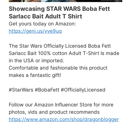
Showcasing STAR WARS Boba Fett
Sarlacc Bait Adult T Shirt
Get yours today on Amazon:
https://geni.us/yve9uq
The Star Wars Officially Licensed Boba Fett
Sarlacc Bait 100% cotton Adult T-Shirt Is made
in the USA or imported.
Comfortable and fashionable this product
makes a fantastic gift!
#StarWars #BobaFett #OfficiallyLicensed
Follow our Amazon Influencer Store for more
photos, vids and product recommends
https://www.amazon.com/shop/dragonblogger