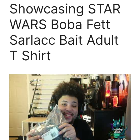
Showcasing STAR
WARS Boba Fett
Sarlacc Bait Adult
T Shirt